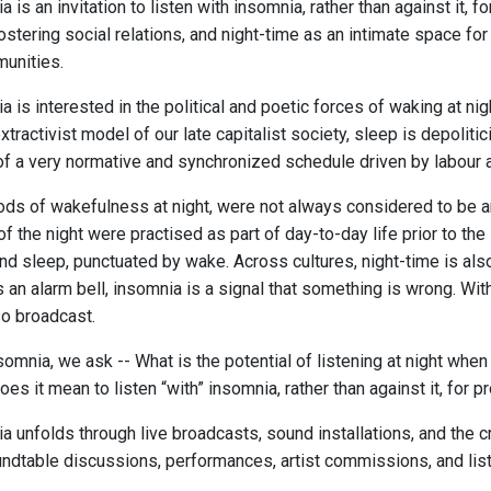
 is an invitation to listen with insomnia, rather than against it, 
fostering social relations, and night-time as an intimate space f
munities.
 is interested in the political and poetic forces of waking at nig
 extractivist model of our late capitalist society, sleep is depolit
 of a very normative and synchronized schedule driven by labour 
ds of wakefulness at night, were not always considered to be an 
of the night were practised as part of day-to-day life prior to the 
nd sleep, punctuated by wake. Across cultures, night-time is also 
an alarm bell, insomnia is a signal that something is wrong. With
so broadcast.
somnia, we ask -- What is the potential of listening at night wh
es it mean to listen “with” insomnia, rather than against it, for p
a unfolds through live broadcasts, sound installations, and the 
ndtable discussions, performances, artist commissions, and list