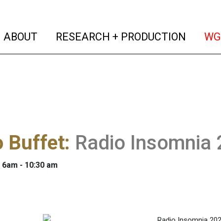
(current)
(curren
ABOUT
RESEARCH + PRODUCTION
WG
 Buffet
:
Radio Insomnia
: 6am - 10:30 am