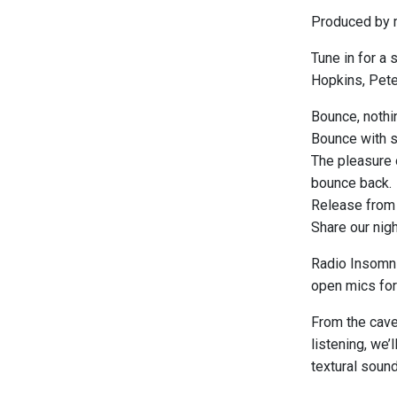
Produced by m
Tune in for a 
Hopkins, Peter
Bounce, nothin
Bounce with st
The pleasure o
bounce back.
Release from t
Share our nigh
Radio Insomni
open mics for 
From the caver
listening, we’
textural soun