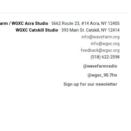
arm / WGXC Acra Studio
· 5662 Route 23, #14 Acra, NY 12405
WGXC Catskill Studio
· 393 Main St. Catskill, NY 12414
info@wavefarm.org
info@wgxc.org
feedback@wgxc.org
(518) 622-2598
@wavefarmradio
@wgxc_90.7fm
Sign up for our newsletter