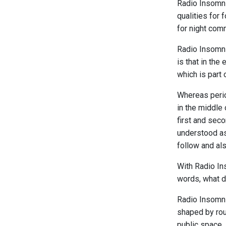
Radio Insomnia
qualities for 
for night com
Radio Insomnia
is that in the
which is part
Whereas perio
in the middle 
first and seco
understood as 
follow and al
With Radio In
words, what do
Radio Insomni
shaped by rou
public space.