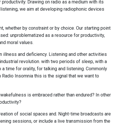
for productivity. Drawing on radio as a medium with its
or listening, we aim at developing radiophonic devices
ht, whether by constraint or by choice. Our starting point
icised: unproblematized as a resource for productivity,
and moral values.
illness and deficiency. Listening and other activities
industrial revolution. with two periods of sleep, with a
a time for orality, for talking and listening. Commonly
 Radio Insomnia this is the signal that we want to
en wakefulness is embraced rather than endured? In other
roductivity?
creation of social spaces and. Night-time broadcasts are
ening sessions, or include a live transmission from the