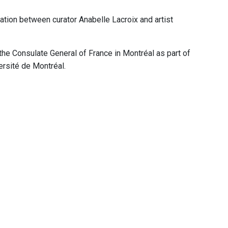
ation between curator Anabelle Lacroix and artist
he Consulate General of France in Montréal as part of
ersité de Montréal.