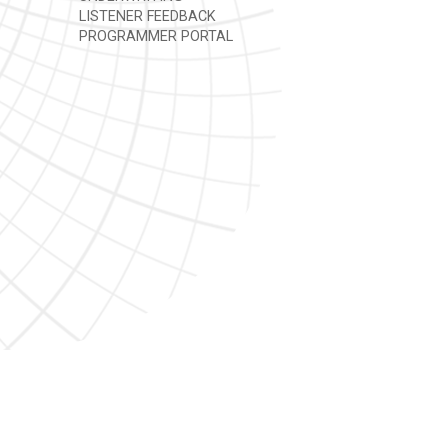
LISTENER FEEDBACK
PROGRAMMER PORTAL