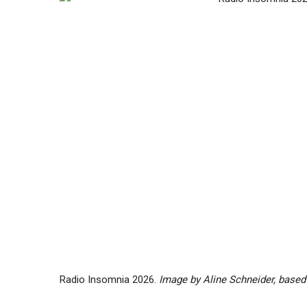
Radio Insomnia 2026.
Image by Aline Schneider, based