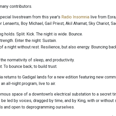
any contributors.
special livestream from this year's
Radio Insomnia
live from Eor
 Lenaerts, Boy Michael, Gail Priest, Akil Ahamat, Sky Chariot, S
g holds. Split. Kick. The night is wide. Bounce.
rength. Enter the night. Sustain.
f a night without rest. Resilience, but also energy. Bouncing back
he normativity of sleep, and productivity.
t. To bounce back; to build trust.
a returns to Gadigal lands for a new edition featuring new commi
an all-night program, live to air.
nous space of a downtown’s electrical substation to a secret tin
ll be led by voices, dragged by time, and by King, with or withou
ds and open to deprogramming ourselves.