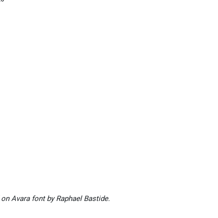
 on Avara font by Raphael Bastide.