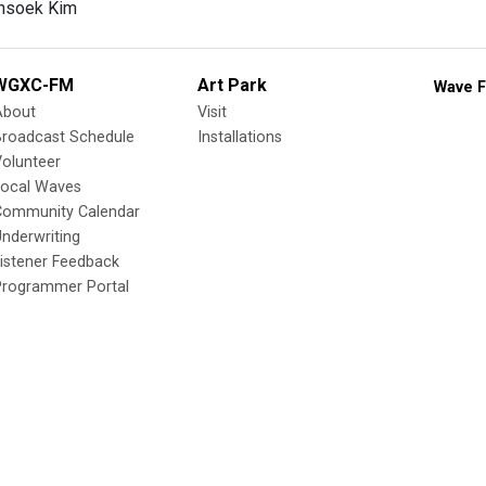
nsoek Kim
WGXC-FM
Art Park
Wave F
About
Visit
Broadcast Schedule
Installations
olunteer
Local Waves
Community Calendar
nderwriting
istener Feedback
Programmer Portal