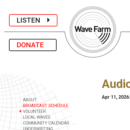
LISTEN
DONATE
Audio
Apr 11, 2026
ABOUT
BROADCAST SCHEDULE
+
VOLUNTEER
LOCAL WAVES
COMMUNITY CALENDAR
UNDERWRITING