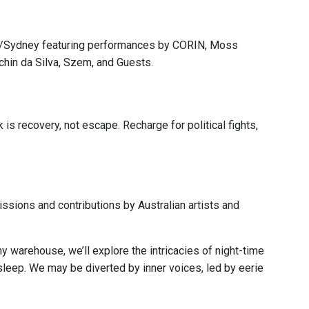
a/Sydney featuring performances by CORIN, Moss
achin da Silva, Szem, and Guests.
 is recovery, not escape. Recharge for political fights,
ssions and contributions by Australian artists and
y warehouse, we’ll explore the intricacies of night-time
t sleep. We may be diverted by inner voices, led by eerie