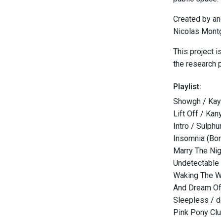
Created by an
Nicolas Mont
This project 
the research p
Playlist:
Showgh / Kayh
Lift Off / Ka
Intro / Sulphu
Insomnia (Bon
Marry The Nig
Undetectable
Waking The W
And Dream Of
Sleepless / 
Pink Pony Clu