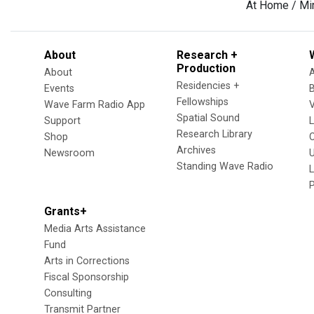
At Home / Mi
About
Research +
Production
About
Residencies +
Events
Fellowships
Wave Farm Radio App
V
Spatial Sound
Support
Research Library
Shop
Archives
Newsroom
U
Standing Wave Radio
L
Grants+
Media Arts Assistance
Fund
Arts in Corrections
Fiscal Sponsorship
Consulting
Transmit Partner