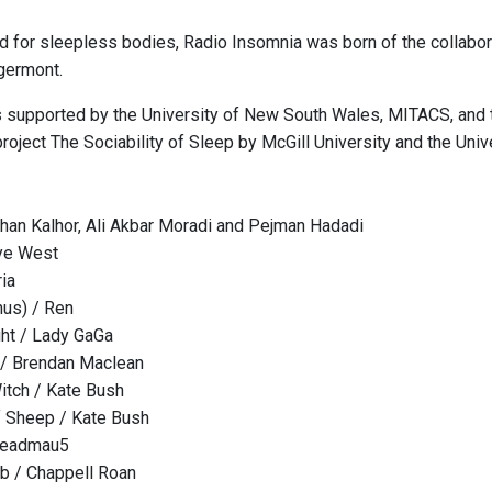
d for sleepless bodies, Radio Insomnia was born of the collabor
germont.
is supported by the University of New South Wales, MITACS, and t
roject The Sociability of Sleep by McGill University and the Univ
an Kalhor, Ali Akbar Moradi and Pejman Hadadi
nye West
ria
us) / Ren
ht / Lady GaGa
 / Brendan Maclean
itch / Kate Bush
 Sheep / Kate Bush
deadmau5
b / Chappell Roan