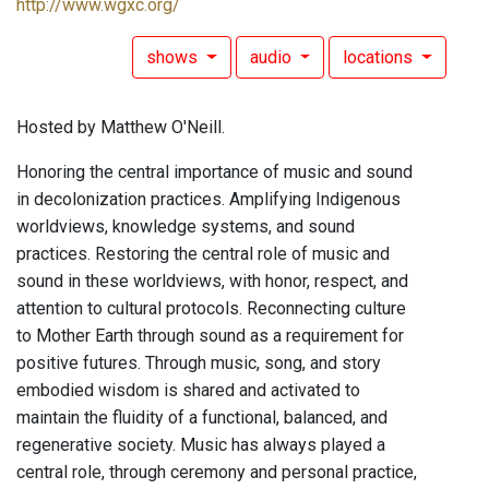
http://www.wgxc.org/
shows
audio
locations
Hosted by Matthew O'Neill.
Honoring the central importance of music and sound
in decolonization practices. Amplifying Indigenous
worldviews, knowledge systems, and sound
practices. Restoring the central role of music and
sound in these worldviews, with honor, respect, and
attention to cultural protocols. Reconnecting culture
to Mother Earth through sound as a requirement for
positive futures. Through music, song, and story
embodied wisdom is shared and activated to
maintain the fluidity of a functional, balanced, and
regenerative society. Music has always played a
central role, through ceremony and personal practice,