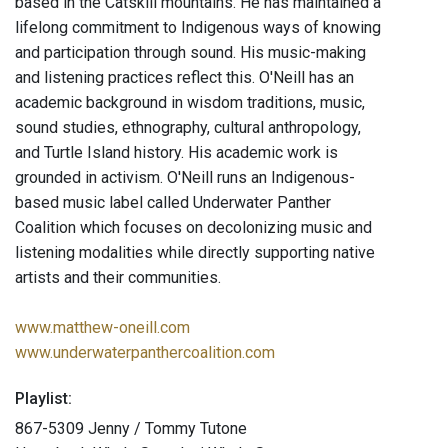
based in the Catskill mountains. He has maintained a
lifelong commitment to Indigenous ways of knowing
and participation through sound. His music-making
and listening practices reflect this. O'Neill has an
academic background in wisdom traditions, music,
sound studies, ethnography, cultural anthropology,
and Turtle Island history. His academic work is
grounded in activism. O'Neill runs an Indigenous-
based music label called Underwater Panther
Coalition which focuses on decolonizing music and
listening modalities while directly supporting native
artists and their communities.
www.matthew-oneill.com
www.underwaterpanthercoalition.com
Playlist:
867-5309 Jenny / Tommy Tutone