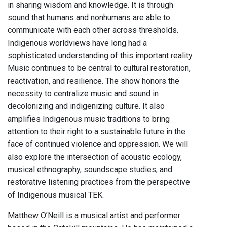
in sharing wisdom and knowledge. It is through
sound that humans and nonhumans are able to
communicate with each other across thresholds.
Indigenous worldviews have long had a
sophisticated understanding of this important reality.
Music continues to be central to cultural restoration,
reactivation, and resilience. The show honors the
necessity to centralize music and sound in
decolonizing and indigenizing culture. It also
amplifies Indigenous music traditions to bring
attention to their right to a sustainable future in the
face of continued violence and oppression. We will
also explore the intersection of acoustic ecology,
musical ethnography, soundscape studies, and
restorative listening practices from the perspective
of Indigenous musical TEK.
Matthew O’Neill is a musical artist and performer