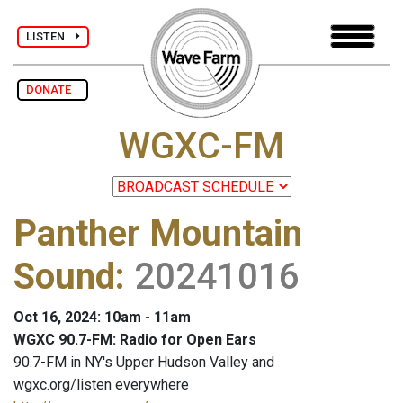
LISTEN
DONATE
WGXC-FM
Panther Mountain
Sound
:
20241016
Oct 16, 2024: 10am - 11am
WGXC 90.7-FM: Radio for Open Ears
90.7-FM in NY's Upper Hudson Valley and
wgxc.org/listen everywhere