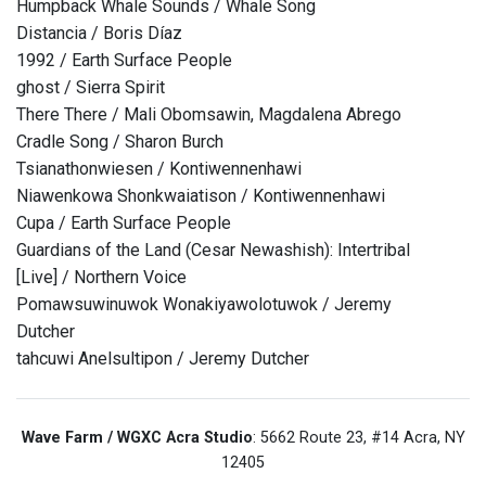
Humpback Whale Sounds / Whale Song
Distancia / Boris Díaz
1992 / Earth Surface People
ghost / Sierra Spirit
There There / Mali Obomsawin, Magdalena Abrego
Cradle Song / Sharon Burch
Tsianathonwiesen / Kontiwennenhawi
Niawenkowa Shonkwaiatison / Kontiwennenhawi
Cupa / Earth Surface People
Guardians of the Land (Cesar Newashish): Intertribal
[Live] / Northern Voice
Pomawsuwinuwok Wonakiyawolotuwok / Jeremy
Dutcher
tahcuwi Anelsultipon / Jeremy Dutcher
Wave Farm / WGXC Acra Studio
: 5662 Route 23, #14 Acra, NY
12405