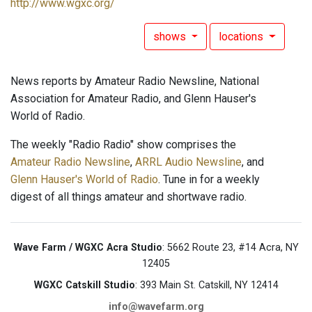
http://www.wgxc.org/
shows
locations
News reports by Amateur Radio Newsline, National
Association for Amateur Radio, and Glenn Hauser's
World of Radio.
The weekly "Radio Radio" show comprises the
Amateur Radio Newsline
,
ARRL Audio Newsline
, and
Glenn Hauser's World of Radio
. Tune in for a weekly
digest of all things amateur and shortwave radio.
Wave Farm / WGXC Acra Studio
: 5662 Route 23, #14 Acra, NY
12405
WGXC Catskill Studio
: 393 Main St. Catskill, NY 12414
info@wavefarm.org