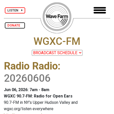
LISTEN
DONATE
WGXC-FM
Radio Radio
:
20260606
Jun 06, 2026: 7am - 8am
WGXC 90.7-FM: Radio for Open Ears
90.7-FM in NY's Upper Hudson Valley and
wgxc.org/listen everywhere