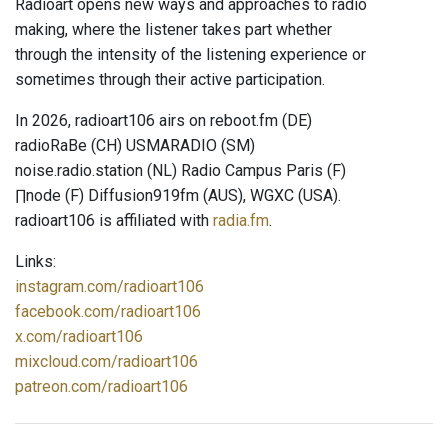
Radioart opens new ways and approaches to radio
making, where the listener takes part whether
through the intensity of the listening experience or
sometimes through their active participation.
In 2026, radioart106 airs on reboot.fm (DE)
radioRaBe (CH) USMARADIO (SM)
noise.radio.station (NL) Radio Campus Paris (F)
∏node (F) Diffusion919fm (AUS), WGXC (USA).
radioart106 is affiliated with
radia.fm
.
Links:
instagram.com/radioart106
facebook.com/radioart106
x.com/radioart106
mixcloud.com/radioart106
patreon.com/radioart106