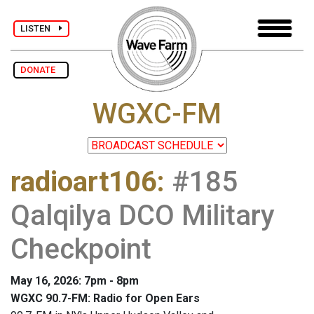
LISTEN
DONATE
WGXC-FM
radioart106
:
#185
Qalqilya DCO Military
Checkpoint
May 16, 2026: 7pm - 8pm
WGXC 90.7-FM: Radio for Open Ears