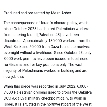
Produced and presented by Meira Asher.
The consequences of Israel’s closure policy, which
since October 2023 has barred Palestinian workers
from entering Israel [Palestine 48] have been
disastrous. Approximately 180,000 workers from the
West Bank and 20,000 from Gaza found themselves
overnight without a livelihood. Since October 23, only
8,000 work permits have been issued in total, none
for Gazans, and for key positions only. The vast
majority of Palestinians worked in building and are
now jobless.
When this piece was recorded in July 2022, 6,000-
7,000 Palestinian civilians used to cross the Qalqilya
DCO a.k.a Eyal military checkpoint daily, to work in
Israel. It is situated in the northwest part of the West