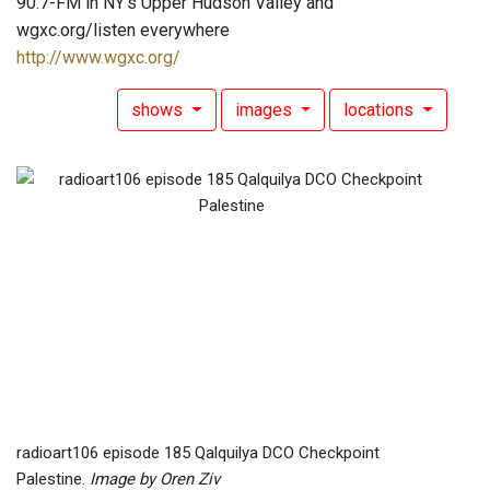
90.7-FM in NY's Upper Hudson Valley and
wgxc.org/listen everywhere
http://www.wgxc.org/
shows
images
locations
radioart106 episode 185 Qalquilya DCO Checkpoint
Palestine.
Image by Oren Ziv