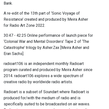
Bank.
A re-edit of the 13th part of ‘Sonic Voyage of
Resistance’ created and produced by Meira Asher
for Radio Art Zone 2022.
30:47 - 42:25 Online performance of launch piece for
‘Colonial War and Mental Disorders’ Tape 2 of ‘The
Catastrophe’ trilogy by Asher.Zax [Meira Asher and
Eran Sachs].
radioart106 is an independent monthly Radioart
program curated and produced by Meira Asher since
2014. radioart106 explores a wide spectrum of
creative radio by worldwide radio artists.
Radioart is a subset of Soundart where Radioart is
produced for/with the medium of radio and is
specifically suited to be broadcasted on air waves.