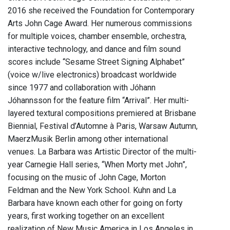
2016 she received the Foundation for Contemporary
Arts John Cage Award. Her numerous commissions
for multiple voices, chamber ensemble, orchestra,
interactive technology, and dance and film sound
scores include “Sesame Street Signing Alphabet”
(voice w/live electronics) broadcast worldwide
since 1977 and collaboration with Jóhann
Jóhannsson for the feature film “Arrival”. Her multi-
layered textural compositions premiered at Brisbane
Biennial, Festival d’Automne à Paris, Warsaw Autumn,
MaerzMusik Berlin among other international
venues. La Barbara was Artistic Director of the multi-
year Carnegie Hall series, “When Morty met John”,
focusing on the music of John Cage, Morton
Feldman and the New York School. Kuhn and La
Barbara have known each other for going on forty
years, first working together on an excellent
realization of New Music America in Los Angeles in