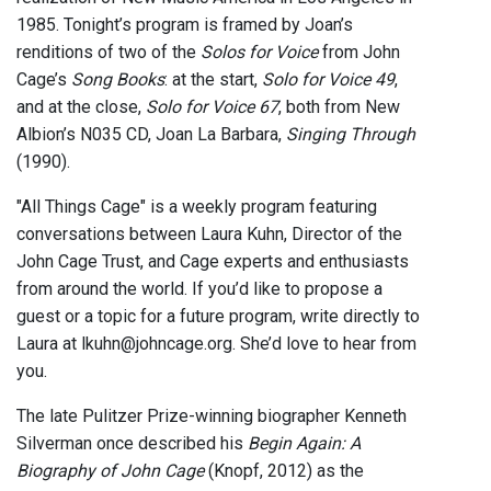
1985. Tonight’s program is framed by Joan’s
renditions of two of the
Solos for Voice
from John
Cage’s
Song Books
: at the start,
Solo for Voice 49
,
and at the close,
Solo for Voice 67
, both from New
Albion’s N035 CD, Joan La Barbara,
Singing Through
(1990).
"All Things Cage" is a weekly program featuring
conversations between Laura Kuhn, Director of the
John Cage Trust, and Cage experts and enthusiasts
from around the world. If you’d like to propose a
guest or a topic for a future program, write directly to
Laura at lkuhn@johncage.org. She’d love to hear from
you.
The late Pulitzer Prize-winning biographer Kenneth
Silverman once described his
Begin Again: A
Biography of John Cage
(Knopf, 2012) as the