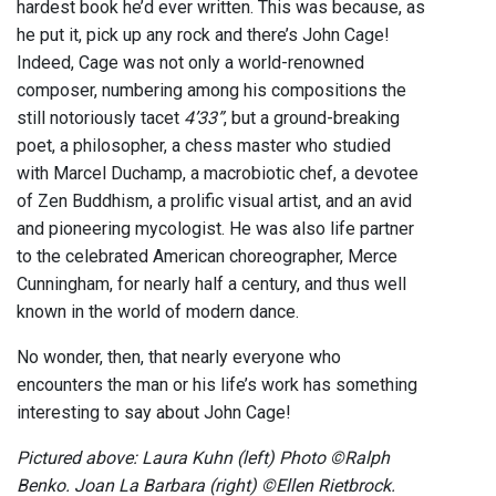
hardest book he’d ever written. This was because, as
he put it, pick up any rock and there’s John Cage!
Indeed, Cage was not only a world-renowned
composer, numbering among his compositions the
still notoriously tacet
4’33”
, but a ground-breaking
poet, a philosopher, a chess master who studied
with Marcel Duchamp, a macrobiotic chef, a devotee
of Zen Buddhism, a prolific visual artist, and an avid
and pioneering mycologist. He was also life partner
to the celebrated American choreographer, Merce
Cunningham, for nearly half a century, and thus well
known in the world of modern dance.
No wonder, then, that nearly everyone who
encounters the man or his life’s work has something
interesting to say about John Cage!
Pictured above: Laura Kuhn (left) Photo ©Ralph
Benko. Joan La Barbara (right) ©Ellen Rietbrock.