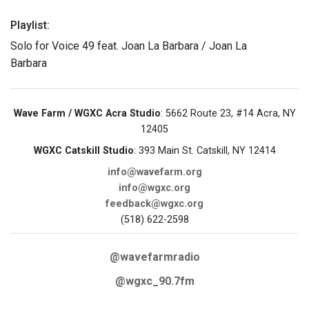
Playlist:
Solo for Voice 49 feat. Joan La Barbara / Joan La
Barbara
Wave Farm / WGXC Acra Studio
: 5662 Route 23, #14 Acra, NY
12405
WGXC Catskill Studio
: 393 Main St. Catskill, NY 12414
info@wavefarm.org
info@wgxc.org
feedback@wgxc.org
(518) 622-2598
@wavefarmradio
@wgxc_90.7fm