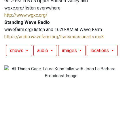
90.7-FM in NY's Upper Hudson Valley and
wgxc.org/listen everywhere
http://www.wgxc.org/
Standing Wave Radio
wavefarm.org/listen and 1620-AM at Wave Farm
https://audio.wavefarm.org/transmissionarts.mp3
shows
audio
images
locations