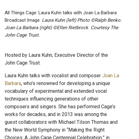
All Things Cage: Laura Kuhn talks with Joan La Barbara
Broadcast Image.
Laura Kuhn (left) Photo ©Ralph Benko.
Joan La Barbara (right) ©Ellen Rietbrock. Courtesy The
John Cage Trust.
Hosted by Laura Kuhn, Executive Director of the
John Cage Trust.
Laura Kuhn talks with vocalist and composer
Joan La
Barbara
, who’s renowned for developing a unique
vocabulary of experimental and extended vocal
techniques influencing generations of other
composers and singers. She has performed Cage’s
works for decades, and in 2013 was among the
guest collaborators with Michael Tilson Thomas and
the New World Symphony in “Making the Right
Choices: A John Cage Centennial Celebration;” in