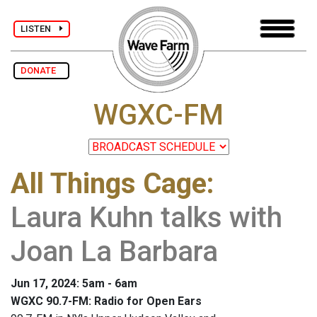
LISTEN
DONATE
WGXC-FM
All Things Cage
:
Laura Kuhn talks with
Joan La Barbara
Jun 17, 2024: 5am - 6am
WGXC 90.7-FM: Radio for Open Ears