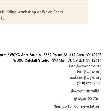
n building workshop at Wave Farm
.
015
arm / WGXC Acra Studio
· 5662 Route 23, #14 Acra, NY 12405
WGXC Catskill Studio
· 393 Main St. Catskill, NY 12414
info@wavefarm.org
info@wgxc.org
feedback@wgxc.org
(518) 622-2598
@wavefarmradio
@wgxc_90.7fm
Sign up for our newsletter