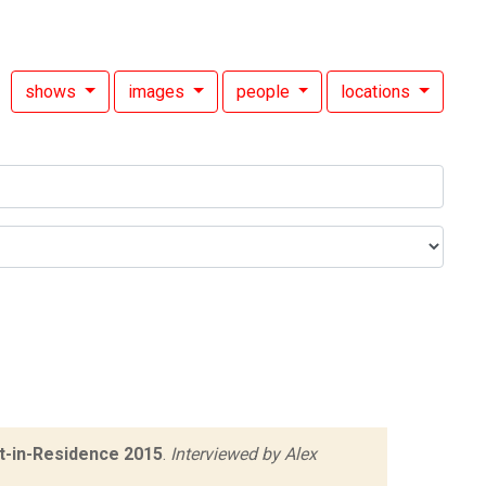
shows
images
people
locations
t-in-Residence 2015
.
Interviewed by Alex