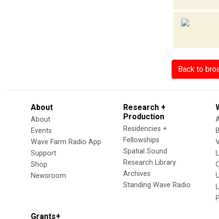
Back to bro
About
Research +
Production
About
Residencies +
Events
Fellowships
Wave Farm Radio App
V
Spatial Sound
Support
Research Library
Shop
Archives
Newsroom
U
Standing Wave Radio
L
Grants+