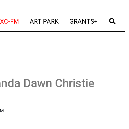
t)
(current)
(current)
(current)
(cur
XC-FM
ART PARK
GRANTS+
nda Dawn Christie
FM.