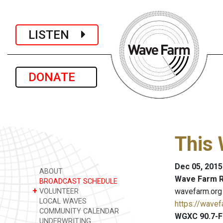
LISTEN
DONATE
This 
Dec 05, 2015
ABOUT
Wave Farm R
BROADCAST SCHEDULE
+
wavefarm.org
VOLUNTEER
LOCAL WAVES
https://wavef
COMMUNITY CALENDAR
WGXC 90.7-F
UNDERWRITING