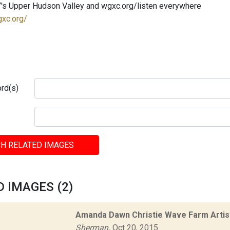
's Upper Hudson Valley and wgxc.org/listen everywhere
gxc.org/
rd(s)
H RELATED IMAGES
 IMAGES (2)
Amanda Dawn Christie Wave Farm Artis
Sherman.
Oct 20, 2015