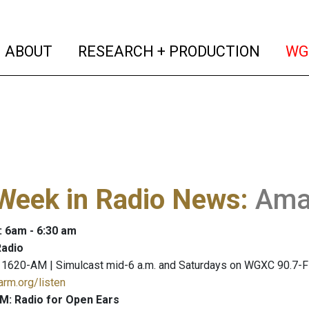
(current)
(curren
ABOUT
RESEARCH + PRODUCTION
WG
Week in Radio News
:
Ama
: 6am - 6:30 am
adio
 1620-AM | Simulcast mid-6 a.m. and Saturdays on WGXC 90.7-
arm.org/listen
M: Radio for Open Ears