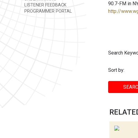
90.7-FM in NY
LISTENER FEEDBACK
http://www.w
PROGRAMMER PORTAL
Search Keywo
Sort by:
SEARC
RELATED