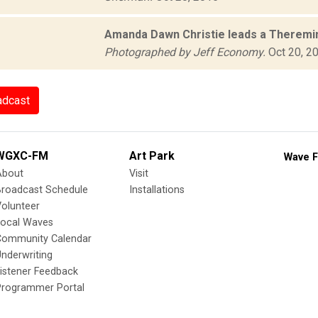
Amanda Dawn Christie leads a Theremi
Photographed by Jeff Economy.
Oct 20, 2
adcast
WGXC-FM
Art Park
Wave F
About
Visit
Broadcast Schedule
Installations
olunteer
Local Waves
Community Calendar
nderwriting
istener Feedback
Programmer Portal