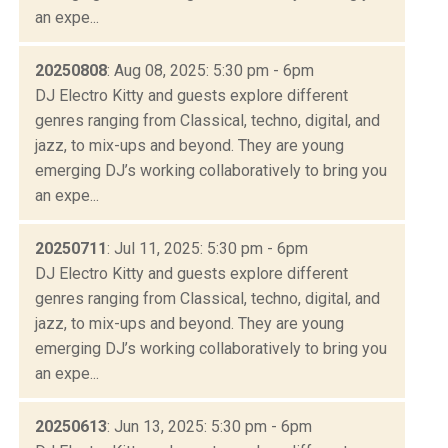
an expe...
20250808
: Aug 08, 2025: 5:30 pm - 6pm
DJ Electro Kitty and guests explore different
genres ranging from Classical, techno, digital, and
jazz, to mix-ups and beyond. They are young
emerging DJ’s working collaboratively to bring you
an expe...
20250711
: Jul 11, 2025: 5:30 pm - 6pm
DJ Electro Kitty and guests explore different
genres ranging from Classical, techno, digital, and
jazz, to mix-ups and beyond. They are young
emerging DJ’s working collaboratively to bring you
an expe...
20250613
: Jun 13, 2025: 5:30 pm - 6pm