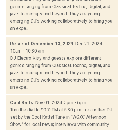
genres ranging from Classical, techno, digital, and
jazz, to mix-ups and beyond. They are young
emerging DJ’s working collaboratively to bring you
an expe...
Re-air of December 13, 2024
: Dec 21, 2024:
10am - 10:30 am
DJ Electro Kitty and guests explore different
genres ranging from Classical, techno, digital, and
jazz, to mix-ups and beyond. They are young
emerging DJ’s working collaboratively to bring you
an expe...
Cool Katts
: Nov 01, 2024: 5pm - 6pm
Turn the dial to 90.7-FM at 5:30 p,m. for another DJ
set by the Cool Katts! Tune in “WGXC Afternoon
Show” for local news; interviews with community