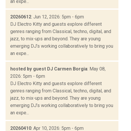
an expe...
20260612
: Jun 12, 2026: 5pm - 6pm
DJ Electro Kitty and guests explore different
genres ranging from Classical, techno, digital, and
jazz, to mix-ups and beyond. They are young
emerging DJ’s working collaboratively to bring you
an expe...
hosted by guest DJ Carmen Borgia
: May 08,
2026: 5pm - 6pm
DJ Electro Kitty and guests explore different
genres ranging from Classical, techno, digital, and
jazz, to mix-ups and beyond. They are young
emerging DJ’s working collaboratively to bring you
an expe...
20260410
: Apr 10, 2026: 5pm - 6pm