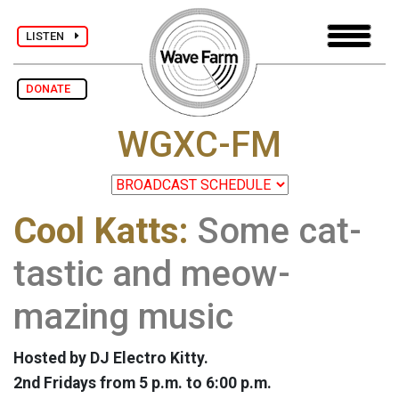
LISTEN
DONATE
WGXC-FM
Cool Katts:
Some cat-
tastic and meow-
mazing music
Hosted by DJ Electro Kitty.
2nd Fridays from 5 p.m. to 6:00 p.m.