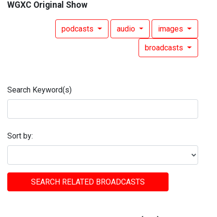
WGXC Original Show
podcasts
audio
images
broadcasts
Search Keyword(s)
Sort by:
SEARCH RELATED BROADCASTS