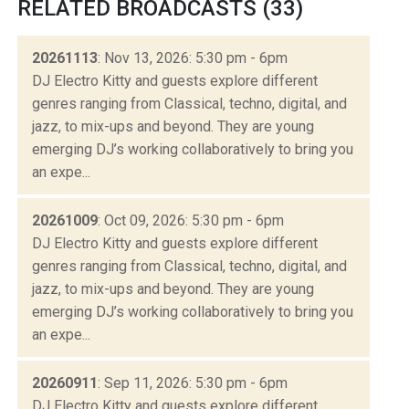
RELATED BROADCASTS (33)
20261113
: Nov 13, 2026: 5:30 pm - 6pm
DJ Electro Kitty and guests explore different
genres ranging from Classical, techno, digital, and
jazz, to mix-ups and beyond. They are young
emerging DJ’s working collaboratively to bring you
an expe...
20261009
: Oct 09, 2026: 5:30 pm - 6pm
DJ Electro Kitty and guests explore different
genres ranging from Classical, techno, digital, and
jazz, to mix-ups and beyond. They are young
emerging DJ’s working collaboratively to bring you
an expe...
20260911
: Sep 11, 2026: 5:30 pm - 6pm
DJ Electro Kitty and guests explore different