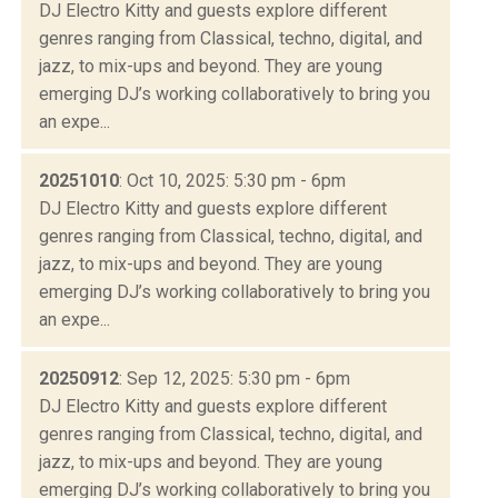
DJ Electro Kitty and guests explore different
genres ranging from Classical, techno, digital, and
jazz, to mix-ups and beyond. They are young
emerging DJ’s working collaboratively to bring you
an expe...
20251010
: Oct 10, 2025: 5:30 pm - 6pm
DJ Electro Kitty and guests explore different
genres ranging from Classical, techno, digital, and
jazz, to mix-ups and beyond. They are young
emerging DJ’s working collaboratively to bring you
an expe...
20250912
: Sep 12, 2025: 5:30 pm - 6pm
DJ Electro Kitty and guests explore different
genres ranging from Classical, techno, digital, and
jazz, to mix-ups and beyond. They are young
emerging DJ’s working collaboratively to bring you