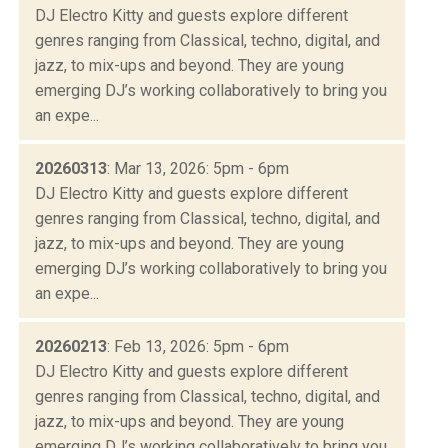
DJ Electro Kitty and guests explore different
genres ranging from Classical, techno, digital, and
jazz, to mix-ups and beyond. They are young
emerging DJ’s working collaboratively to bring you
an expe...
20260313
: Mar 13, 2026: 5pm - 6pm
DJ Electro Kitty and guests explore different
genres ranging from Classical, techno, digital, and
jazz, to mix-ups and beyond. They are young
emerging DJ’s working collaboratively to bring you
an expe...
20260213
: Feb 13, 2026: 5pm - 6pm
DJ Electro Kitty and guests explore different
genres ranging from Classical, techno, digital, and
jazz, to mix-ups and beyond. They are young
emerging DJ’s working collaboratively to bring you