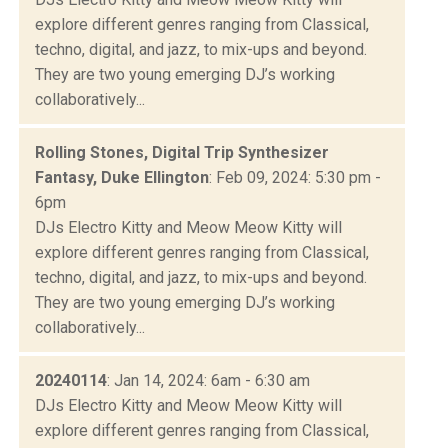
explore different genres ranging from Classical,
techno, digital, and jazz, to mix-ups and beyond.
They are two young emerging DJ’s working
collaboratively...
Rolling Stones, Digital Trip Synthesizer
Fantasy, Duke Ellington
: Feb 09, 2024: 5:30 pm -
6pm
DJs Electro Kitty and Meow Meow Kitty will
explore different genres ranging from Classical,
techno, digital, and jazz, to mix-ups and beyond.
They are two young emerging DJ’s working
collaboratively...
20240114
: Jan 14, 2024: 6am - 6:30 am
DJs Electro Kitty and Meow Meow Kitty will
explore different genres ranging from Classical,