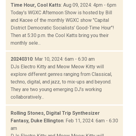
Time Hour, Cool Katts
: Aug 09, 2024: 4pm - 6pm
Today's WGXC Afternoon Show is hosted by Bill
and Kacee of the monthly WGXC show "Capital
District Democratic Socialists’ Good-Time Hour"!
Then at 5:30 p.m. the Cool Katts bring you their
monthly sele...
20240310
: Mar 10, 2024: 6am - 6:30 am
DJs Electro Kitty and Meow Meow Kitty will
explore different genres ranging from Classical,
techno, digital, and jazz, to mix-ups and beyond.
They are two young emerging DJ’s working
collaboratively...
Rolling Stones, Digital Trip Synthesizer
Fantasy, Duke Ellington
: Feb 11, 2024: 6am - 6:30
am
DJs Electro Kitty and Meow Meow Kitty will