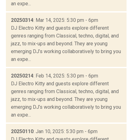
an expe...
20250314
: Mar 14, 2025: 5:30 pm - 6pm
DJ Electro Kitty and guests explore different
genres ranging from Classical, techno, digital, and
jazz, to mix-ups and beyond. They are young
emerging DJ’s working collaboratively to bring you
an expe...
20250214
: Feb 14, 2025: 5:30 pm - 6pm
DJ Electro Kitty and guests explore different
genres ranging from Classical, techno, digital, and
jazz, to mix-ups and beyond. They are young
emerging DJ’s working collaboratively to bring you
an expe...
20250110
: Jan 10, 2025: 5:30 pm - 6pm
DJ Electro Kitty and guests explore different