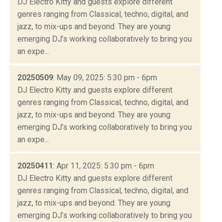
DJ Electro Kitty and guests explore different
genres ranging from Classical, techno, digital, and
jazz, to mix-ups and beyond. They are young
emerging DJ’s working collaboratively to bring you
an expe...
20250509
: May 09, 2025: 5:30 pm - 6pm
DJ Electro Kitty and guests explore different
genres ranging from Classical, techno, digital, and
jazz, to mix-ups and beyond. They are young
emerging DJ’s working collaboratively to bring you
an expe...
20250411
: Apr 11, 2025: 5:30 pm - 6pm
DJ Electro Kitty and guests explore different
genres ranging from Classical, techno, digital, and
jazz, to mix-ups and beyond. They are young
emerging DJ’s working collaboratively to bring you