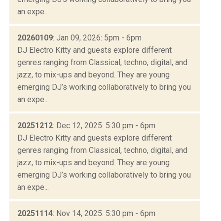
an expe...
20260109
: Jan 09, 2026: 5pm - 6pm
DJ Electro Kitty and guests explore different
genres ranging from Classical, techno, digital, and
jazz, to mix-ups and beyond. They are young
emerging DJ’s working collaboratively to bring you
an expe...
20251212
: Dec 12, 2025: 5:30 pm - 6pm
DJ Electro Kitty and guests explore different
genres ranging from Classical, techno, digital, and
jazz, to mix-ups and beyond. They are young
emerging DJ’s working collaboratively to bring you
an expe...
20251114
: Nov 14, 2025: 5:30 pm - 6pm