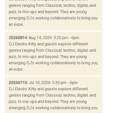
genres ranging from Classical, techno, digital, and
jazz, to mix-ups and beyond. They are young
emerging DJ’s working collaboratively to bring you
an expe...
20260814
: Aug 14, 2026: 5:30 pm - 6pm
DJ Electro Kitty and guests explore different
genres ranging from Classical, techno, digital, and
jazz, to mix-ups and beyond. They are young
emerging DJ’s working collaboratively to bring you
an expe...
20260710
: Jul 10, 2026: 5:30 pm - 6pm
DJ Electro Kitty and guests explore different
genres ranging from Classical, techno, digital, and
jazz, to mix-ups and beyond. They are young
emerging DJ’s working collaboratively to bring you