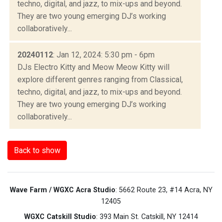
techno, digital, and jazz, to mix-ups and beyond.
They are two young emerging DJ’s working
collaboratively...
20240112
: Jan 12, 2024: 5:30 pm - 6pm
DJs Electro Kitty and Meow Meow Kitty will
explore different genres ranging from Classical,
techno, digital, and jazz, to mix-ups and beyond.
They are two young emerging DJ’s working
collaboratively...
Back to show
Wave Farm / WGXC Acra Studio
: 5662 Route 23, #14 Acra, NY
12405
WGXC Catskill Studio
: 393 Main St. Catskill, NY 12414