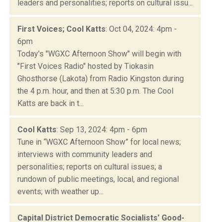
leaders and personalities; reports on cultural issu...
First Voices; Cool Katts
: Oct 04, 2024: 4pm -
6pm
Today's "WGXC Afternoon Show" will begin with
"First Voices Radio" hosted by Tiokasin
Ghosthorse (Lakota) from Radio Kingston during
the 4 p.m. hour, and then at 5:30 p.m. The Cool
Katts are back in t...
Cool Katts
: Sep 13, 2024: 4pm - 6pm
Tune in “WGXC Afternoon Show” for local news;
interviews with community leaders and
personalities; reports on cultural issues; a
rundown of public meetings, local, and regional
events; with weather up...
Capital District Democratic Socialists’ Good-