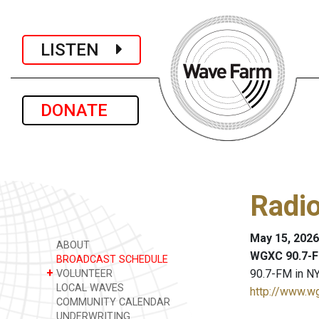
LISTEN
DONATE
Radi
May 15, 2026
ABOUT
WGXC 90.7-F
BROADCAST SCHEDULE
+
90.7-FM in NY
VOLUNTEER
LOCAL WAVES
http://www.w
COMMUNITY CALENDAR
UNDERWRITING