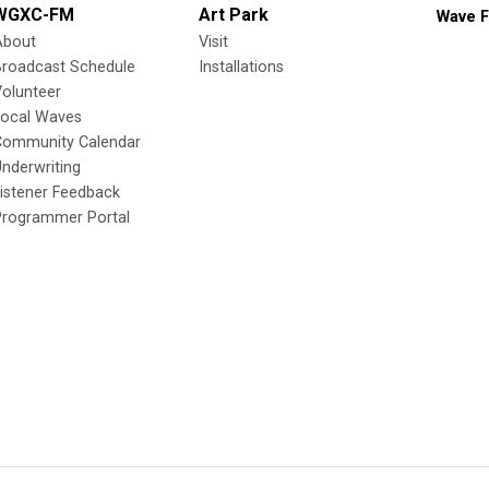
WGXC-FM
Art Park
Wave F
About
Visit
Broadcast Schedule
Installations
olunteer
Local Waves
Community Calendar
nderwriting
istener Feedback
Programmer Portal