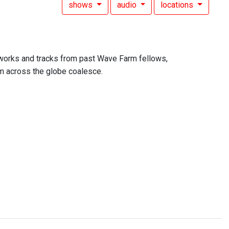
shows
audio
locations
 works and tracks from past Wave Farm fellows,
om across the globe coalesce.