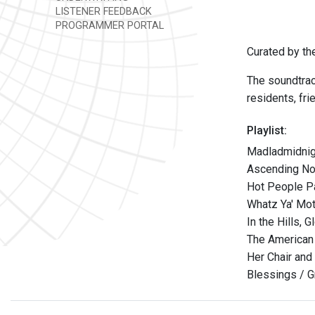
LISTENER FEEDBACK
PROGRAMMER PORTAL
Curated by t
The soundtrac
residents, fr
Playlist:
Madladmidnig
Ascending Nod
Hot People Pa
Whatz Ya' Mot
In the Hills,
The American 
Her Chair and
Blessings / G