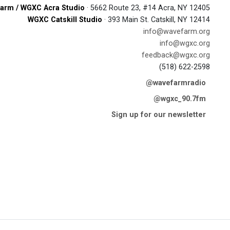
arm / WGXC Acra Studio
· 5662 Route 23, #14 Acra, NY 12405
WGXC Catskill Studio
· 393 Main St. Catskill, NY 12414
info@wavefarm.org
info@wgxc.org
feedback@wgxc.org
(518) 622-2598
@wavefarmradio
@wgxc_90.7fm
Sign up for our newsletter