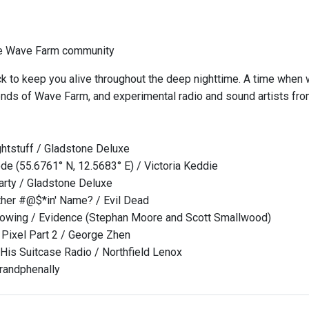
he Wave Farm community
k to keep you alive throughout the deep nighttime. A time when
iends of Wave Farm, and experimental radio and sound artists fr
htstuff / Gladstone Deluxe
e (55.6761° N, 12.5683° E) / Victoria Keddie
rty / Gladstone Deluxe
her #@$*in' Name? / Evil Dead
 Glowing / Evidence (Stephan Moore and Scott Smallwood)
Pixel Part 2 / George Zhen
 His Suitcase Radio / Northfield Lenox
randphenally