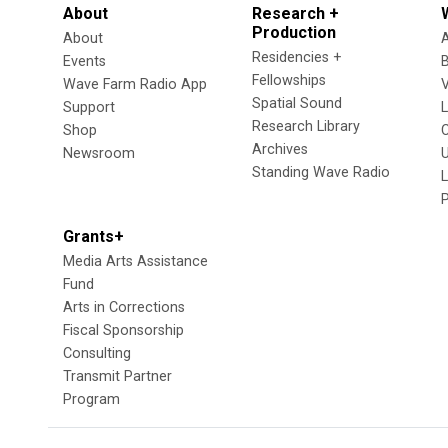
About
Research +
Production
About
Residencies +
Events
Fellowships
Wave Farm Radio App
V
Spatial Sound
Support
Research Library
Shop
Archives
Newsroom
U
Standing Wave Radio
L
Grants+
Media Arts Assistance
Fund
Arts in Corrections
Fiscal Sponsorship
Consulting
Transmit Partner
Program