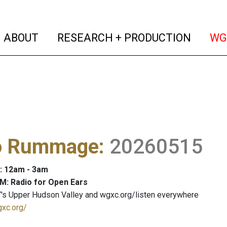
(current)
(curren
ABOUT
RESEARCH + PRODUCTION
WG
o Rummage
:
20260515
: 12am - 3am
M: Radio for Open Ears
's Upper Hudson Valley and wgxc.org/listen everywhere
gxc.org/