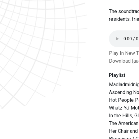
The soundtrac
residents, fr
Play In New 
Download (au
Playlist:
Madladmidnig
Ascending Nod
Hot People Pa
Whatz Ya' Mot
In the Hills,
The American 
Her Chair and
Blessings / G