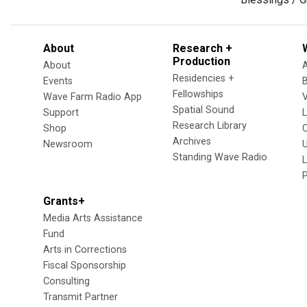
About
Research +
Production
About
Residencies +
Events
Fellowships
Wave Farm Radio App
V
Spatial Sound
Support
Research Library
Shop
Archives
Newsroom
U
Standing Wave Radio
L
Grants+
Media Arts Assistance
Fund
Arts in Corrections
Fiscal Sponsorship
Consulting
Transmit Partner