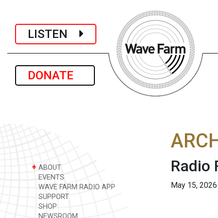
LISTEN
DONATE
ARCH
Radio
+
ABOUT
EVENTS
May 15, 2026
WAVE FARM RADIO APP
SUPPORT
SHOP
NEWSROOM