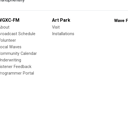
WGXC-FM
Art Park
Wave F
About
Visit
Broadcast Schedule
Installations
olunteer
Local Waves
Community Calendar
nderwriting
istener Feedback
Programmer Portal