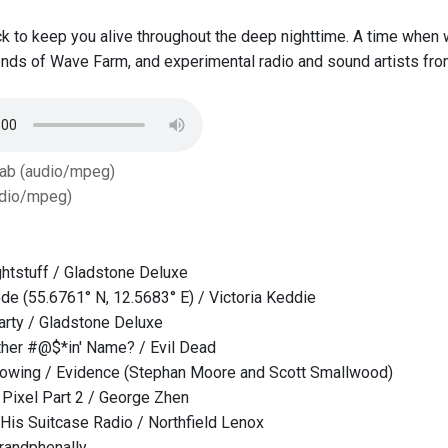
k to keep you alive throughout the deep nighttime. A time when
iends of Wave Farm, and experimental radio and sound artists fr
Tab (audio/mpeg)
dio/mpeg)
htstuff / Gladstone Deluxe
e (55.6761° N, 12.5683° E) / Victoria Keddie
rty / Gladstone Deluxe
her #@$*in' Name? / Evil Dead
 Glowing / Evidence (Stephan Moore and Scott Smallwood)
Pixel Part 2 / George Zhen
 His Suitcase Radio / Northfield Lenox
randphenally