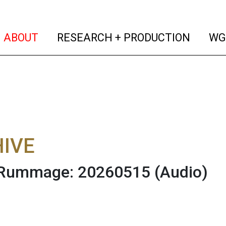
(current)
(curren
ABOUT
RESEARCH + PRODUCTION
WG
IVE
 Rummage: 20260515
(Audio)