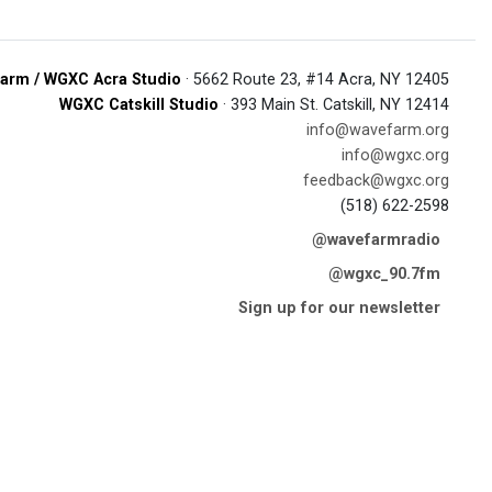
arm / WGXC Acra Studio
· 5662 Route 23, #14 Acra, NY 12405
WGXC Catskill Studio
· 393 Main St. Catskill, NY 12414
info@wavefarm.org
info@wgxc.org
feedback@wgxc.org
(518) 622-2598
@wavefarmradio
@wgxc_90.7fm
Sign up for our newsletter