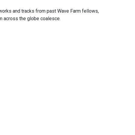
 works and tracks from past Wave Farm fellows,
om across the globe coalesce.