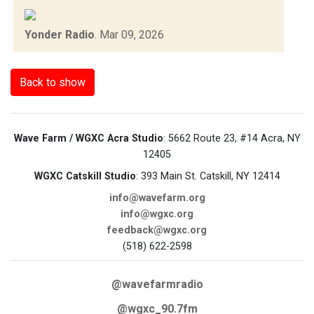
Yonder Radio
.
Mar 09, 2026
Back to show
Wave Farm / WGXC Acra Studio
: 5662 Route 23, #14 Acra, NY
12405
WGXC Catskill Studio
: 393 Main St. Catskill, NY 12414
info@wavefarm.org
info@wgxc.org
feedback@wgxc.org
(518) 622-2598
@wavefarmradio
@wgxc_90.7fm