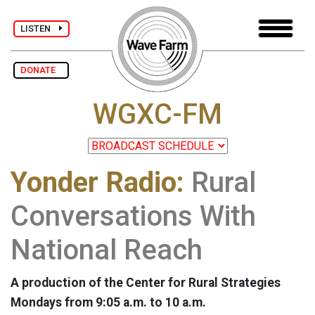
LISTEN
DONATE
WGXC-FM
Yonder Radio:
Rural
Conversations With
National Reach
A production of the Center for Rural Strategies
Mondays from 9:05 a.m. to 10 a.m.