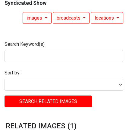
Syndicated Show
images
broadcasts
locations
Search Keyword(s)
Sort by:
SEARCH RELATED IMAGES
RELATED IMAGES (1)