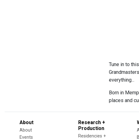
Tune in to thi
Grandmasters 
everything...
Born in Memph
places and cur
About
Research +
Production
About
Residencies +
Events