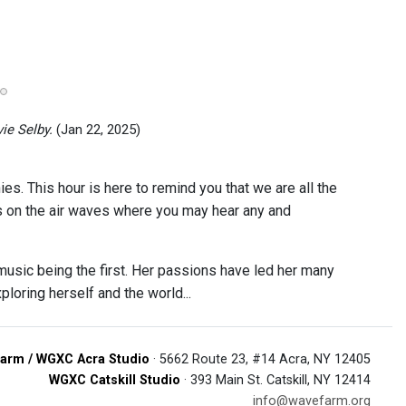
ie Selby.
(Jan 22, 2025)
es. This hour is here to remind you that we are all the
s on the air waves where you may hear any and
music being the first. Her passions have led her many
loring herself and the world...
arm / WGXC Acra Studio
· 5662 Route 23, #14 Acra, NY 12405
WGXC Catskill Studio
· 393 Main St. Catskill, NY 12414
info@wavefarm.org