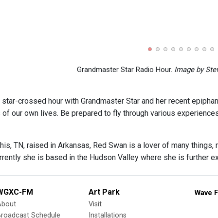
Grandmaster Star Radio Hour.
Image by Stev
s star-crossed hour with Grandmaster Star and her recent epiphani
of our own lives. Be prepared to fly through various experience
is, TN, raised in Arkansas, Red Swan is a lover of many things, 
rently she is based in the Hudson Valley where she is further exp
WGXC-FM
Art Park
Wave F
About
Visit
Broadcast Schedule
Installations