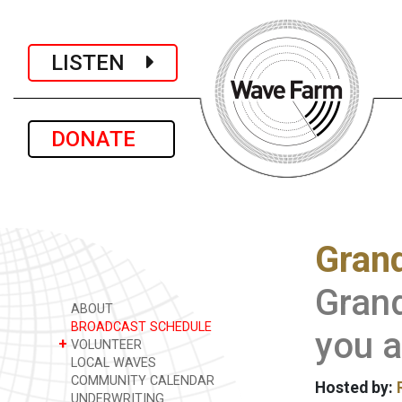
LISTEN
DONATE
Grand
Gran
ABOUT
BROADCAST SCHEDULE
you a
+
VOLUNTEER
LOCAL WAVES
COMMUNITY CALENDAR
Hosted by:
UNDERWRITING