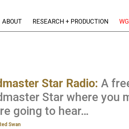
(current)
(curren
ABOUT
RESEARCH + PRODUCTION
WG
master Star Radio:
A fre
dmaster Star where you 
re going to hear…
Red Swan