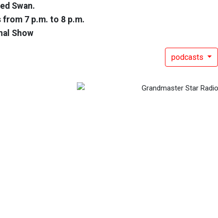
Red Swan.
 from 7 p.m. to 8 p.m.
nal Show
podcasts