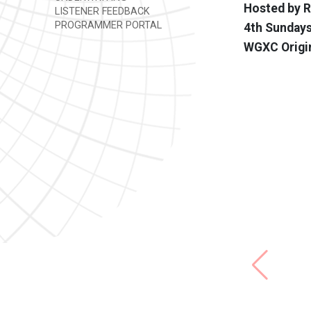
Hosted by 
LISTENER FEEDBACK
PROGRAMMER PORTAL
4th Sundays
WGXC Origi