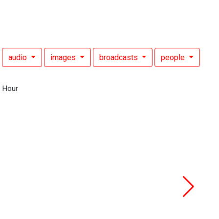
audio
images
broadcasts
people