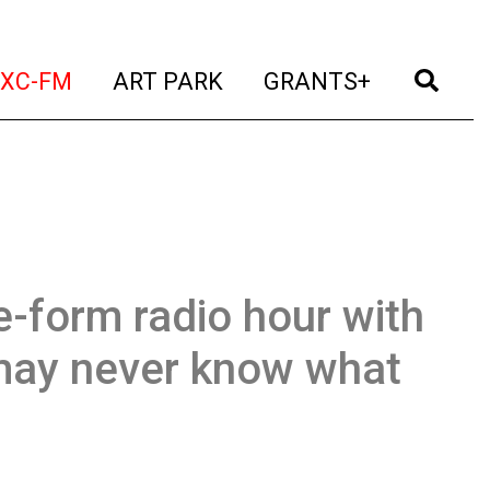
t)
(current)
(current)
(current)
(cur
XC-FM
ART PARK
GRANTS+
e-form radio hour with
may never know what