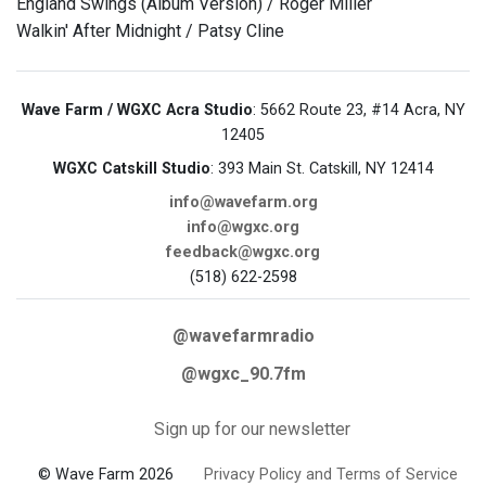
England Swings (Album Version) / Roger Miller
Walkin' After Midnight / Patsy Cline
Wave Farm / WGXC Acra Studio
: 5662 Route 23, #14 Acra, NY
12405
WGXC Catskill Studio
: 393 Main St. Catskill, NY 12414
info@wavefarm.org
info@wgxc.org
feedback@wgxc.org
(518) 622-2598
@wavefarmradio
@wgxc_90.7fm
Sign up for our newsletter
© Wave Farm 2026
Privacy Policy and Terms of Service