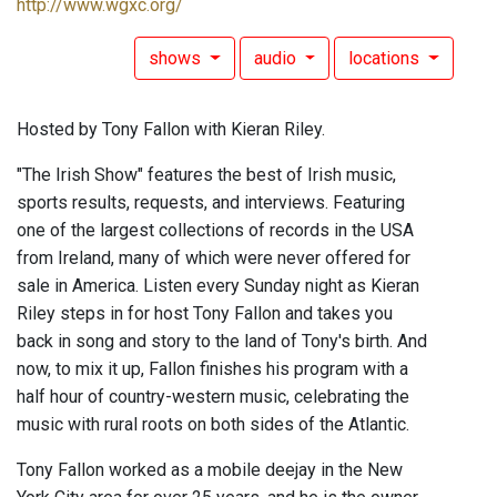
http://www.wgxc.org/
shows
audio
locations
Hosted by Tony Fallon with Kieran Riley.
"The Irish Show" features the best of Irish music,
sports results, requests, and interviews. Featuring
one of the largest collections of records in the USA
from Ireland, many of which were never offered for
sale in America. Listen every Sunday night as Kieran
Riley steps in for host Tony Fallon and takes you
back in song and story to the land of Tony's birth. And
now, to mix it up, Fallon finishes his program with a
half hour of country-western music, celebrating the
music with rural roots on both sides of the Atlantic.
Tony Fallon worked as a mobile deejay in the New