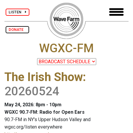
LISTEN
DONATE
WGXC-FM
The Irish Show
:
20260524
May 24, 2026: 8pm - 10pm
WGXC 90.7-FM: Radio for Open Ears
90.7-FM in NY's Upper Hudson Valley and
wgxc.org/listen everywhere