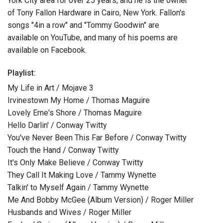
York City area for over 25 years, and he is the owner
of Tony Fallon Hardware in Cairo, New York. Fallon's
songs "4in a row" and "Tommy Goodwin" are
available on YouTube, and many of his poems are
available on Facebook.
Playlist:
My Life in Art / Mojave 3
Irvinestown My Home / Thomas Maguire
Lovely Erne's Shore / Thomas Maguire
Hello Darlin' / Conway Twitty
You've Never Been This Far Before / Conway Twitty
Touch the Hand / Conway Twitty
It's Only Make Believe / Conway Twitty
They Call It Making Love / Tammy Wynette
Talkin' to Myself Again / Tammy Wynette
Me And Bobby McGee (Album Version) / Roger Miller
Husbands and Wives / Roger Miller