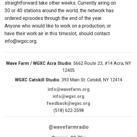
straightforward take other weeks. Currently airing on
30 or 40 stations around the world, the network has
ordered episodes through the end of the year.
Anyone who would like to work on a production, or
have their work air in this timeslot, should contact
info@wgxc.org.
Wave Farm / WGXC Acra Studio
: 5662 Route 23, #14 Acra, NY
12405
WGXC Catskill Studio
: 393 Main St. Catskill, NY 12414
info@wavefarm.org
info@wgxc.org
feedback@wgxc.org
(518) 622-2598
@wavefarmradio