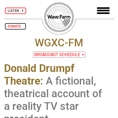
LISTEN
DONATE
WGXC-FM
Donald Drumpf
Theatre:
A fictional,
theatrical account of
a reality TV star