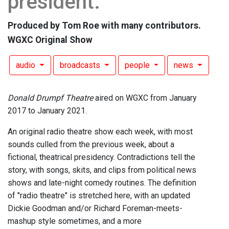
president.
Produced by Tom Roe with many contributors.
WGXC Original Show
audio
broadcasts
people
news
Donald Drumpf Theatre
aired on WGXC from January
2017 to January 2021.
An original radio theatre show each week, with most
sounds culled from the previous week, about a
fictional, theatrical presidency. Contradictions tell the
story, with songs, skits, and clips from political news
shows and late-night comedy routines. The definition
of "radio theatre" is stretched here, with an updated
Dickie Goodman and/or Richard Foreman-meets-
mashup style sometimes, and a more