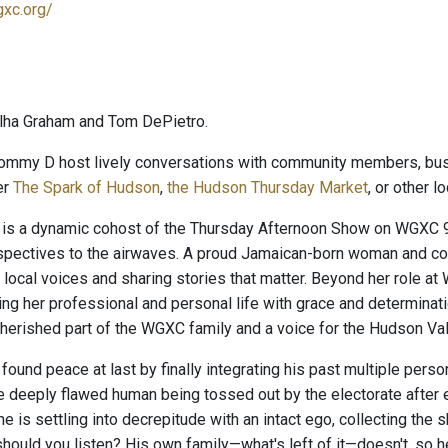
gxc.org/
lha Graham and Tom DePietro.
ommy D host lively conversations with community members, busi
er
The Spark of Hudson
,
the Hudson Thursday Market
, or other 
is a dynamic cohost of the Thursday Afternoon Show on WGXC 90
rspectives to the airwaves. A proud Jamaican-born woman and c
 local voices and sharing stories that matter. Beyond her role a
ing her professional and personal life with grace and determinati
herished part of the WGXC family and a voice for the Hudson Va
und peace at last by finally integrating his past multiple persona
 deeply flawed human being tossed out by the electorate after ei
 he is settling into decrepitude with an intact ego, collecting the 
hould you listen? His own family—what's left of it—doesn't, so h