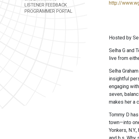
http://www.w
LISTENER FEEDBACK
PROGRAMMER PORTAL
Hosted by Se
Selha G and T
live from eith
Selha Graham 
insightful pe
engaging with
seven, balanc
makes her a c
Tommy D has fo
town—into one
Yonkers, N.Y.,
and b.s. Why s