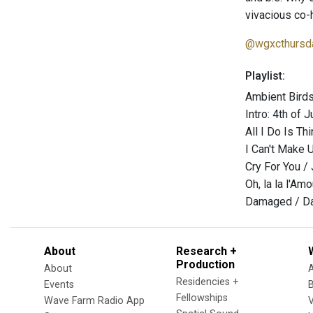
vivacious co-
@wgxcthursd
Playlist:
Ambient Birds
Intro: 4th of 
All I Do Is Th
I Can't Make 
Cry For You /
Oh, la la l'Am
Damaged / Da
About
Research +
Production
About
Residencies +
Events
Fellowships
Wave Farm Radio App
V