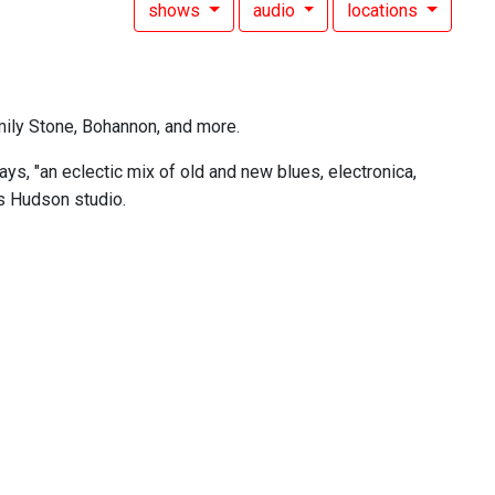
shows
audio
locations
mily Stone, Bohannon, and more.
s, "an eclectic mix of old and new blues, electronica,
's Hudson studio.