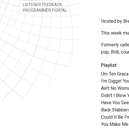
LISTENER FEEDBACK
PROGRAMMER PORTAL
Hosted by Br
This week mus
Formerly call
pop, RnB, coun
Playlist:
Um Ten Graca 
I'm Diggin' Y
Ain't No Woma
Didn't I Blow
Have You Seen
Back Stabber
Could It Be I'
You Make Me 