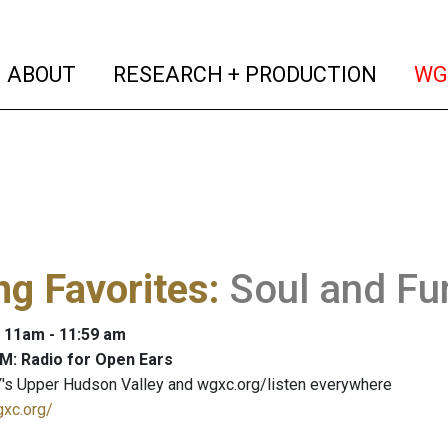
(current)
(curren
ABOUT
RESEARCH + PRODUCTION
WG
ng Favorites
:
Soul and Fu
: 11am - 11:59 am
M: Radio for Open Ears
's Upper Hudson Valley and wgxc.org/listen everywhere
gxc.org/