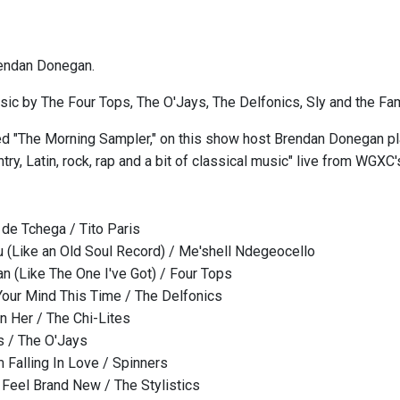
endan Donegan.
ic by The Four Tops, The O'Jays, The Delfonics, Sly and the Fa
ed "The Morning Sampler," on this show host Brendan Donegan play
try, Latin, rock, rap and a bit of classical music" live from WGXC
de Tchega / Tito Paris
ou (Like an Old Soul Record) / Me'shell Ndegeocello
n (Like The One I've Got) / Four Tops
 Your Mind This Time / The Delfonics
 Her / The Chi-Lites
s / The O'Jays
m Falling In Love / Spinners
Feel Brand New / The Stylistics