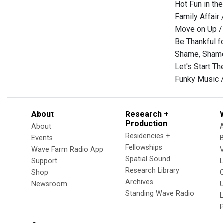
Hot Fun in th
Family Affair
Move on Up / 
Be Thankful f
Shame, Shame
Let's Start T
Funky Music /
About
Research +
Production
About
Residencies +
Events
Fellowships
Wave Farm Radio App
V
Spatial Sound
Support
Research Library
Shop
Archives
Newsroom
U
Standing Wave Radio
L