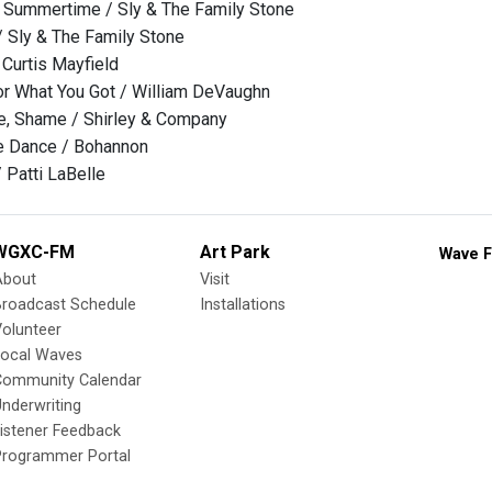
e Summertime / Sly & The Family Stone
 / Sly & The Family Stone
Curtis Mayfield
or What You Got / William DeVaughn
, Shame / Shirley & Company
he Dance / Bohannon
 Patti LaBelle
WGXC-FM
Art Park
Wave F
About
Visit
Broadcast Schedule
Installations
olunteer
Local Waves
Community Calendar
nderwriting
istener Feedback
Programmer Portal