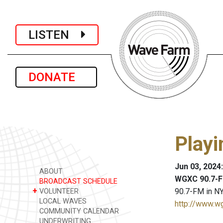
LISTEN
DONATE
Playi
Jun 03, 2024
ABOUT
WGXC 90.7-F
BROADCAST SCHEDULE
+
90.7-FM in NY
VOLUNTEER
LOCAL WAVES
http://www.w
COMMUNITY CALENDAR
UNDERWRITING