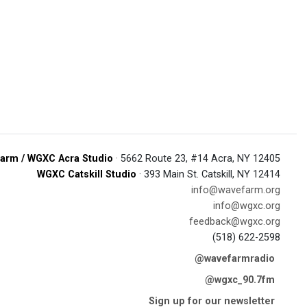
arm / WGXC Acra Studio
· 5662 Route 23, #14 Acra, NY 12405
WGXC Catskill Studio
· 393 Main St. Catskill, NY 12414
info@wavefarm.org
info@wgxc.org
feedback@wgxc.org
(518) 622-2598
@wavefarmradio
@wgxc_90.7fm
Sign up for our newsletter