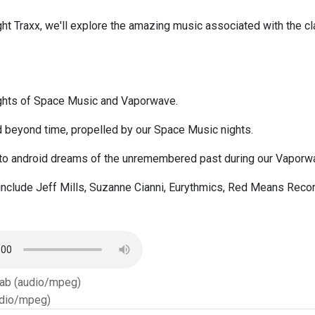
ght Traxx, we'll explore the amazing music associated with the cl
ights of Space Music and Vaporwave.
d beyond time, propelled by our Space Music nights.
nto android dreams of the unremembered past during our Vaporwa
include Jeff Mills, Suzanne Cianni, Eurythmics, Red Means Recor
Tab (audio/mpeg)
dio/mpeg)