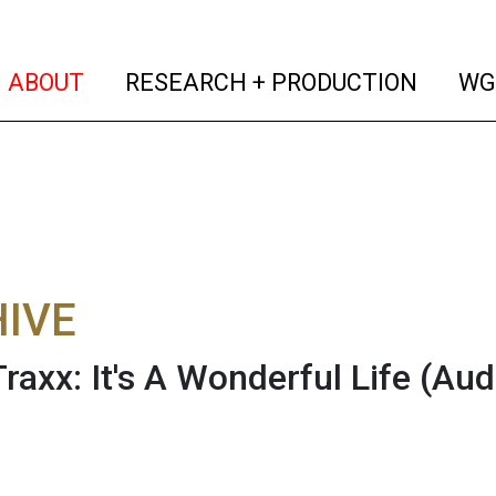
(current)
(curren
ABOUT
RESEARCH + PRODUCTION
WG
IVE
raxx: It's A Wonderful Life
(Aud