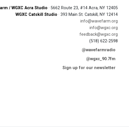
arm / WGXC Acra Studio
· 5662 Route 23, #14 Acra, NY 12405
WGXC Catskill Studio
· 393 Main St. Catskill, NY 12414
info@wavefarm.org
info@wgxc.org
feedback@wgxc.org
(518) 622-2598
@wavefarmradio
@wgxc_90.7fm
Sign up for our newsletter