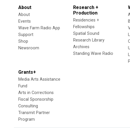
About
Research +
Production
About
Residencies +
Events
Fellowships
Wave Farm Radio App
V
Spatial Sound
Support
Research Library
Shop
Archives
Newsroom
U
Standing Wave Radio
L
Grants+
Media Arts Assistance
Fund
Arts in Corrections
Fiscal Sponsorship
Consulting
Transmit Partner
Program