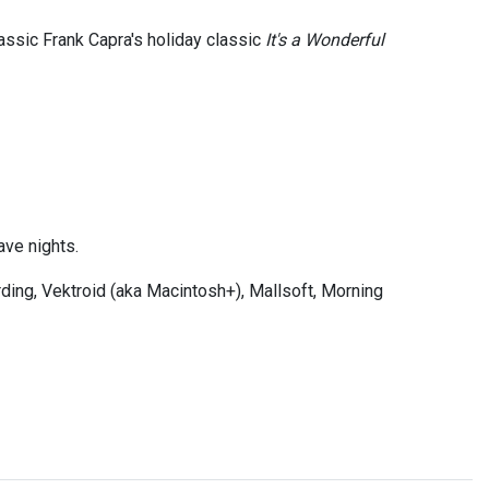
assic Frank Capra's holiday classic
It's a Wonderful
ve nights.
ding, Vektroid (aka Macintosh+), Mallsoft, Morning