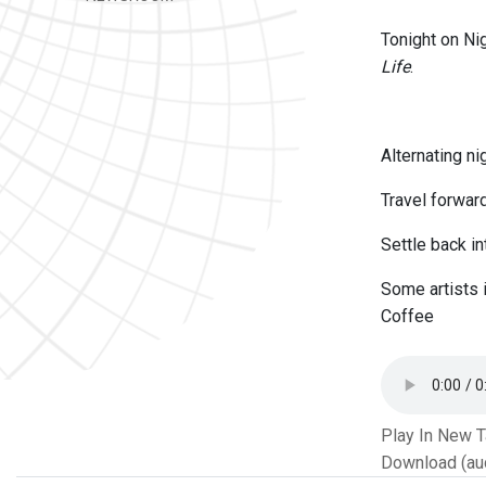
Tonight on Ni
Life
.
Alternating n
Travel forwar
Settle back i
Some artists 
Coffee
Play In New 
Download (au