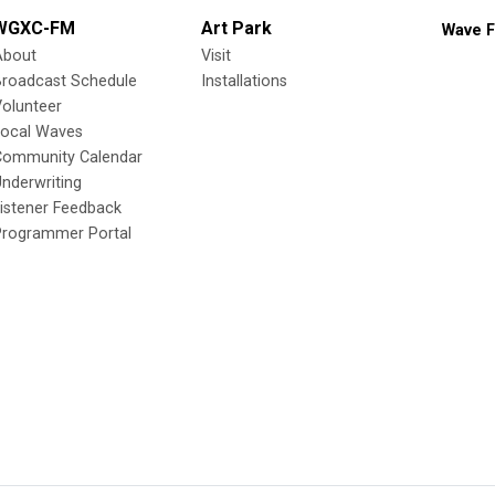
WGXC-FM
Art Park
Wave F
About
Visit
Broadcast Schedule
Installations
olunteer
Local Waves
Community Calendar
nderwriting
istener Feedback
Programmer Portal