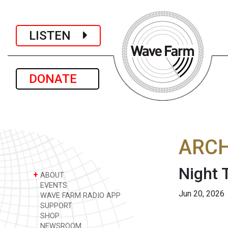
LISTEN
DONATE
ARCH
Night T
+
ABOUT
EVENTS
Jun 20, 2026
WAVE FARM RADIO APP
SUPPORT
SHOP
NEWSROOM