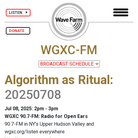
LISTEN
DONATE
WGXC-FM
Algorithm as Ritual
:
20250708
Jul 08, 2025: 2pm - 3pm
WGXC 90.7-FM: Radio for Open Ears
90.7-FM in NY's Upper Hudson Valley and
wgxc.org/listen everywhere