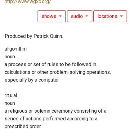
http://www.wgxc.org/
shows
audio
locations
Produced by Patrick Quinn.
al·go·rithm
noun
a process or set of rules to be followed in
calculations or other problem-solving operations,
especially by a computer.
rit·u·al
noun
a religious or solemn ceremony consisting of a
series of actions performed according to a
prescribed order.