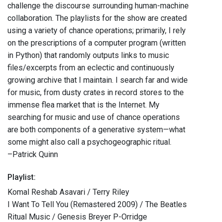
challenge the discourse surrounding human-machine
collaboration. The playlists for the show are created
using a variety of chance operations; primarily, I rely
on the prescriptions of a computer program (written
in Python) that randomly outputs links to music
files/excerpts from an eclectic and continuously
growing archive that I maintain. I search far and wide
for music, from dusty crates in record stores to the
immense flea market that is the Internet. My
searching for music and use of chance operations
are both components of a generative system—what
some might also call a psychogeographic ritual.
–Patrick Quinn
Playlist:
Komal Reshab Asavari / Terry Riley
I Want To Tell You (Remastered 2009) / The Beatles
Ritual Music / Genesis Breyer P-Orridge