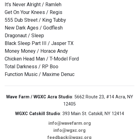
It's Never Alright / Ramleh
Get On Your Knees / Regis
555 Dub Street / King Tubby
New Dark Ages / Godflesh
Dragonaut / Sleep
Black Sleep Part III / Jasper TX
Money Money / Horace Andy
Chicken Head Man / T-Model Ford
Total Darkness / RP Boo
Function Music / Maxime Denuc
Wave Farm / WGXC Acra Studio
: 5662 Route 23, #14 Acra, NY
12405
WGXC Catskill Studio
: 393 Main St. Catskill, NY 12414
info@wavefarm.org
info@wgxc.org
feedback@wgxc.org