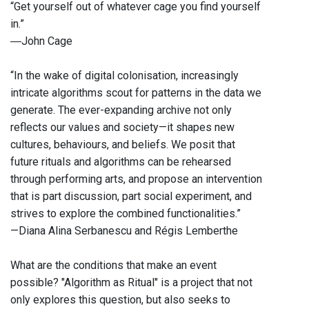
“Get yourself out of whatever cage you find yourself
in.”
―John Cage
“In the wake of digital colonisation, increasingly
intricate algorithms scout for patterns in the data we
generate. The ever-expanding archive not only
reflects our values and society—it shapes new
cultures, behaviours, and beliefs. We posit that
future rituals and algorithms can be rehearsed
through performing arts, and propose an intervention
that is part discussion, part social experiment, and
strives to explore the combined functionalities.”
—Diana Alina Serbanescu and Régis Lemberthe
What are the conditions that make an event
possible? "Algorithm as Ritual" is a project that not
only explores this question, but also seeks to