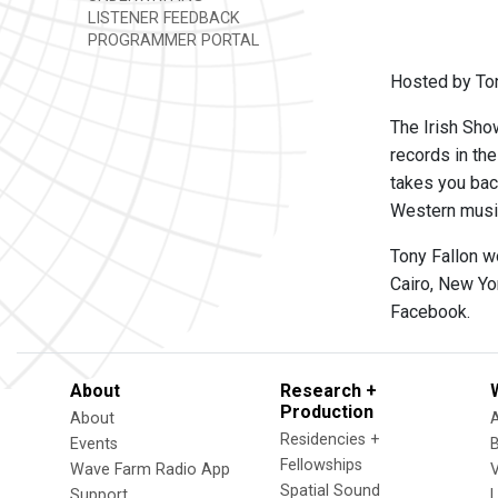
LISTENER FEEDBACK
PROGRAMMER PORTAL
Hosted by Ton
The Irish Show
records in th
takes you back
Western music,
Tony Fallon w
Cairo, New Yo
Facebook.
About
Research +
Production
About
Residencies +
Events
Fellowships
Wave Farm Radio App
V
Spatial Sound
Support