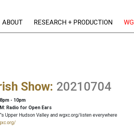
(current)
(curren
ABOUT
RESEARCH + PRODUCTION
WG
rish Show
:
20210704
: 8pm - 10pm
M: Radio for Open Ears
's Upper Hudson Valley and wgxc.org/listen everywhere
gxc.org/