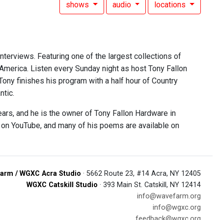
shows
audio
locations
interviews. Featuring one of the largest collections of
 America. Listen every Sunday night as host Tony Fallon
 Tony finishes his program with a half hour of Country
ntic.
ears, and he is the owner of Tony Fallon Hardware in
e on YouTube, and many of his poems are available on
arm / WGXC Acra Studio
· 5662 Route 23, #14 Acra, NY 12405
WGXC Catskill Studio
· 393 Main St. Catskill, NY 12414
info@wavefarm.org
info@wgxc.org
feedback@wgxc.org