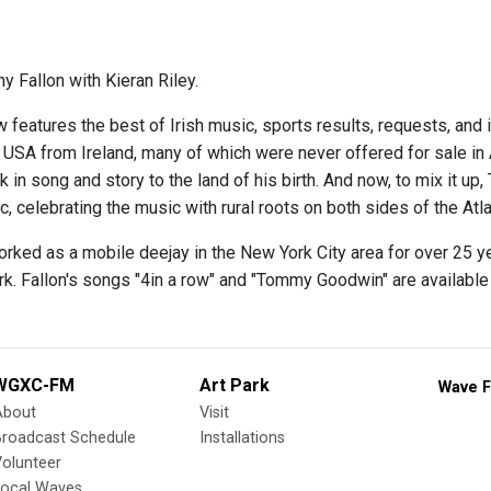
y Fallon with Kieran Riley.
 features the best of Irish music, sports results, requests, and 
e USA from Ireland, many of which were never offered for sale in
 in song and story to the land of his birth. And now, to mix it up,
 celebrating the music with rural roots on both sides of the Atla
orked as a mobile deejay in the New York City area for over 25 y
rk. Fallon's songs "4in a row" and "Tommy Goodwin" are availabl
WGXC-FM
Art Park
Wave F
About
Visit
Broadcast Schedule
Installations
olunteer
Local Waves