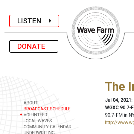
LISTEN
DONATE
The I
Jul 04, 2021
ABOUT
WGXC 90.7-F
BROADCAST SCHEDULE
+
90.7-FM in NY
VOLUNTEER
LOCAL WAVES
http://www.w
COMMUNITY CALENDAR
UNDERWRITING