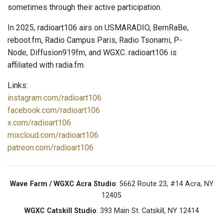
sometimes through their active participation.
In 2025, radioart106 airs on USMARADIO, BernRaBe,
reboot.fm, Radio Campus Paris, Radio Tsonami, P-
Node, Diffusion919fm, and WGXC. radioart106 is
affiliated with radia.fm.
Links:
instagram.com/radioart106
facebook.com/radioart106
x.com/radioart106
mixcloud.com/radioart106
patreon.com/radioart106
Wave Farm / WGXC Acra Studio
: 5662 Route 23, #14 Acra, NY
12405
WGXC Catskill Studio
: 393 Main St. Catskill, NY 12414