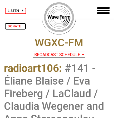
LISTEN
DONATE
WGXC-FM
radioart106
:
#141 -
Éliane Blaise / Eva
Fireberg / LaClaud /
Claudia Wegener and