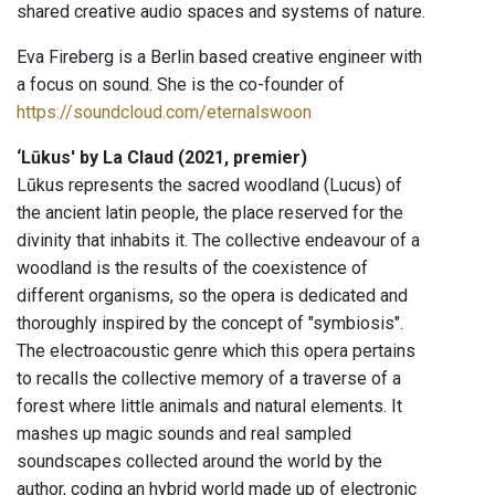
shared creative audio spaces and systems of nature.
Eva Fireberg is a Berlin based creative engineer with
a focus on sound. She is the co-founder of
https://soundcloud.com/eternalswoon
‘Lūkus' by La Claud (2021, premier)
Lūkus represents the sacred woodland (Lucus) of
the ancient latin people, the place reserved for the
divinity that inhabits it. The collective endeavour of a
woodland is the results of the coexistence of
different organisms, so the opera is dedicated and
thoroughly inspired by the concept of "symbiosis".
The electroacoustic genre which this opera pertains
to recalls the collective memory of a traverse of a
forest where little animals and natural elements. It
mashes up magic sounds and real sampled
soundscapes collected around the world by the
author, coding an hybrid world made up of electronic