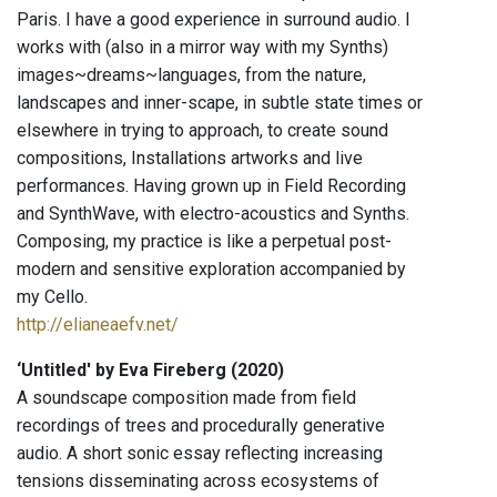
Paris. I have a good experience in surround audio. I
works with (also in a mirror way with my Synths)
images~dreams~languages, from the nature,
landscapes and inner-scape, in subtle state times or
elsewhere in trying to approach, to create sound
compositions, Installations artworks and live
performances. Having grown up in Field Recording
and SynthWave, with electro-acoustics and Synths.
Composing, my practice is like a perpetual post-
modern and sensitive exploration accompanied by
my Cello.
http://elianeaefv.net/
‘Untitled' by Eva Fireberg (2020)
A soundscape composition made from field
recordings of trees and procedurally generative
audio. A short sonic essay reflecting increasing
tensions disseminating across ecosystems of