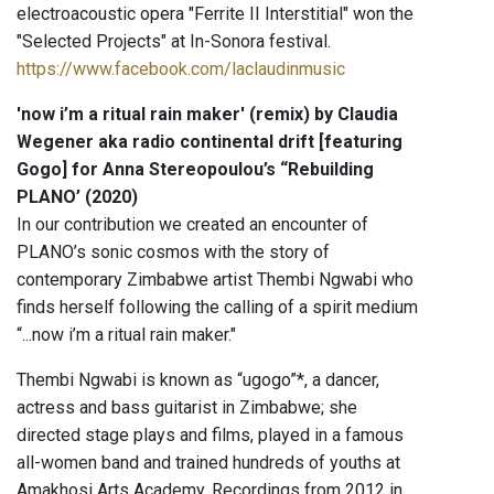
electroacoustic opera "Ferrite II Interstitial" won the
"Selected Projects" at In-Sonora festival.
https://www.facebook.com/laclaudinmusic
'now i’m a ritual rain maker' (remix) by Claudia
Wegener aka radio continental drift [featuring
Gogo] for Anna Stereopoulou’s “Rebuilding
PLANO’ (2020)
In our contribution we created an encounter of
PLANO’s sonic cosmos with the story of
contemporary Zimbabwe artist Thembi Ngwabi who
finds herself following the calling of a spirit medium
“...now i’m a ritual rain maker."
Thembi Ngwabi is known as “ugogo”*, a dancer,
actress and bass guitarist in Zimbabwe; she
directed stage plays and films, played in a famous
all-women band and trained hundreds of youths at
Amakhosi Arts Academy. Recordings from 2012 in