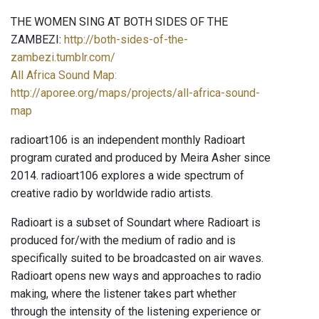
THE WOMEN SING AT BOTH SIDES OF THE
ZAMBEZI:
http://both-sides-of-the-
zambezi.tumblr.com/
All Africa Sound Map:
http://aporee.org/maps/projects/all-africa-sound-
map
radioart106 is an independent monthly Radioart
program curated and produced by Meira Asher since
2014. radioart106 explores a wide spectrum of
creative radio by worldwide radio artists.
Radioart is a subset of Soundart where Radioart is
produced for/with the medium of radio and is
specifically suited to be broadcasted on air waves.
Radioart opens new ways and approaches to radio
making, where the listener takes part whether
through the intensity of the listening experience or