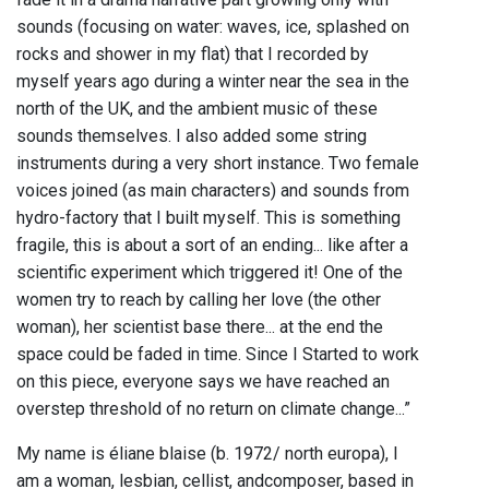
sounds (focusing on water: waves, ice, splashed on
rocks and shower in my flat) that I recorded by
myself years ago during a winter near the sea in the
north of the UK, and the ambient music of these
sounds themselves. I also added some string
instruments during a very short instance. Two female
voices joined (as main characters) and sounds from
hydro-factory that I built myself. This is something
fragile, this is about a sort of an ending... like after a
scientific experiment which triggered it! One of the
women try to reach by calling her love (the other
woman), her scientist base there... at the end the
space could be faded in time. Since I Started to work
on this piece, everyone says we have reached an
overstep threshold of no return on climate change...”
My name is éliane blaise (b. 1972/ north europa), I
am a woman, lesbian, cellist, andcomposer, based in