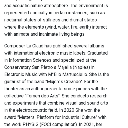
and acoustic nature atmosphere. The environment is
represented sonically in certain instances, such as
nocturnal states of stillness and diurnal states
where the elements (wind, water, fire, earth) interact
with animate and inanimate living beings.
Composer La Claud has published several albums
with international electronic music labels. Graduated
in Information Sciences and specialized at the
Conservatory San Pietro a Majella (Naples) in
Electronic Music with M°Elio Martusciello. She is the
guitarist of the band "Mujeres Creando''. For the
theater as an author presents some pieces with the
collective "Femen des Arts". She conducts research
and experiments that combine visual and sound arts
in the electroacoustic field. In 2020 She won the
award "Matters. Platform for Industrial Culture'' with
the work PHYSIS (FOCI compilation). In 2021, her