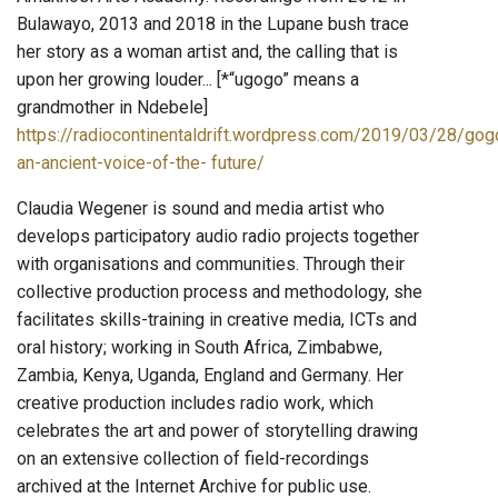
Bulawayo, 2013 and 2018 in the Lupane bush trace
her story as a woman artist and, the calling that is
upon her growing louder... [*“ugogo” means a
grandmother in Ndebele]
https://radiocontinentaldrift.wordpress.com/2019/03/28/gog
an-ancient-voice-of-the- future/
Claudia Wegener is sound and media artist who
develops participatory audio radio projects together
with organisations and communities. Through their
collective production process and methodology, she
facilitates skills-training in creative media, ICTs and
oral history; working in South Africa, Zimbabwe,
Zambia, Kenya, Uganda, England and Germany. Her
creative production includes radio work, which
celebrates the art and power of storytelling drawing
on an extensive collection of field-recordings
archived at the Internet Archive for public use.