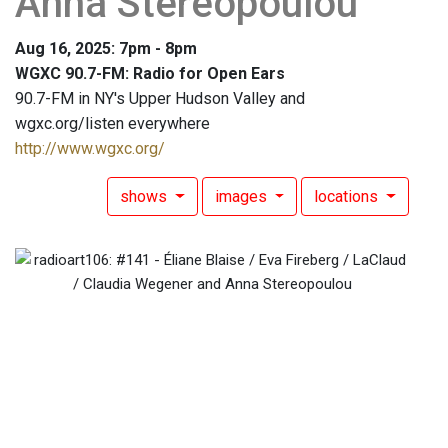
Anna Stereopoulou
Aug 16, 2025: 7pm - 8pm
WGXC 90.7-FM: Radio for Open Ears
90.7-FM in NY's Upper Hudson Valley and
wgxc.org/listen everywhere
http://www.wgxc.org/
shows
images
locations