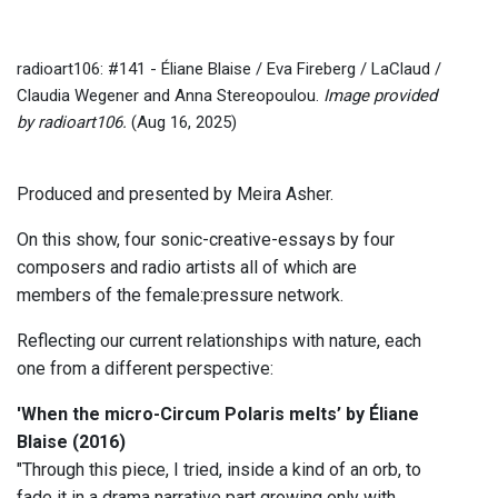
radioart106: #141 - Éliane Blaise / Eva Fireberg / LaClaud /
Claudia Wegener and Anna Stereopoulou.
Image provided
by radioart106.
(Aug 16, 2025)
Produced and presented by Meira Asher.
On this show, four sonic-creative-essays by four
composers and radio artists all of which are
members of the female:pressure network.
Reflecting our current relationships with nature, each
one from a different perspective:
'When the micro-Circum Polaris melts’ by Éliane
Blaise (2016)
"Through this piece, I tried, inside a kind of an orb, to
fade it in a drama narrative part growing only with