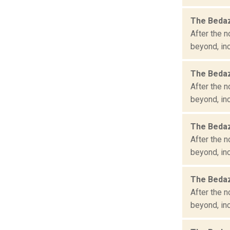
The Bedaz
After the n
beyond, inc
The Bedaz
After the n
beyond, inc
The Bedaz
After the n
beyond, inc
The Bedaz
After the n
beyond, inc