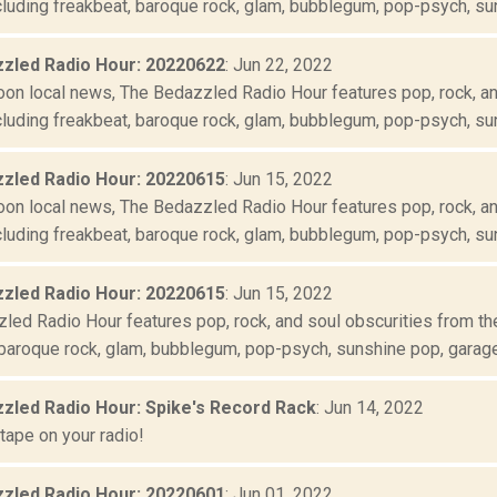
luding freakbeat, baroque rock, glam, bubblegum, pop-psych, suns
zled Radio Hour: 20220622
: Jun 22, 2022
oon local news, The Bedazzled Radio Hour features pop, rock, and
luding freakbeat, baroque rock, glam, bubblegum, pop-psych, suns
zled Radio Hour: 20220615
: Jun 15, 2022
oon local news, The Bedazzled Radio Hour features pop, rock, and
luding freakbeat, baroque rock, glam, bubblegum, pop-psych, suns
zled Radio Hour: 20220615
: Jun 15, 2022
ed Radio Hour features pop, rock, and soul obscurities from the 
baroque rock, glam, bubblegum, pop-psych, sunshine pop, garage r
zled Radio Hour: Spike's Record Rack
: Jun 14, 2022
tape on your radio!
zled Radio Hour: 20220601
: Jun 01, 2022