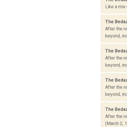
Like a mix-
The Bedaz
After the n
beyond, inc
The Bedaz
After the n
beyond, inc
The Bedaz
After the n
beyond, inc
The Bedaz
After the n
(March 2, 