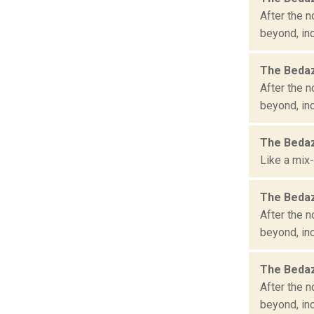
After the n
beyond, inc
The Bedaz
After the n
beyond, in
The Bedaz
Like a mix-
The Bedaz
After the n
beyond, inc
The Bedaz
After the n
beyond, inc