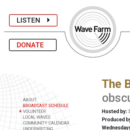
LISTEN
DONATE
The B
obscu
ABOUT
BROADCAST SCHEDULE
+
Hosted by:
VOLUNTEER
LOCAL WAVES
Produced by
COMMUNITY CALENDAR
Wednesdays 
UNDERWRITING