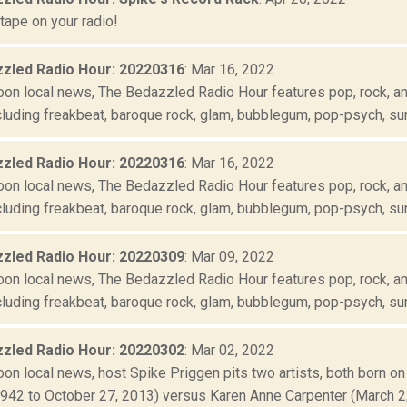
tape on your radio!
zled Radio Hour: 20220316
: Mar 16, 2022
oon local news, The Bedazzled Radio Hour features pop, rock, and
luding freakbeat, baroque rock, glam, bubblegum, pop-psych, suns
zled Radio Hour: 20220316
: Mar 16, 2022
oon local news, The Bedazzled Radio Hour features pop, rock, and
luding freakbeat, baroque rock, glam, bubblegum, pop-psych, suns
zled Radio Hour: 20220309
: Mar 09, 2022
oon local news, The Bedazzled Radio Hour features pop, rock, and
luding freakbeat, baroque rock, glam, bubblegum, pop-psych, suns
zled Radio Hour: 20220302
: Mar 02, 2022
oon local news, host Spike Priggen pits two artists, both born o
1942 to October 27, 2013) versus Karen Anne Carpenter (March 2, 