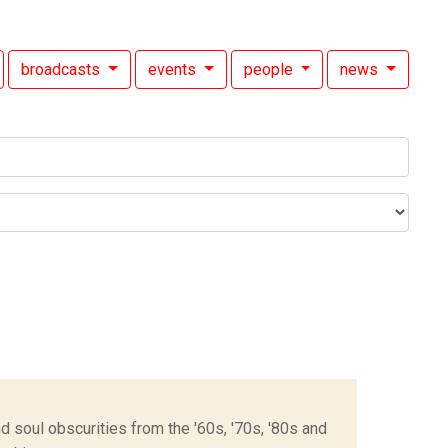
broadcasts
events
people
news
 soul obscurities from the '60s, '70s, '80s and