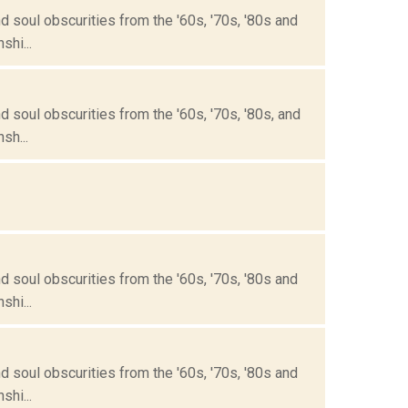
 soul obscurities from the '60s, '70s, '80s and
hi...
 soul obscurities from the '60s, '70s, '80s, and
sh...
 soul obscurities from the '60s, '70s, '80s and
hi...
 soul obscurities from the '60s, '70s, '80s and
hi...