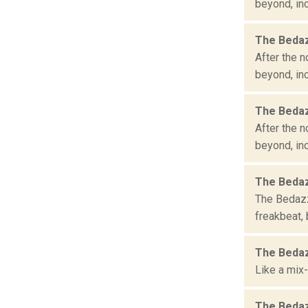
beyond, inc
The Bedaz
After the n
beyond, inc
The Bedaz
After the n
beyond, inc
The Bedaz
The Bedazzl
freakbeat, 
The Bedaz
Like a mix-
The Bedaz