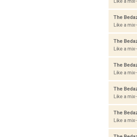
Like a mix-
The Bedaz
Like a mix-
The Bedaz
Like a mix-
The Bedaz
Like a mix-
The Bedaz
Like a mix-
The Bedaz
Like a mix-
The Bedaz