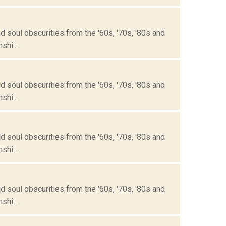
 soul obscurities from the '60s, '70s, '80s and
hi...
 soul obscurities from the '60s, '70s, '80s and
hi...
 soul obscurities from the '60s, '70s, '80s and
hi...
 soul obscurities from the '60s, '70s, '80s and
hi...