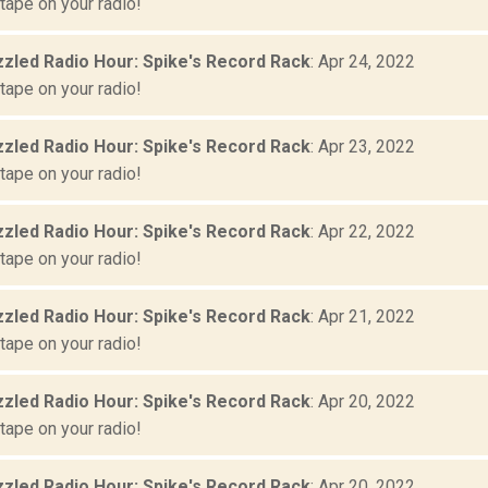
tape on your radio!
zled Radio Hour: Spike's Record Rack
: Apr 24, 2022
tape on your radio!
zled Radio Hour: Spike's Record Rack
: Apr 23, 2022
tape on your radio!
zled Radio Hour: Spike's Record Rack
: Apr 22, 2022
tape on your radio!
zled Radio Hour: Spike's Record Rack
: Apr 21, 2022
tape on your radio!
zled Radio Hour: Spike's Record Rack
: Apr 20, 2022
tape on your radio!
zled Radio Hour: Spike's Record Rack
: Apr 20, 2022