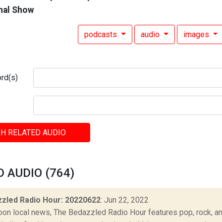
nal Show
podcasts
audio
images
rd(s)
H RELATED AUDIO
 AUDIO (764)
zled Radio Hour: 20220622
: Jun 22, 2022
oon local news, The Bedazzled Radio Hour features pop, rock, and