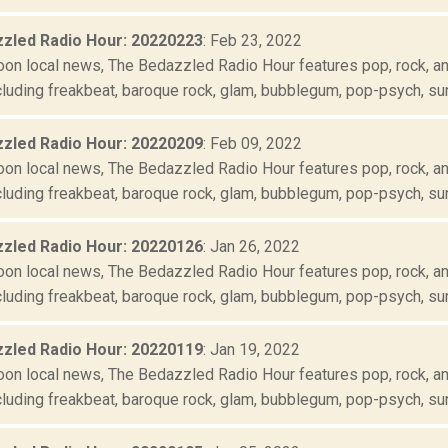
zled Radio Hour: 20220223
: Feb 23, 2022
oon local news, The Bedazzled Radio Hour features pop, rock, and
luding freakbeat, baroque rock, glam, bubblegum, pop-psych, suns
zled Radio Hour: 20220209
: Feb 09, 2022
oon local news, The Bedazzled Radio Hour features pop, rock, and
luding freakbeat, baroque rock, glam, bubblegum, pop-psych, suns
zled Radio Hour: 20220126
: Jan 26, 2022
oon local news, The Bedazzled Radio Hour features pop, rock, and
luding freakbeat, baroque rock, glam, bubblegum, pop-psych, suns
zled Radio Hour: 20220119
: Jan 19, 2022
oon local news, The Bedazzled Radio Hour features pop, rock, and
luding freakbeat, baroque rock, glam, bubblegum, pop-psych, suns