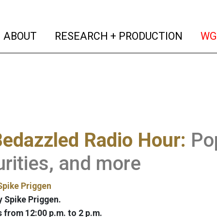
(current)
(curren
ABOUT
RESEARCH + PRODUCTION
WG
edazzled Radio Hour:
Pop
rities, and more
Spike Priggen
 Spike Priggen.
from 12:00 p.m. to 2 p.m.