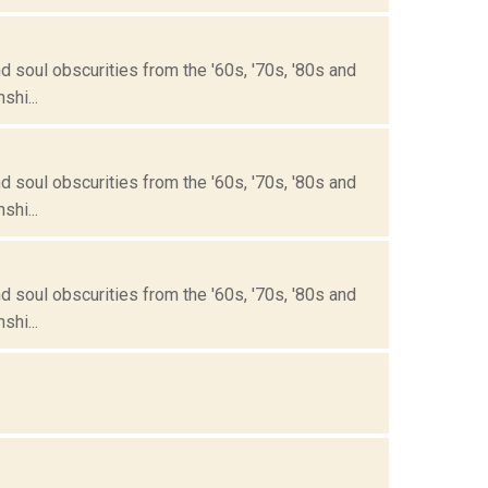
 soul obscurities from the '60s, '70s, '80s and
hi...
 soul obscurities from the '60s, '70s, '80s and
hi...
 soul obscurities from the '60s, '70s, '80s and
hi...