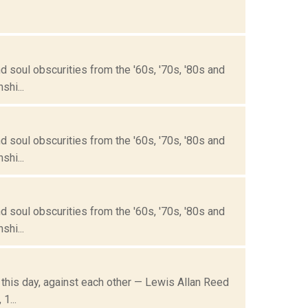
 soul obscurities from the '60s, '70s, '80s and
hi...
 soul obscurities from the '60s, '70s, '80s and
hi...
 soul obscurities from the '60s, '70s, '80s and
hi...
n this day, against each other — Lewis Allan Reed
1...