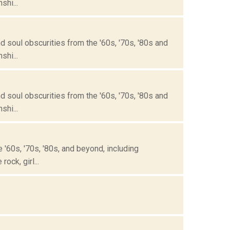
hi...
 soul obscurities from the '60s, '70s, '80s and
hi...
 soul obscurities from the '60s, '70s, '80s and
hi...
'60s, '70s, '80s, and beyond, including
ock, girl...