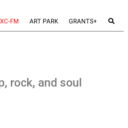
t)
(current)
(current)
(current)
(cur
XC-FM
ART PARK
GRANTS+
, rock, and soul