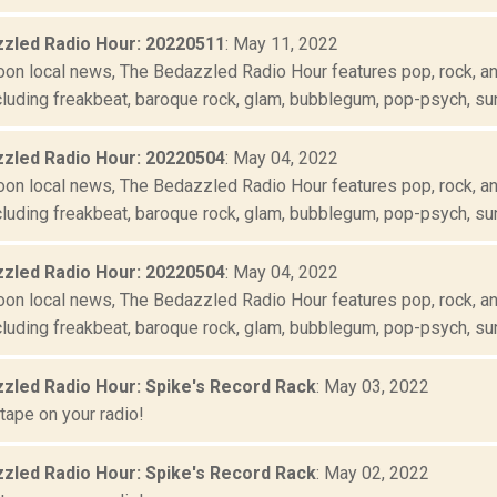
zled Radio Hour: 20220511
: May 11, 2022
oon local news, The Bedazzled Radio Hour features pop, rock, and
luding freakbeat, baroque rock, glam, bubblegum, pop-psych, suns
zled Radio Hour: 20220504
: May 04, 2022
oon local news, The Bedazzled Radio Hour features pop, rock, and
luding freakbeat, baroque rock, glam, bubblegum, pop-psych, suns
zled Radio Hour: 20220504
: May 04, 2022
oon local news, The Bedazzled Radio Hour features pop, rock, and
luding freakbeat, baroque rock, glam, bubblegum, pop-psych, suns
zled Radio Hour: Spike's Record Rack
: May 03, 2022
tape on your radio!
zled Radio Hour: Spike's Record Rack
: May 02, 2022