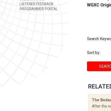
LISTENER FEEDBACK
WGXC Origi
PROGRAMMER PORTAL
Search Keywo
Sort by:
SEARC
RELATED
The Bedaz
After the n