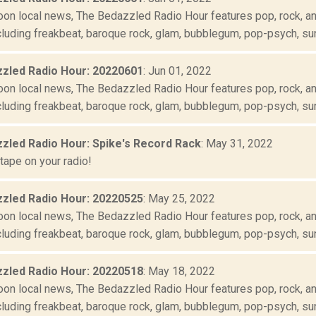
oon local news, The Bedazzled Radio Hour features pop, rock, and
luding freakbeat, baroque rock, glam, bubblegum, pop-psych, suns
zled Radio Hour: 20220601
: Jun 01, 2022
oon local news, The Bedazzled Radio Hour features pop, rock, and
cluding freakbeat, baroque rock, glam, bubblegum, pop-psych, sun
zled Radio Hour: Spike's Record Rack
: May 31, 2022
tape on your radio!
zled Radio Hour: 20220525
: May 25, 2022
oon local news, The Bedazzled Radio Hour features pop, rock, and
luding freakbeat, baroque rock, glam, bubblegum, pop-psych, suns
zled Radio Hour: 20220518
: May 18, 2022
oon local news, The Bedazzled Radio Hour features pop, rock, and
luding freakbeat, baroque rock, glam, bubblegum, pop-psych, suns