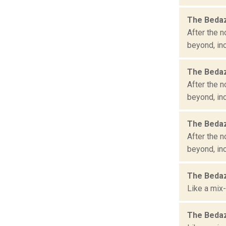
The Bedaz
After the n
beyond, inc
The Bedaz
After the n
beyond, inc
The Bedaz
After the n
beyond, inc
The Bedaz
Like a mix-
The Bedaz