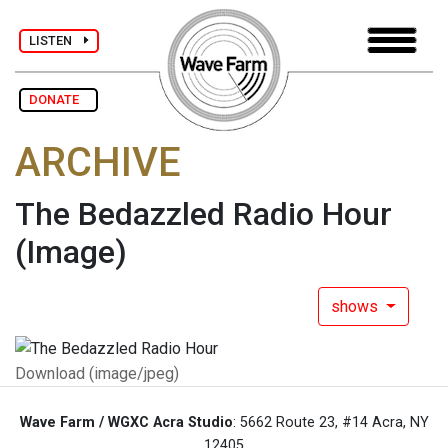
LISTEN
DONATE
ARCHIVE
The Bedazzled Radio Hour
(Image)
shows
Download (image/jpeg)
Wave Farm / WGXC Acra Studio
: 5662 Route 23, #14 Acra, NY
12405