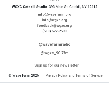
WGXC Catskill Studio
: 393 Main St. Catskill, NY 12414
info@wavefarm.org
info@wgxc.org
feedback@wgxc.org
(518) 622-2598
@wavefarmradio
@wgxc_90.7fm
Sign up for our newsletter
© Wave Farm 2026
Privacy Policy and Terms of Service