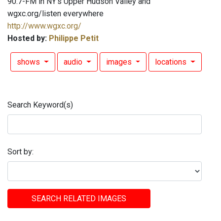
90.7-FM in NY's Upper Hudson Valley and
wgxc.org/listen everywhere
http://www.wgxc.org/
Hosted by:
Philippe Petit
shows
audio
images
locations
Search Keyword(s)
Sort by:
SEARCH RELATED IMAGES