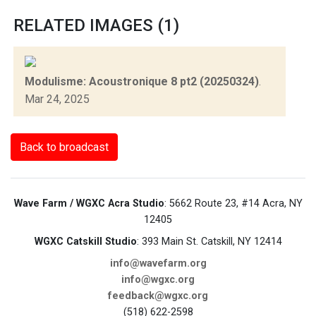
RELATED IMAGES (1)
Modulisme: Acoustronique 8 pt2 (20250324)
.
Mar 24, 2025
Back to broadcast
Wave Farm / WGXC Acra Studio
: 5662 Route 23, #14 Acra, NY
12405
WGXC Catskill Studio
: 393 Main St. Catskill, NY 12414
info@wavefarm.org
info@wgxc.org
feedback@wgxc.org
(518) 622-2598