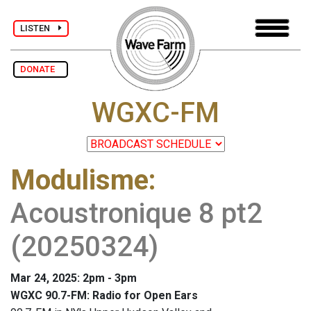
LISTEN
DONATE
WGXC-FM
Modulisme
:
Acoustronique 8 pt2
(20250324)
Mar 24, 2025: 2pm - 3pm
WGXC 90.7-FM: Radio for Open Ears