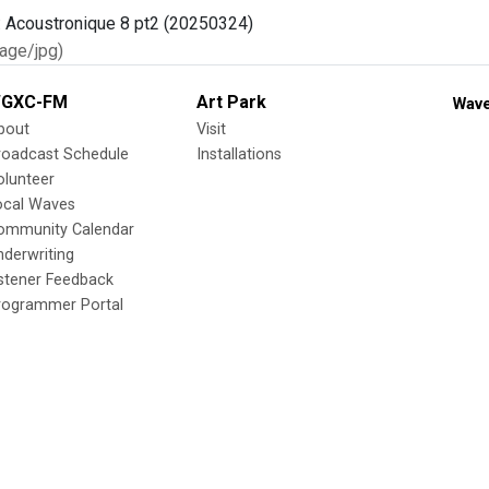
age/jpg)
GXC-FM
Art Park
Wave
bout
Visit
roadcast Schedule
Installations
olunteer
ocal Waves
ommunity Calendar
nderwriting
istener Feedback
rogrammer Portal