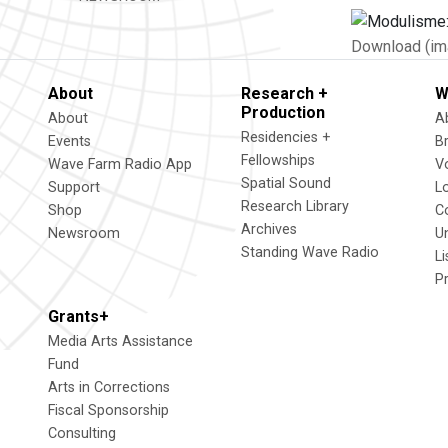
Download (im
About
Research +
W
Production
About
A
Residencies +
Events
B
Fellowships
Wave Farm Radio App
V
Spatial Sound
Support
L
Research Library
Shop
C
Archives
Newsroom
U
Standing Wave Radio
L
P
Grants+
Media Arts Assistance
Fund
Arts in Corrections
Fiscal Sponsorship
Consulting