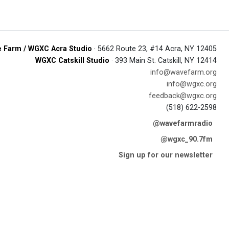
 Farm / WGXC Acra Studio
· 5662 Route 23, #14 Acra, NY 12405
WGXC Catskill Studio
· 393 Main St. Catskill, NY 12414
info@wavefarm.org
info@wgxc.org
feedback@wgxc.org
(518) 622-2598
@wavefarmradio
@wgxc_90.7fm
Sign up for our newsletter