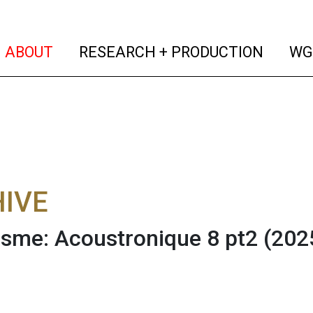
(current)
(curren
ABOUT
RESEARCH + PRODUCTION
WG
IVE
sme: Acoustronique 8 pt2 (20