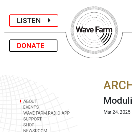
LISTEN
DONATE
ARCH
Moduli
+
ABOUT
EVENTS
Mar 24, 2025
WAVE FARM RADIO APP
SUPPORT
SHOP
NEWSROOM