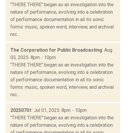
"THERE THERE" began as an investigation into the
nature of performance, evolving into a celebration
of performance documentation in all its sonic
forms: music, spoken word, interview, and archival
rec...
The Corporation for Public Broadcasting
: Aug
05, 2025: 8pm - 10pm
"THERE THERE" began as an investigation into the
nature of performance, evolving into a celebration
of performance documentation in all its sonic
forms: music, spoken word, interview, and archival
rec...
20250701
: Jul 01, 2025: 8pm - 10pm
"THERE THERE" began as an investigation into the
nature of performance, evolving into a celebration
of performance documentation in all its sonic