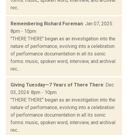
forms: music, spoken word, interview, and archival
rec...
Remembering Richard Foreman
: Jan 07, 2025:
8pm - 10pm
"THERE THERE" began as an investigation into the
nature of performance, evolving into a celebration
of performance documentation in all its sonic
forms: music, spoken word, interview, and archival
rec...
Giving Tuesday—7 Years of There There
: Dec
03, 2024: 8pm - 10pm
"THERE THERE" began as an investigation into the
nature of performance, evolving into a celebration
of performance documentation in all its sonic
forms: music, spoken word, interview, and archival
rec...