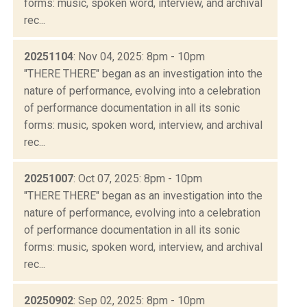
forms: music, spoken word, interview, and archival
rec...
20251104
: Nov 04, 2025: 8pm - 10pm
"THERE THERE" began as an investigation into the
nature of performance, evolving into a celebration
of performance documentation in all its sonic
forms: music, spoken word, interview, and archival
rec...
20251007
: Oct 07, 2025: 8pm - 10pm
"THERE THERE" began as an investigation into the
nature of performance, evolving into a celebration
of performance documentation in all its sonic
forms: music, spoken word, interview, and archival
rec...
20250902
: Sep 02, 2025: 8pm - 10pm