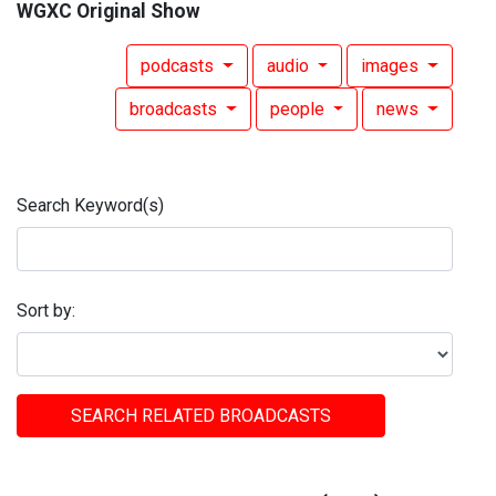
WGXC Original Show
podcasts
audio
images
broadcasts
people
news
Search Keyword(s)
Sort by:
SEARCH RELATED BROADCASTS