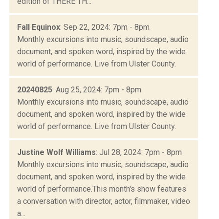
edition of THERE TH...
Fall Equinox
: Sep 22, 2024: 7pm - 8pm
Monthly excursions into music, soundscape, audio
document, and spoken word, inspired by the wide
world of performance. Live from Ulster County.
20240825
: Aug 25, 2024: 7pm - 8pm
Monthly excursions into music, soundscape, audio
document, and spoken word, inspired by the wide
world of performance. Live from Ulster County.
Justine Wolf Williams
: Jul 28, 2024: 7pm - 8pm
Monthly excursions into music, soundscape, audio
document, and spoken word, inspired by the wide
world of performance.This month's show features
a conversation with director, actor, filmmaker, video
a...