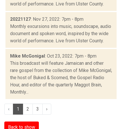
world of performance. Live from Ulster County.
20221127
: Nov 27, 2022: 7pm - 8pm
Monthly excursions into music, soundscape, audio
document and spoken word, inspired by the wide
world of performance. Live from Ulster County.
Mike McGonigal
: Oct 23, 2022: 7pm - 8pm
This broadcast will feature Jamaican and other
rare gospel from the collection of Mike McGonigal,
the host of Buked & Scorned, the Gospel Radio
Hour, and editor of the quarterly Maggot Brain,
Monthly...
‹
1
2
3
›
Back to show