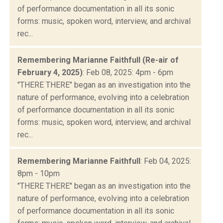
of performance documentation in all its sonic
forms: music, spoken word, interview, and archival
rec...
Remembering Marianne Faithfull (Re-air of
February 4, 2025)
: Feb 08, 2025: 4pm - 6pm
"THERE THERE" began as an investigation into the
nature of performance, evolving into a celebration
of performance documentation in all its sonic
forms: music, spoken word, interview, and archival
rec...
Remembering Marianne Faithfull
: Feb 04, 2025:
8pm - 10pm
"THERE THERE" began as an investigation into the
nature of performance, evolving into a celebration
of performance documentation in all its sonic