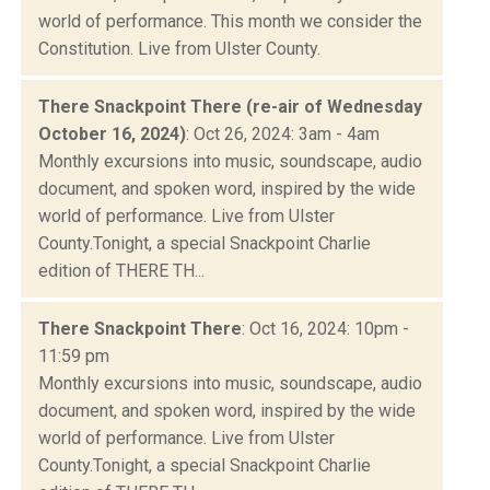
world of performance. This month we consider the
Constitution. Live from Ulster County.
There Snackpoint There (re-air of Wednesday
October 16, 2024)
: Oct 26, 2024: 3am - 4am
Monthly excursions into music, soundscape, audio
document, and spoken word, inspired by the wide
world of performance. Live from Ulster
County.Tonight, a special Snackpoint Charlie
edition of THERE TH...
There Snackpoint There
: Oct 16, 2024: 10pm -
11:59 pm
Monthly excursions into music, soundscape, audio
document, and spoken word, inspired by the wide
world of performance. Live from Ulster
County.Tonight, a special Snackpoint Charlie