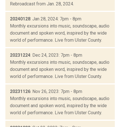
Rebroadcast from Jan. 28, 2024.
20240128
: Jan 28, 2024: 7pm - 8pm
Monthly excursions into music, soundscape, audio
document and spoken word, inspired by the wide
world of performance. Live from Ulster County.
20231224
: Dec 24, 2023: 7pm - 8pm
Monthly excursions into music, soundscape, audio
document and spoken word, inspired by the wide
world of performance. Live from Ulster County.
20231126
: Nov 26, 2023: 7pm - 8pm
Monthly excursions into music, soundscape, audio
document and spoken word, inspired by the wide
world of performance. Live from Ulster County.