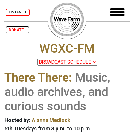
LISTEN
DONATE
WGXC-FM
There There:
Music,
audio archives, and
curious sounds
Hosted by:
Alanna Medlock
5th Tuesdays from 8 p.m. to 10 p.m.