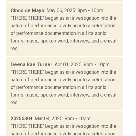
Cinco de Mayo
: May 06, 2025: 8pm - 10pm
"THERE THERE" began as an investigation into the
nature of performance, evolving into a celebration
of performance documentation in all its sonic
forms: music, spoken word, interview, and archival
rec...
Deena Rae Turner
: Apr 01, 2025: 8pm - 10pm
"THERE THERE" began as an investigation into the
nature of performance, evolving into a celebration
of performance documentation in all its sonic
forms: music, spoken word, interview, and archival
rec...
20250304
: Mar 04, 2025: 8pm - 10pm
"THERE THERE" began as an investigation into the
nature of performance, evolving into a celebration