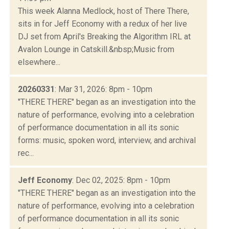
This week Alanna Medlock, host of There There,
sits in for Jeff Economy with a redux of her live
DJ set from April's Breaking the Algorithm IRL at
Avalon Lounge in Catskill.&nbsp;Music from
elsewhere...
20260331
: Mar 31, 2026: 8pm - 10pm
"THERE THERE" began as an investigation into the
nature of performance, evolving into a celebration
of performance documentation in all its sonic
forms: music, spoken word, interview, and archival
rec...
Jeff Economy
: Dec 02, 2025: 8pm - 10pm
"THERE THERE" began as an investigation into the
nature of performance, evolving into a celebration
of performance documentation in all its sonic