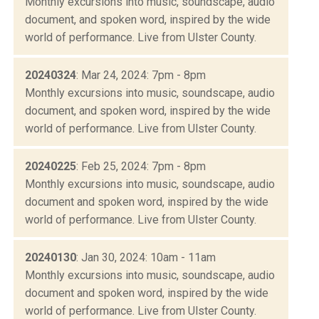
Monthly excursions into music, soundscape, audio
document, and spoken word, inspired by the wide
world of performance. Live from Ulster County.
20240324
: Mar 24, 2024: 7pm - 8pm
Monthly excursions into music, soundscape, audio
document, and spoken word, inspired by the wide
world of performance. Live from Ulster County.
20240225
: Feb 25, 2024: 7pm - 8pm
Monthly excursions into music, soundscape, audio
document and spoken word, inspired by the wide
world of performance. Live from Ulster County.
20240130
: Jan 30, 2024: 10am - 11am
Monthly excursions into music, soundscape, audio
document and spoken word, inspired by the wide
world of performance. Live from Ulster County.