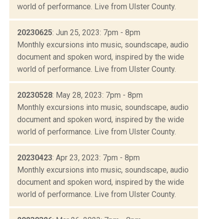
world of performance. Live from Ulster County.
20230625
: Jun 25, 2023: 7pm - 8pm
Monthly excursions into music, soundscape, audio
document and spoken word, inspired by the wide
world of performance. Live from Ulster County.
20230528
: May 28, 2023: 7pm - 8pm
Monthly excursions into music, soundscape, audio
document and spoken word, inspired by the wide
world of performance. Live from Ulster County.
20230423
: Apr 23, 2023: 7pm - 8pm
Monthly excursions into music, soundscape, audio
document and spoken word, inspired by the wide
world of performance. Live from Ulster County.