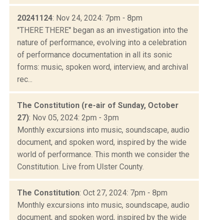
20241124
: Nov 24, 2024: 7pm - 8pm
"THERE THERE" began as an investigation into the
nature of performance, evolving into a celebration
of performance documentation in all its sonic
forms: music, spoken word, interview, and archival
rec...
The Constitution (re-air of Sunday, October
27)
: Nov 05, 2024: 2pm - 3pm
Monthly excursions into music, soundscape, audio
document, and spoken word, inspired by the wide
world of performance. This month we consider the
Constitution. Live from Ulster County.
The Constitution
: Oct 27, 2024: 7pm - 8pm
Monthly excursions into music, soundscape, audio
document, and spoken word, inspired by the wide