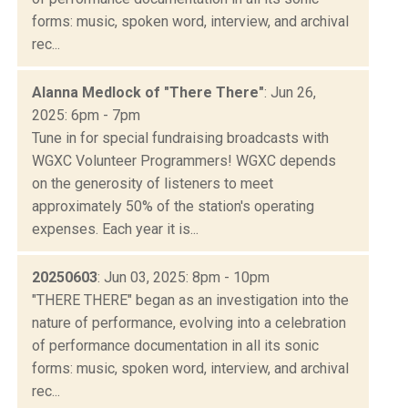
forms: music, spoken word, interview, and archival
rec...
Alanna Medlock of "There There"
: Jun 26,
2025: 6pm - 7pm
Tune in for special fundraising broadcasts with
WGXC Volunteer Programmers! WGXC depends
on the generosity of listeners to meet
approximately 50% of the station's operating
expenses. Each year it is...
20250603
: Jun 03, 2025: 8pm - 10pm
"THERE THERE" began as an investigation into the
nature of performance, evolving into a celebration
of performance documentation in all its sonic
forms: music, spoken word, interview, and archival
rec...