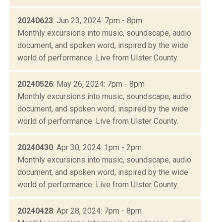
20240623
: Jun 23, 2024: 7pm - 8pm
Monthly excursions into music, soundscape, audio
document, and spoken word, inspired by the wide
world of performance. Live from Ulster County.
20240526
: May 26, 2024: 7pm - 8pm
Monthly excursions into music, soundscape, audio
document, and spoken word, inspired by the wide
world of performance. Live from Ulster County.
20240430
: Apr 30, 2024: 1pm - 2pm
Monthly excursions into music, soundscape, audio
document, and spoken word, inspired by the wide
world of performance. Live from Ulster County.
20240428
: Apr 28, 2024: 7pm - 8pm