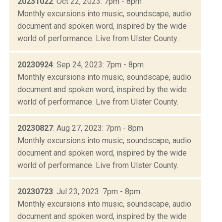
20231022
: Oct 22, 2023: 7pm - 8pm
Monthly excursions into music, soundscape, audio
document and spoken word, inspired by the wide
world of performance. Live from Ulster County.
20230924
: Sep 24, 2023: 7pm - 8pm
Monthly excursions into music, soundscape, audio
document and spoken word, inspired by the wide
world of performance. Live from Ulster County.
20230827
: Aug 27, 2023: 7pm - 8pm
Monthly excursions into music, soundscape, audio
document and spoken word, inspired by the wide
world of performance. Live from Ulster County.
20230723
: Jul 23, 2023: 7pm - 8pm
Monthly excursions into music, soundscape, audio
document and spoken word, inspired by the wide