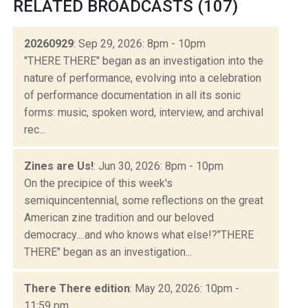
RELATED BROADCASTS (107)
20260929
: Sep 29, 2026: 8pm - 10pm
"THERE THERE" began as an investigation into the
nature of performance, evolving into a celebration
of performance documentation in all its sonic
forms: music, spoken word, interview, and archival
rec...
Zines are Us!
: Jun 30, 2026: 8pm - 10pm
On the precipice of this week's
semiquincentennial, some reflections on the great
American zine tradition and our beloved
democracy....and who knows what else!?"THERE
THERE" began as an investigation...
There There edition
: May 20, 2026: 10pm -
11:59 pm