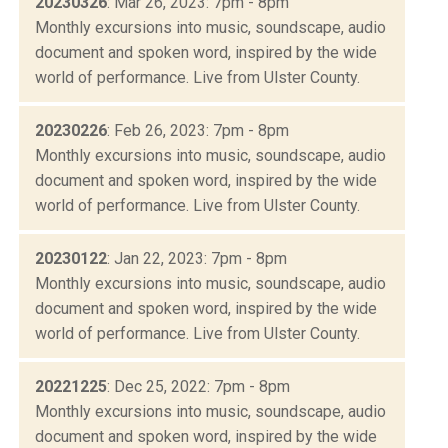
20230326
: Mar 26, 2023: 7pm - 8pm
Monthly excursions into music, soundscape, audio
document and spoken word, inspired by the wide
world of performance. Live from Ulster County.
20230226
: Feb 26, 2023: 7pm - 8pm
Monthly excursions into music, soundscape, audio
document and spoken word, inspired by the wide
world of performance. Live from Ulster County.
20230122
: Jan 22, 2023: 7pm - 8pm
Monthly excursions into music, soundscape, audio
document and spoken word, inspired by the wide
world of performance. Live from Ulster County.
20221225
: Dec 25, 2022: 7pm - 8pm
Monthly excursions into music, soundscape, audio
document and spoken word, inspired by the wide