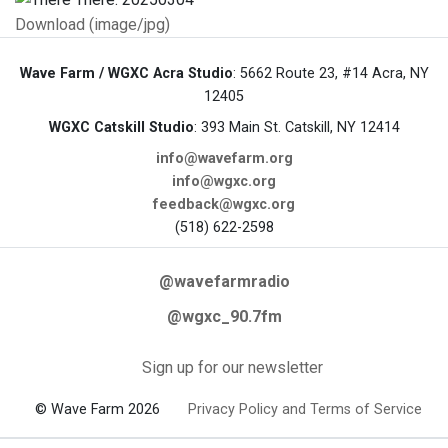
Download (image/jpg)
Wave Farm / WGXC Acra Studio
: 5662 Route 23, #14 Acra, NY
12405
WGXC Catskill Studio
: 393 Main St. Catskill, NY 12414
info@wavefarm.org
info@wgxc.org
feedback@wgxc.org
(518) 622-2598
@wavefarmradio
@wgxc_90.7fm
Sign up for our newsletter
© Wave Farm 2026
Privacy Policy and Terms of Service