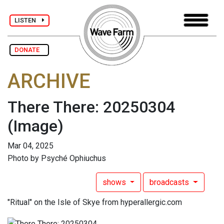
LISTEN
DONATE
ARCHIVE
There There: 20250304
(Image)
Mar 04, 2025
Photo by Psyché Ophiuchus
shows
broadcasts
"Ritual" on the Isle of Skye from hyperallergic.com