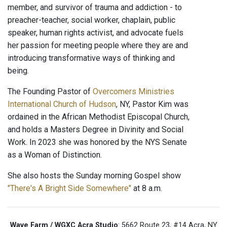
member, and survivor of trauma and addiction - to
preacher-teacher, social worker, chaplain, public
speaker, human rights activist, and advocate fuels
her passion for meeting people where they are and
introducing transformative ways of thinking and
being.
The Founding Pastor of
Overcomers Ministries
International Church of Hudson
, NY, Pastor Kim was
ordained in the African Methodist Episcopal Church,
and holds a Masters Degree in Divinity and Social
Work. In 2023 she was honored by the NYS Senate
as a Woman of Distinction.
She also hosts the Sunday morning Gospel show
"There's A Bright Side Somewhere"
at 8 a.m.
Wave Farm / WGXC Acra Studio
: 5662 Route 23, #14 Acra, NY