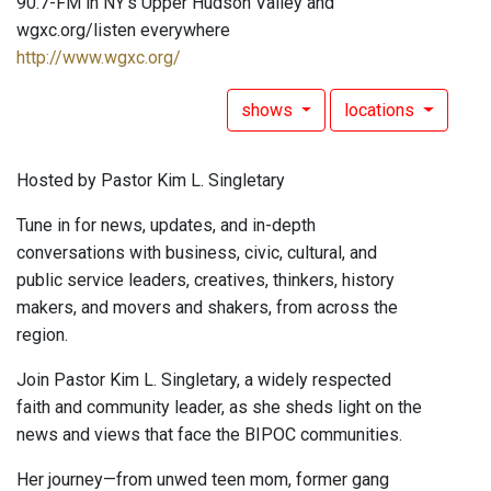
90.7-FM in NY's Upper Hudson Valley and
wgxc.org/listen everywhere
http://www.wgxc.org/
shows
locations
Hosted by Pastor Kim L. Singletary
Tune in for news, updates, and in-depth
conversations with business, civic, cultural, and
public service leaders, creatives, thinkers, history
makers, and movers and shakers, from across the
region.
Join Pastor Kim L. Singletary, a widely respected
faith and community leader, as she sheds light on the
news and views that face the BIPOC communities.
Her journey—from unwed teen mom, former gang