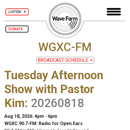
LISTEN
DONATE
WGXC-FM
Tuesday Afternoon
Show with Pastor
Kim
:
20260818
Aug 18, 2026: 4pm - 6pm
WGXC 90.7-FM: Radio for Open Ears