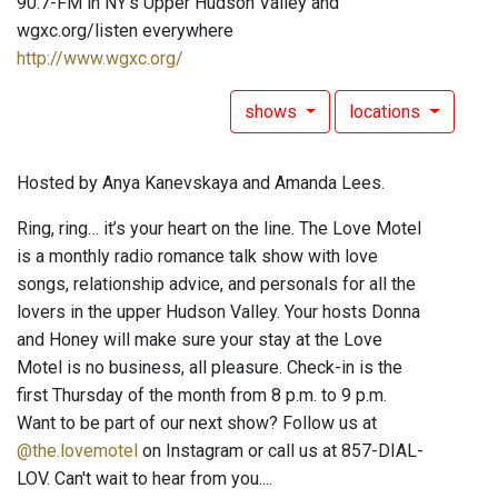
90.7-FM in NY's Upper Hudson Valley and
wgxc.org/listen everywhere
http://www.wgxc.org/
shows
locations
Hosted by Anya Kanevskaya and Amanda Lees.
Ring, ring… it’s your heart on the line. The Love Motel
is a monthly radio romance talk show with love
songs, relationship advice, and personals for all the
lovers in the upper Hudson Valley. Your hosts Donna
and Honey will make sure your stay at the Love
Motel is no business, all pleasure. Check-in is the
first Thursday of the month from 8 p.m. to 9 p.m.
Want to be part of our next show? Follow us at
@the.lovemotel
on Instagram or call us at 857-DIAL-
LOV. Can't wait to hear from you....