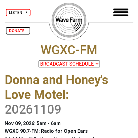
LISTEN
DONATE
WGXC-FM
Donna and Honey's
Love Motel
:
20261109
Nov 09, 2026: 5am - 6am
WGXC 90.7-FM: Radio for Open Ears