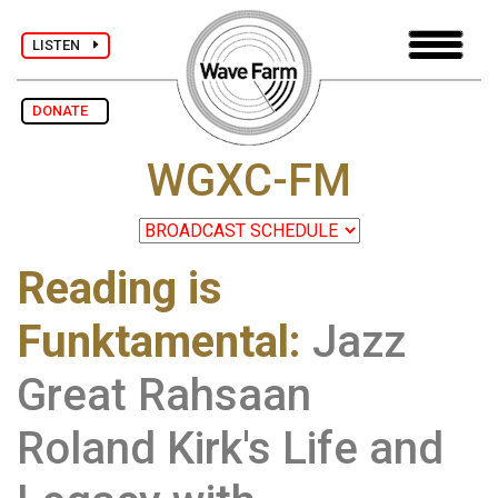
LISTEN
DONATE
WGXC-FM
Reading is
Funktamental
:
Jazz
Great Rahsaan
Roland Kirk's Life and