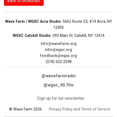
Back to broadcast
Wave Farm / WGXC Acra Studio
: 5662 Route 23, #14 Acra, NY
12405
WGXC Catskill Studio
: 393 Main St. Catskill, NY 12414
info@wavefarm.org
info@wgxc.org
feedback@wgxc.org
(518) 622-2598
@wavefarmradio
@wgxc_90.7fm
Sign up for our newsletter
© Wave Farm 2026
Privacy Policy and Terms of Service