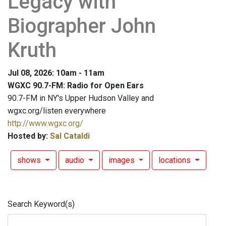
Legacy with
Biographer John
Kruth
Jul 08, 2026: 10am - 11am
WGXC 90.7-FM: Radio for Open Ears
90.7-FM in NY's Upper Hudson Valley and
wgxc.org/listen everywhere
http://www.wgxc.org/
Hosted by:
Sal Cataldi
shows
audio
images
locations
Search Keyword(s)