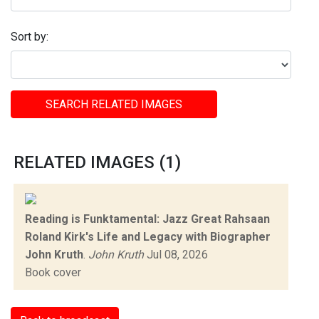
Sort by:
SEARCH RELATED IMAGES
RELATED IMAGES (1)
Reading is Funktamental: Jazz Great Rahsaan
Roland Kirk's Life and Legacy with Biographer
John Kruth
.
John Kruth
Jul 08, 2026
Book cover