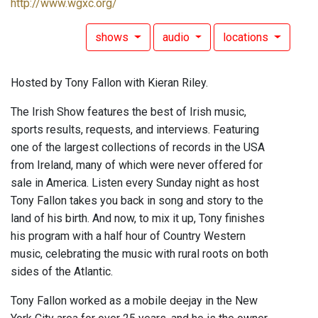
http://www.wgxc.org/
shows
audio
locations
Hosted by Tony Fallon with Kieran Riley.
The Irish Show features the best of Irish music,
sports results, requests, and interviews. Featuring
one of the largest collections of records in the USA
from Ireland, many of which were never offered for
sale in America. Listen every Sunday night as host
Tony Fallon takes you back in song and story to the
land of his birth. And now, to mix it up, Tony finishes
his program with a half hour of Country Western
music, celebrating the music with rural roots on both
sides of the Atlantic.
Tony Fallon worked as a mobile deejay in the New