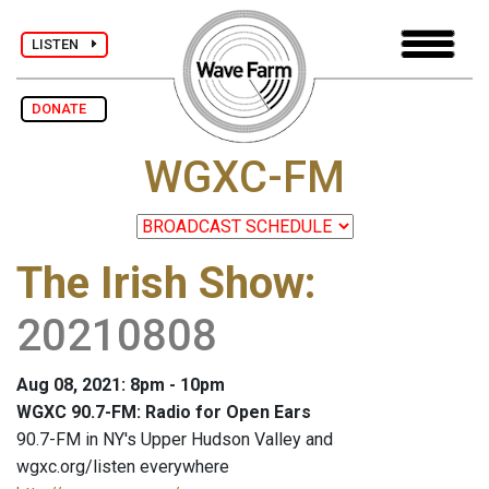
LISTEN
DONATE
WGXC-FM
The Irish Show
:
20210808
Aug 08, 2021: 8pm - 10pm
WGXC 90.7-FM: Radio for Open Ears
90.7-FM in NY's Upper Hudson Valley and
wgxc.org/listen everywhere