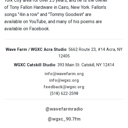
York City area for over 25 years, and he is the owner
of Tony Fallon Hardware in Cairo, New York. Fallon's
songs "4in a row" and "Tommy Goodwin" are
available on YouTube, and many of his poems are
available on Facebook.
Wave Farm / WGXC Acra Studio
: 5662 Route 23, #14 Acra, NY
12405
WGXC Catskill Studio
: 393 Main St. Catskill, NY 12414
info@wavefarm.org
info@wgxc.org
feedback@wgxc.org
(518) 622-2598
@wavefarmradio
@wgxc_90.7fm