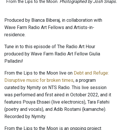
From the Lips to the Moon.
Photographed by Josh Snaps.
Produced by Bianca Biberaj, in collaboration with
Wave Farm Radio Art Fellows and Artists-in-
residence.
Tune in to this episode of The Radio Art Hour
produced by Wave Farm Radio Art Fellow Giulia
Palladini!
From the Lips to the Moon live on
Debt and Refuge:
Disruptive music for broken times
, a program
curated by Nymity on NTS Radio. This live session
was performed and first aired in October 2022, and it
features Pouya Ehsaei (live electronics), Tara Fatehi
(poetry and vocals), and Adib Rostami (kamanche).
Recorded by Nymity.
From the Lips to the Moon is an ongoing project