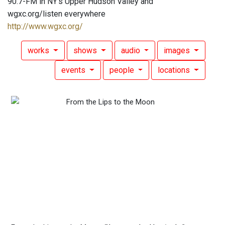
90.7-FM in NY's Upper Hudson Valley and
wgxc.org/listen everywhere
http://www.wgxc.org/
works
shows
audio
images
events
people
locations