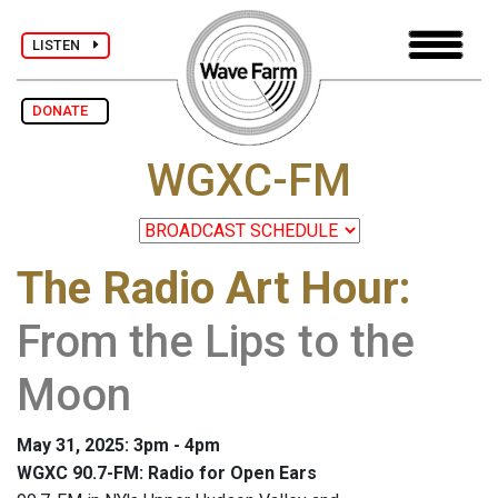
LISTEN
DONATE
WGXC-FM
The Radio Art Hour
:
From the Lips to the
Moon
May 31, 2025: 3pm - 4pm
WGXC 90.7-FM: Radio for Open Ears