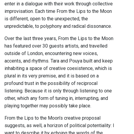
enter in a dialogue with their work through collective
improvisation. Each time From the Lips to the Moon
is different, open to the unexpected, the
unpredictable, to polyphony and radical dissonance.
Over the last three years, From the Lips to the Moon
has featured over 30 guests artists, and travelled
outside of London, encountering new voices,
accents, and rhythms. Tara and Pouya built and keep
inhabiting a space of creative coexistence, which is
plural in its very premise, and it is based on a
profound trust in the possibility of reciprocal
listening. Because it is only through listening to one
other, which any form of tuning in, interrupting, and
playing together may possibly take place.
From the Lips to the Moon’s creative proposal
suggests, as well, a horizon of political potentiality: I
want to describe it by echoing the words of the