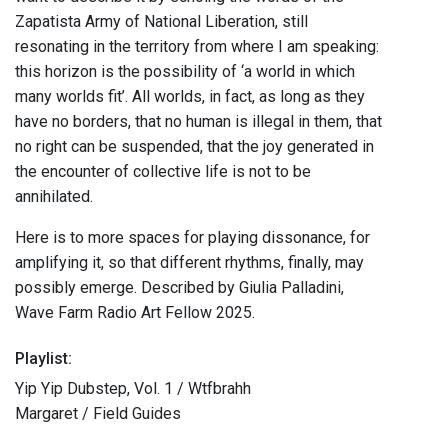
Zapatista Army of National Liberation, still
resonating in the territory from where I am speaking:
this horizon is the possibility of ‘a world in which
many worlds fit’. All worlds, in fact, as long as they
have no borders, that no human is illegal in them, that
no right can be suspended, that the joy generated in
the encounter of collective life is not to be
annihilated.
Here is to more spaces for playing dissonance, for
amplifying it, so that different rhythms, finally, may
possibly emerge. Described by Giulia Palladini,
Wave Farm Radio Art Fellow 2025.
Playlist:
Yip Yip Dubstep, Vol. 1 / Wtfbrahh
Margaret / Field Guides