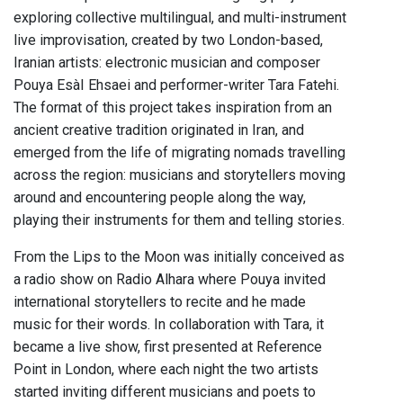
exploring collective multilingual, and multi-instrument
live improvisation, created by two London-based,
Iranian artists: electronic musician and composer
Pouya EsàI Ehsaei and performer-writer Tara Fatehi.
The format of this project takes inspiration from an
ancient creative tradition originated in Iran, and
emerged from the life of migrating nomads travelling
across the region: musicians and storytellers moving
around and encountering people along the way,
playing their instruments for them and telling stories.
From the Lips to the Moon was initially conceived as
a radio show on Radio Alhara where Pouya invited
international storytellers to recite and he made
music for their words. In collaboration with Tara, it
became a live show, first presented at Reference
Point in London, where each night the two artists
started inviting different musicians and poets to