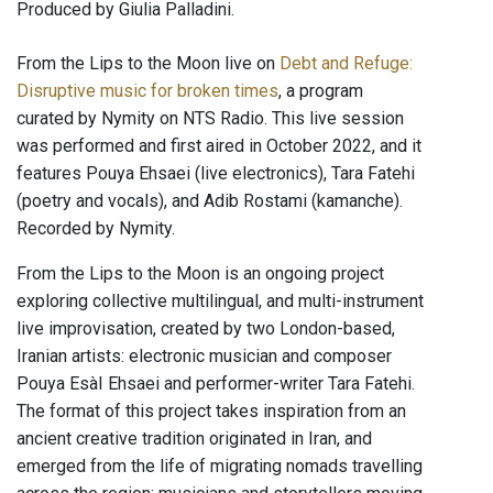
Produced by Giulia Palladini.
From the Lips to the Moon live on
Debt and Refuge:
Disruptive music for broken times
, a program
curated by Nymity on NTS Radio. This live session
was performed and first aired in October 2022, and it
features Pouya Ehsaei (live electronics), Tara Fatehi
(poetry and vocals), and Adib Rostami (kamanche).
Recorded by Nymity.
From the Lips to the Moon is an ongoing project
exploring collective multilingual, and multi-instrument
live improvisation, created by two London-based,
Iranian artists: electronic musician and composer
Pouya EsàI Ehsaei and performer-writer Tara Fatehi.
The format of this project takes inspiration from an
ancient creative tradition originated in Iran, and
emerged from the life of migrating nomads travelling