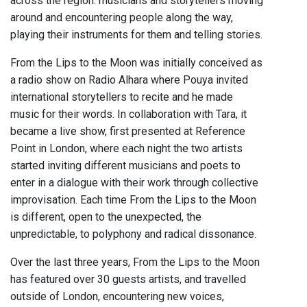
across the region: musicians and storytellers moving
around and encountering people along the way,
playing their instruments for them and telling stories.
From the Lips to the Moon was initially conceived as
a radio show on Radio Alhara where Pouya invited
international storytellers to recite and he made
music for their words. In collaboration with Tara, it
became a live show, first presented at Reference
Point in London, where each night the two artists
started inviting different musicians and poets to
enter in a dialogue with their work through collective
improvisation. Each time From the Lips to the Moon
is different, open to the unexpected, the
unpredictable, to polyphony and radical dissonance.
Over the last three years, From the Lips to the Moon
has featured over 30 guests artists, and travelled
outside of London, encountering new voices,