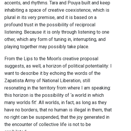
accents, and rhythms. Tara and Pouya built and keep
inhabiting a space of creative coexistence, which is
plural in its very premise, and it is based on a
profound trust in the possibility of reciprocal
listening. Because it is only through listening to one
other, which any form of tuning in, interrupting, and
playing together may possibly take place.
From the Lips to the Moon’s creative proposal
suggests, as well, a horizon of political potentiality: I
want to describe it by echoing the words of the
Zapatista Army of National Liberation, still
resonating in the territory from where I am speaking:
this horizon is the possibility of ‘a world in which
many worlds fit’. All worlds, in fact, as long as they
have no borders, that no human is illegal in them, that
no right can be suspended, that the joy generated in
the encounter of collective life is not to be