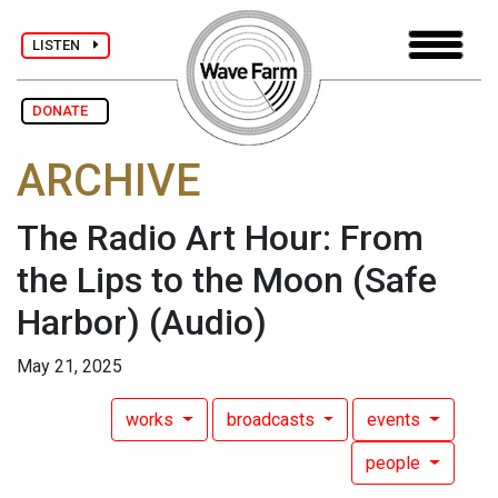
LISTEN
DONATE
ARCHIVE
The Radio Art Hour: From
the Lips to the Moon (Safe
Harbor)
(Audio)
May 21, 2025
works
broadcasts
events
people