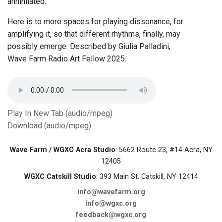
annihilated.
Here is to more spaces for playing dissonance, for
amplifying it, so that different rhythms, finally, may
possibly emerge. Described by Giulia Palladini,
Wave Farm Radio Art Fellow 2025.
Play In New Tab (audio/mpeg)
Download (audio/mpeg)
Wave Farm / WGXC Acra Studio
: 5662 Route 23, #14 Acra, NY
12405
WGXC Catskill Studio
: 393 Main St. Catskill, NY 12414
info@wavefarm.org
info@wgxc.org
feedback@wgxc.org