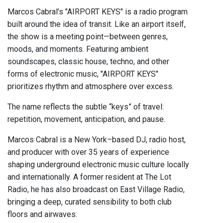
Marcos Cabral’s "AIRPORT KEYS" is a radio program
built around the idea of transit. Like an airport itself,
the show is a meeting point—between genres,
moods, and moments. Featuring ambient
soundscapes, classic house, techno, and other
forms of electronic music, "AIRPORT KEYS"
prioritizes rhythm and atmosphere over excess.
The name reflects the subtle “keys” of travel:
repetition, movement, anticipation, and pause.
Marcos Cabral is a New York–based DJ, radio host,
and producer with over 35 years of experience
shaping underground electronic music culture locally
and internationally. A former resident at The Lot
Radio, he has also broadcast on East Village Radio,
bringing a deep, curated sensibility to both club
floors and airwaves.