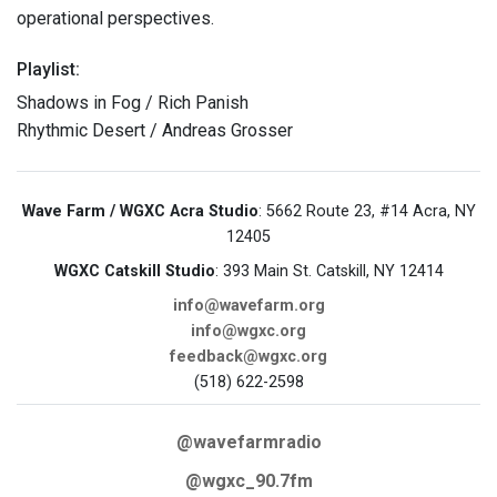
operational perspectives.
Playlist:
Shadows in Fog / Rich Panish
Rhythmic Desert / Andreas Grosser
Wave Farm / WGXC Acra Studio
: 5662 Route 23, #14 Acra, NY
12405
WGXC Catskill Studio
: 393 Main St. Catskill, NY 12414
info@wavefarm.org
info@wgxc.org
feedback@wgxc.org
(518) 622-2598
@wavefarmradio
@wgxc_90.7fm