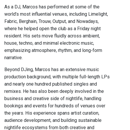
As a DJ, Marcos has performed at some of the
world’s most influential venues, including Limelight,
Fabric, Berghain, Trouw, Output, and Nowadays,
where he helped open the club as a Friday night
resident. His sets move fluidly across ambient,
house, techno, and minimal electronic music,
emphasizing atmosphere, rhythm, and long-form
narrative.
Beyond DJing, Marcos has an extensive music
production background, with multiple full-length LPs
and nearly one hundred published singles and
remixes. He has also been deeply involved in the
business and creative side of nightlife, handling
bookings and events for hundreds of venues over
the years. His experience spans artist curation,
audience development, and building sustainable
nightlife ecosystems from both creative and