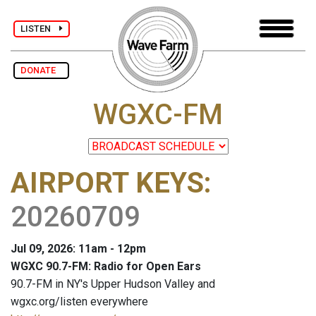
LISTEN
DONATE
WGXC-FM
AIRPORT KEYS
:
20260709
Jul 09, 2026: 11am - 12pm
WGXC 90.7-FM: Radio for Open Ears
90.7-FM in NY's Upper Hudson Valley and
wgxc.org/listen everywhere