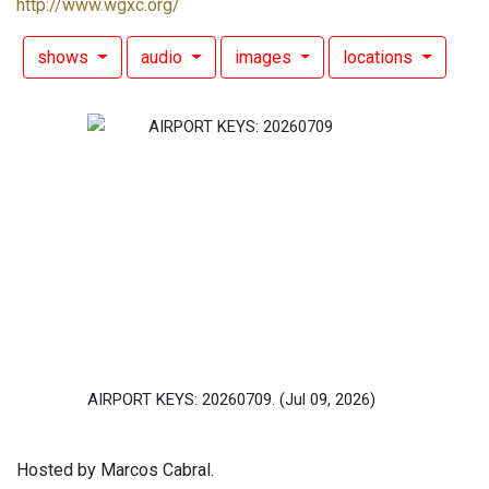
http://www.wgxc.org/
shows
audio
images
locations
AIRPORT KEYS: 20260709.
(Jul 09, 2026)
Hosted by Marcos Cabral.