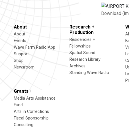
Download (im
About
Research +
W
Production
About
A
Residencies +
Events
B
Fellowships
Wave Farm Radio App
V
Spatial Sound
Support
L
Research Library
Shop
C
Archives
Newsroom
U
Standing Wave Radio
L
P
Grants+
Media Arts Assistance
Fund
Arts in Corrections
Fiscal Sponsorship
Consulting