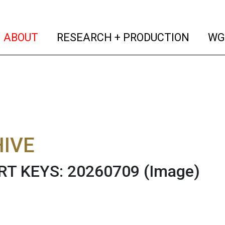
(current)
(curren
ABOUT
RESEARCH + PRODUCTION
WG
IVE
RT KEYS: 20260709
(Image)