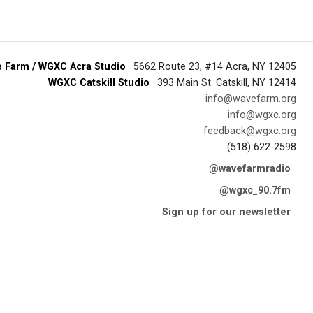
 Farm / WGXC Acra Studio
· 5662 Route 23, #14 Acra, NY 12405
WGXC Catskill Studio
· 393 Main St. Catskill, NY 12414
info@wavefarm.org
info@wgxc.org
feedback@wgxc.org
(518) 622-2598
@wavefarmradio
@wgxc_90.7fm
Sign up for our newsletter