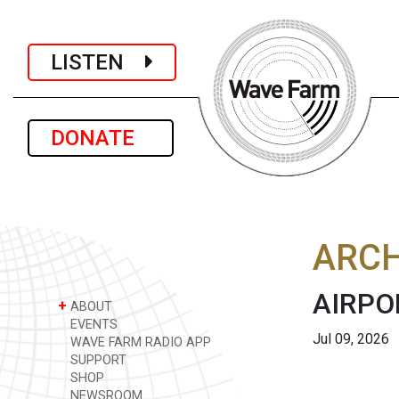
LISTEN
DONATE
ARCH
AIRPO
+
ABOUT
EVENTS
Jul 09, 2026
WAVE FARM RADIO APP
SUPPORT
SHOP
NEWSROOM