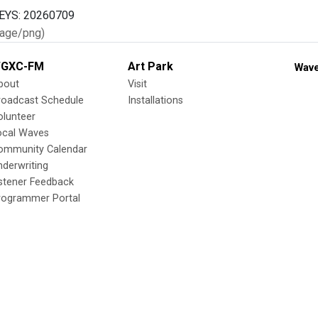
age/png)
GXC-FM
Art Park
Wave
bout
Visit
roadcast Schedule
Installations
olunteer
ocal Waves
ommunity Calendar
nderwriting
istener Feedback
rogrammer Portal