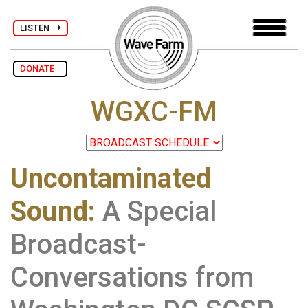
LISTEN
DONATE
WGXC-FM
Uncontaminated
Sound
:
A Special
Broadcast-
Conversations from