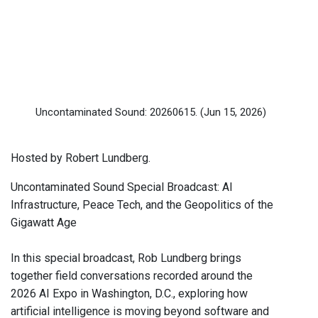
Uncontaminated Sound: 20260615.
(Jun 15, 2026)
Hosted by Robert Lundberg.
Uncontaminated Sound Special Broadcast: AI
Infrastructure, Peace Tech, and the Geopolitics of the
Gigawatt Age
In this special broadcast, Rob Lundberg brings
together field conversations recorded around the
2026 AI Expo in Washington, D.C., exploring how
artificial intelligence is moving beyond software and