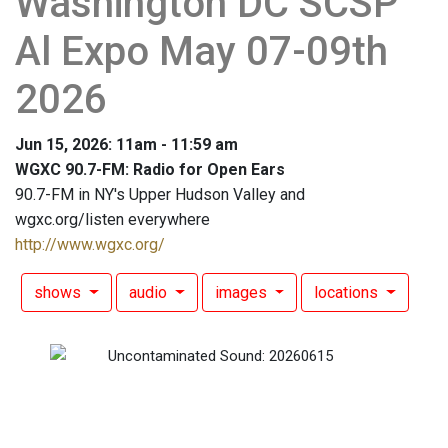
Washington DC SCSP
Al Expo May 07-09th
2026
Jun 15, 2026: 11am - 11:59 am
WGXC 90.7-FM: Radio for Open Ears
90.7-FM in NY's Upper Hudson Valley and
wgxc.org/listen everywhere
http://www.wgxc.org/
shows
audio
images
locations