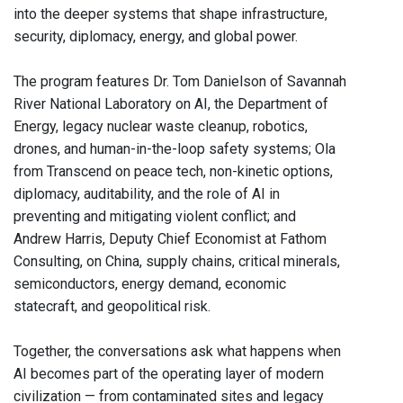
into the deeper systems that shape infrastructure,
security, diplomacy, energy, and global power.
The program features Dr. Tom Danielson of Savannah
River National Laboratory on AI, the Department of
Energy, legacy nuclear waste cleanup, robotics,
drones, and human-in-the-loop safety systems; Ola
from Transcend on peace tech, non-kinetic options,
diplomacy, auditability, and the role of AI in
preventing and mitigating violent conflict; and
Andrew Harris, Deputy Chief Economist at Fathom
Consulting, on China, supply chains, critical minerals,
semiconductors, energy demand, economic
statecraft, and geopolitical risk.
Together, the conversations ask what happens when
AI becomes part of the operating layer of modern
civilization — from contaminated sites and legacy