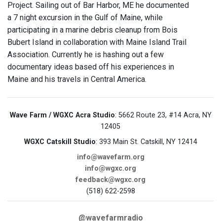
Project. Sailing out of Bar Harbor, ME he documented
a 7 night excursion in the Gulf of Maine, while
participating in a marine debris cleanup from Bois
Bubert Island in collaboration with Maine Island Trail
Association. Currently he is hashing out a few
documentary ideas based off his experiences in
Maine and his travels in Central America.
Wave Farm / WGXC Acra Studio
: 5662 Route 23, #14 Acra, NY
12405
WGXC Catskill Studio
: 393 Main St. Catskill, NY 12414
info@wavefarm.org
info@wgxc.org
feedback@wgxc.org
(518) 622-2598
@wavefarmradio