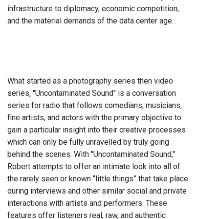
infrastructure to diplomacy, economic competition,
and the material demands of the data center age.
What started as a photography series then video
series, "Uncontaminated Sound" is a conversation
series for radio that follows comedians, musicians,
fine artists, and actors with the primary objective to
gain a particular insight into their creative processes
which can only be fully unravelled by truly going
behind the scenes. With "Uncontaminated Sound,"
Robert attempts to offer an intimate look into all of
the rarely seen or known “little things” that take place
during interviews and other similar social and private
interactions with artists and performers. These
features offer listeners real, raw, and authentic