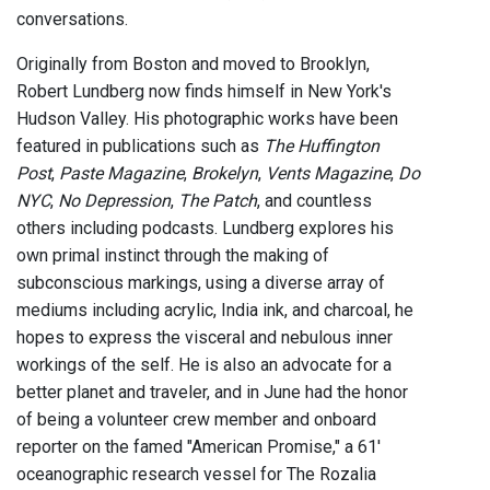
conversations.
Originally from Boston and moved to Brooklyn,
Robert Lundberg now finds himself in New York's
Hudson Valley. His photographic works have been
featured in publications such as
The Huffington
Post
,
Paste Magazine
,
Brokelyn
,
Vents Magazine
,
Do
NYC
,
No Depression
,
The Patch
, and countless
others including podcasts. Lundberg explores his
own primal instinct through the making of
subconscious markings, using a diverse array of
mediums including acrylic, India ink, and charcoal, he
hopes to express the visceral and nebulous inner
workings of the self. He is also an advocate for a
better planet and traveler, and in June had the honor
of being a volunteer crew member and onboard
reporter on the famed "American Promise," a 61'
oceanographic research vessel for The Rozalia