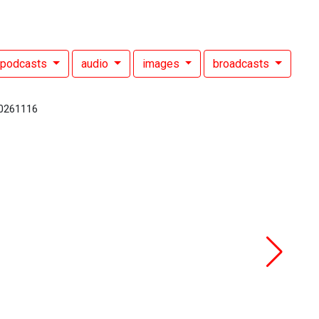
podcasts
audio
images
broadcasts