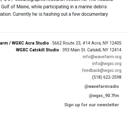
Gulf of Maine, while participating in a marine debris
iation. Currently he is hashing out a few documentary
arm / WGXC Acra Studio
· 5662 Route 23, #14 Acra, NY 12405
WGXC Catskill Studio
· 393 Main St. Catskill, NY 12414
info@wavefarm.org
info@wgxc.org
feedback@wgxc.org
(518) 622-2598
@wavefarmradio
@wgxc_90.7fm
Sign up for our newsletter