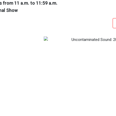
 from 11 a.m. to 11:59 a.m.
nal Show