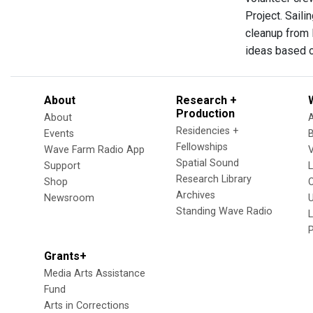
Project. Saili
cleanup from 
ideas based o
About
Research +
Production
About
Residencies +
Events
Fellowships
Wave Farm Radio App
V
Spatial Sound
Support
Research Library
Shop
Archives
Newsroom
U
Standing Wave Radio
L
Grants+
Media Arts Assistance
Fund
Arts in Corrections