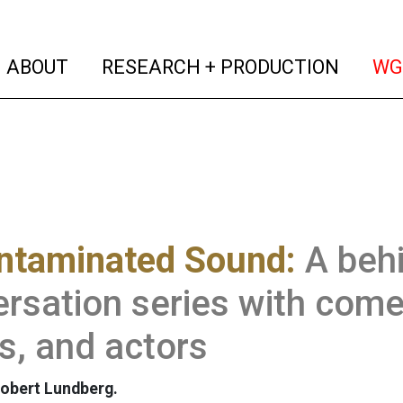
(current)
(curren
ABOUT
RESEARCH + PRODUCTION
WG
ntaminated Sound:
A beh
rsation series with come
ts, and actors
obert Lundberg.