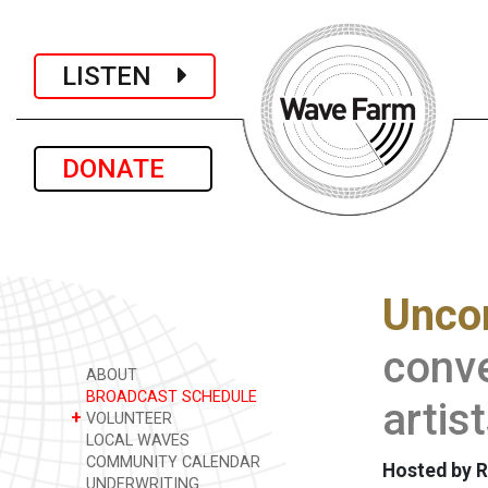
LISTEN
DONATE
Unco
conve
ABOUT
BROADCAST SCHEDULE
artis
+
VOLUNTEER
LOCAL WAVES
COMMUNITY CALENDAR
Hosted by R
UNDERWRITING