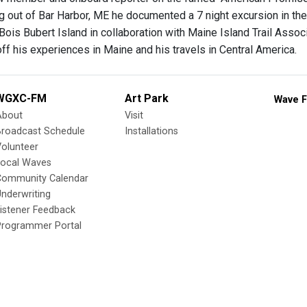
ng out of Bar Harbor, ME he documented a 7 night excursion in the 
Bois Bubert Island in collaboration with Maine Island Trail Assoc
ff his experiences in Maine and his travels in Central America.
WGXC-FM
Art Park
Wave F
About
Visit
Broadcast Schedule
Installations
olunteer
Local Waves
Community Calendar
nderwriting
istener Feedback
Programmer Portal