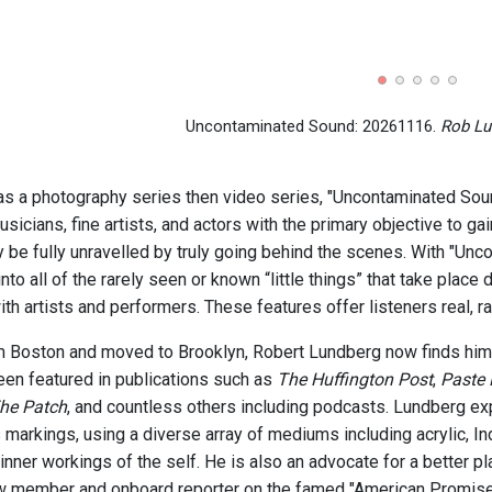
Uncontaminated Sound: 20261116.
Rob Lu
as a photography series then video series, "Uncontaminated Sound
icians, fine artists, and actors with the primary objective to gain
y be fully unravelled by truly going behind the scenes. With "Unc
into all of the rarely seen or known “little things” that take place
ith artists and performers. These features offer listeners real, r
om Boston and moved to Brooklyn, Robert Lundberg now finds him
en featured in publications such as
The Huffington Post
,
Paste
he Patch
, and countless others including podcasts. Lundberg exp
markings, using a diverse array of mediums including acrylic, Ind
nner workings of the self. He is also an advocate for a better pl
w member and onboard reporter on the famed "American Promise,