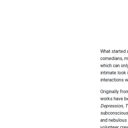
What started 
comedians, mus
which can onl
intimate look 
interactions w
Originally fr
works have be
Depression
,
T
subconscious 
and nebulous i
volunteer cre