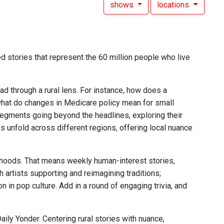
shows
locations
d stories that represent the 60 million people who live
ead through a rural lens. For instance, how does a
what do changes in Medicare policy mean for small
 segments going beyond the headlines, exploring their
s unfold across different regions, offering local nuance
elihoods. That means weekly human-interest stories,
 artists supporting and reimagining traditions;
 in pop culture. Add in a round of engaging trivia, and
aily Yonder. Centering rural stories with nuance,