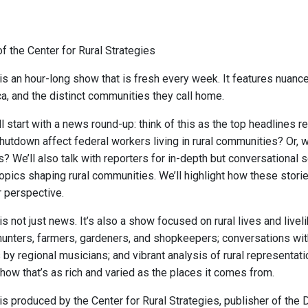
f the Center for Rural Strategies
is an hour-long show that is fresh every week. It features nuance
ca, and the distinct communities they call home.
 start with a news round-up: think of this as the top headlines r
utdown affect federal workers living in rural communities? Or, 
s? We’ll also talk with reporters for in-depth but conversational
opics shaping rural communities. We’ll highlight how these storie
r perspective.
is not just news. It’s also a show focused on rural lives and liv
hunters, farmers, gardeners, and shopkeepers; conversations with
y regional musicians; and vibrant analysis of rural representation
how that’s as rich and varied as the places it comes from.
s produced by the Center for Rural Strategies, publisher of the D