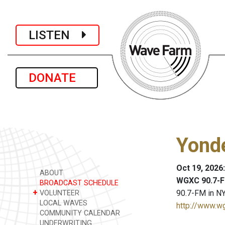
LISTEN
DONATE
Yond
Oct 19, 2026
ABOUT
WGXC 90.7-F
BROADCAST SCHEDULE
+
90.7-FM in NY
VOLUNTEER
LOCAL WAVES
http://www.w
COMMUNITY CALENDAR
UNDERWRITING