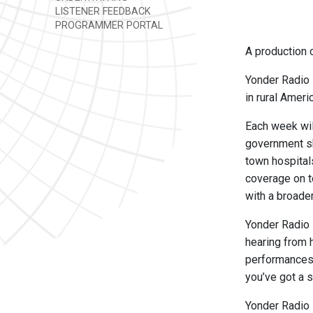
LISTENER FEEDBACK
PROGRAMMER PORTAL
A production o
Yonder Radio 
in rural Ameri
Each week will
government sh
town hospital
coverage on t
with a broade
Yonder Radio 
hearing from 
performances b
you’ve got a s
Yonder Radio i