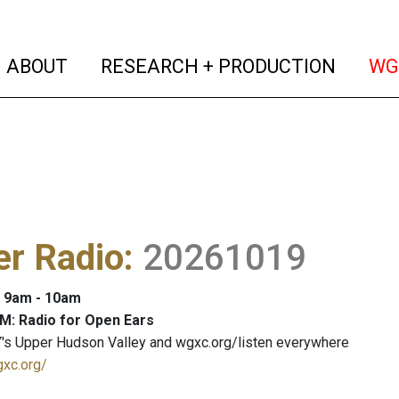
(current)
(curren
ABOUT
RESEARCH + PRODUCTION
WG
er Radio
:
20261019
: 9am - 10am
M: Radio for Open Ears
's Upper Hudson Valley and wgxc.org/listen everywhere
gxc.org/