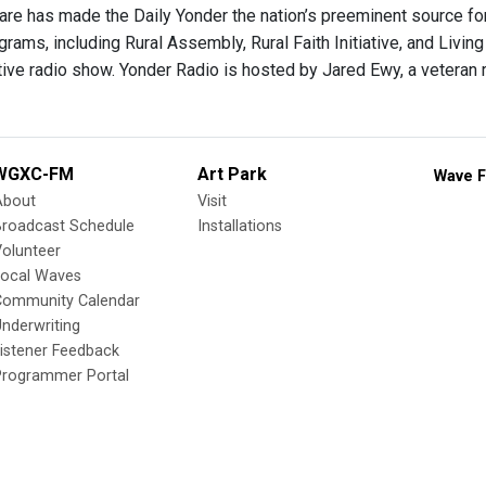
care has made the Daily Yonder the nation’s preeminent source for
grams, including Rural Assembly, Rural Faith Initiative, and Living
tive radio show. Yonder Radio is hosted by Jared Ewy, a veteran r
WGXC-FM
Art Park
Wave F
About
Visit
Broadcast Schedule
Installations
olunteer
Local Waves
Community Calendar
nderwriting
istener Feedback
Programmer Portal