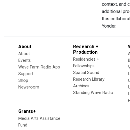
context, and 
additional pro
this collabora
Yonder.
About
Research +
Production
About
Residencies +
Events
Fellowships
Wave Farm Radio App
V
Spatial Sound
Support
Research Library
Shop
Archives
Newsroom
U
Standing Wave Radio
L
Grants+
Media Arts Assistance
Fund