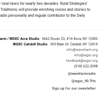
 rural news for nearly two decades. Rural Strategies’
 Traditions, will provide enriching voices and stories to
adio personality and regular contributor to the Daily
arm / WGXC Acra Studio
· 5662 Route 23, #14 Acra, NY 12405
WGXC Catskill Studio
· 393 Main St. Catskill, NY 12414
info@wavefarm.org
info@wgxc.org
feedback@wgxc.org
(518) 622-2598
@wavefarmradio
@wgxc_90.7fm
Sign up for our newsletter