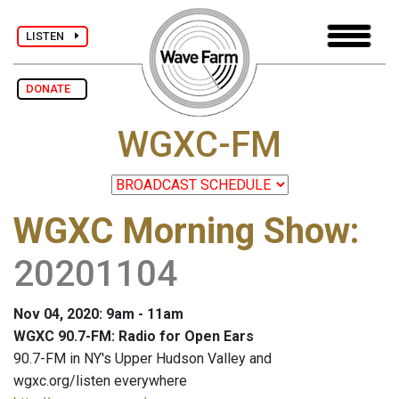
LISTEN
DONATE
WGXC-FM
WGXC Morning Show
:
20201104
Nov 04, 2020: 9am - 11am
WGXC 90.7-FM: Radio for Open Ears
90.7-FM in NY's Upper Hudson Valley and
wgxc.org/listen everywhere