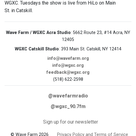
WGXC. Tuesdays the show is live from HiLo on Main
St. in Catskill.
Wave Farm / WGXC Acra Studio
: 5662 Route 23, #14 Acra, NY
12405
WGXC Catskill Studio
: 393 Main St. Catskill, NY 12414
info@wavefarm.org
info@wgxc.org
feedback@wgxc.org
(518) 622-2598
@wavefarmradio
@wgxc_90.7fm
Sign up for our newsletter
© Wave Farm 2026
Privacy Policy and Terms of Service