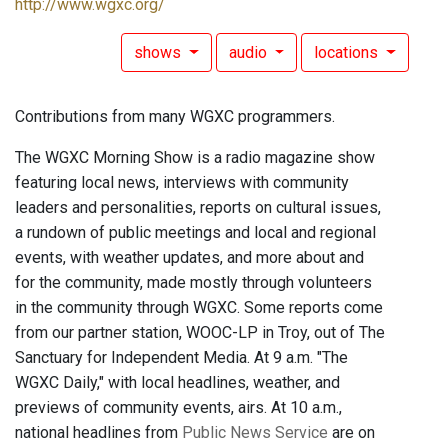
http://www.wgxc.org/
shows
audio
locations
Contributions from many WGXC programmers.
The WGXC Morning Show is a radio magazine show
featuring local news, interviews with community
leaders and personalities, reports on cultural issues,
a rundown of public meetings and local and regional
events, with weather updates, and more about and
for the community, made mostly through volunteers
in the community through WGXC. Some reports come
from our partner station, WOOC-LP in Troy, out of The
Sanctuary for Independent Media. At 9 a.m. "The
WGXC Daily," with local headlines, weather, and
previews of community events, airs. At 10 a.m.,
national headlines from
Public News Service
are on