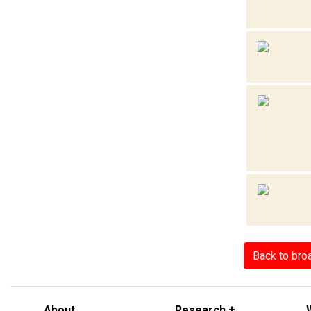
Back to bro
About
Research +