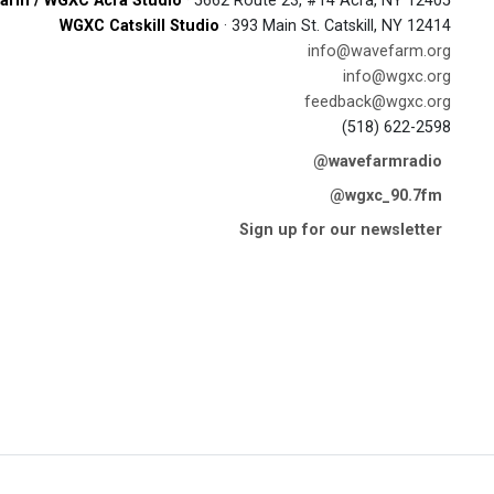
arm / WGXC Acra Studio
· 5662 Route 23, #14 Acra, NY 12405
WGXC Catskill Studio
· 393 Main St. Catskill, NY 12414
info@wavefarm.org
info@wgxc.org
feedback@wgxc.org
(518) 622-2598
@wavefarmradio
@wgxc_90.7fm
Sign up for our newsletter