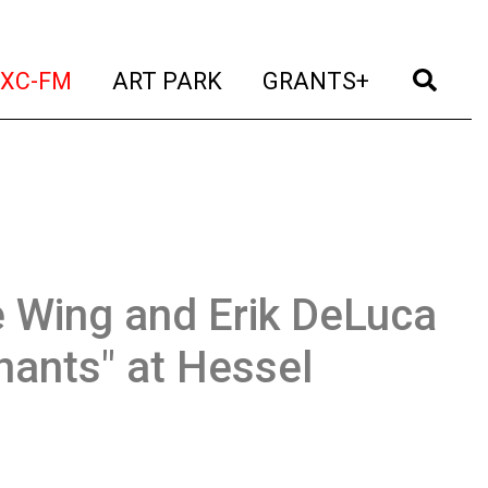
t)
(current)
(current)
(current)
(cur
XC-FM
ART PARK
GRANTS+
 Wing and Erik DeLuca
nants" at Hessel