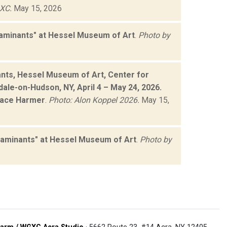
XC.
May 15, 2026
taminants" at Hessel Museum of Art
.
Photo by
ants, Hessel Museum of Art, Center for
dale-on-Hudson, NY, April 4 – May 24, 2026.
Grace Harmer
.
Photo: Alon Koppel 2026.
May 15,
taminants" at Hessel Museum of Art
.
Photo by