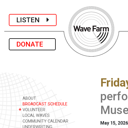
LISTEN
DONATE
Frida
perfo
ABOUT
BROADCAST SCHEDULE
Muse
+
VOLUNTEER
LOCAL WAVES
COMMUNITY CALENDAR
May 15, 2026
UNDERWRITING