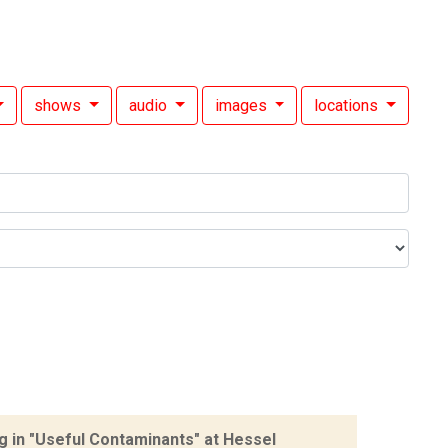
shows
audio
images
locations
 in "Useful Contaminants" at Hessel