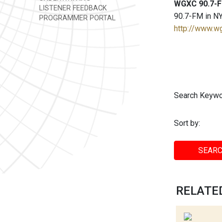
WGXC 90.7-F
LISTENER FEEDBACK
90.7-FM in NY
PROGRAMMER PORTAL
http://www.w
Search Keywo
Sort by:
SEARC
RELATED