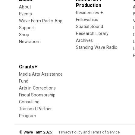
Production
About
Residencies +
Events
Fellowships
Wave Farm Radio App
V
Spatial Sound
Support
Research Library
Shop
Archives
Newsroom
U
Standing Wave Radio
L
Grants+
Media Arts Assistance
Fund
Arts in Corrections
Fiscal Sponsorship
Consulting
Transmit Partner
Program
© Wave Farm 2026
Privacy Policy and Terms of Service