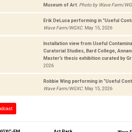
Museum of Art
.
Photo by Wave Farm/WG
Erik DeLuca performing in "Useful Con
Wave Farm/WGXC.
May 15, 2026
Installation view from Useful Contamin
Curatorial Studies, Bard College, Annan
Master’s thesis exhibition curated by 
2026
Robbie Wing performing in "Useful Con
Wave Farm/WGXC.
May 15, 2026
adcast
WGXC-FM
Art Park