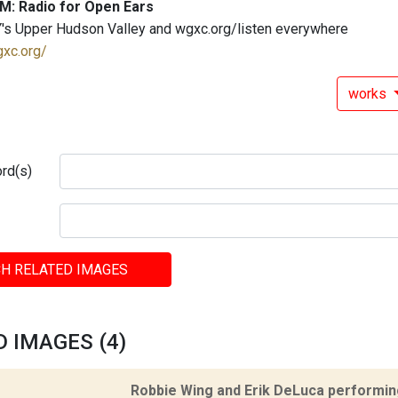
M: Radio for Open Ears
's Upper Hudson Valley and wgxc.org/listen everywhere
gxc.org/
works
rd(s)
H RELATED IMAGES
 IMAGES (4)
Robbie Wing and Erik DeLuca performing