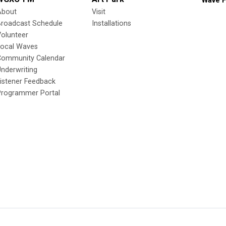
Wave F
About
Visit
Broadcast Schedule
Installations
olunteer
Local Waves
Community Calendar
nderwriting
istener Feedback
Programmer Portal