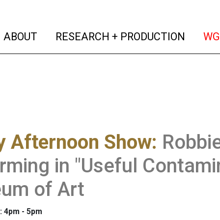
(current)
(curren
ABOUT
RESEARCH + PRODUCTION
WG
y Afternoon Show
:
Robbie
rming in "Useful Contami
um of Art
: 4pm - 5pm