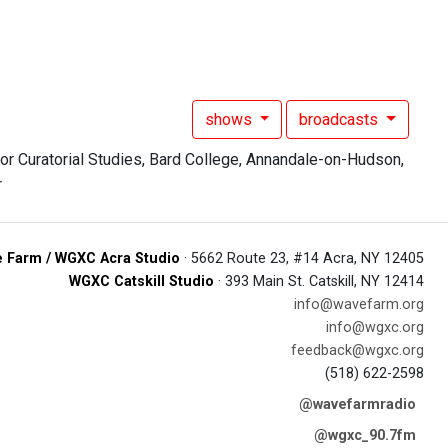
shows
broadcasts
 Farm / WGXC Acra Studio
· 5662 Route 23, #14 Acra, NY 12405
WGXC Catskill Studio
· 393 Main St. Catskill, NY 12414
info@wavefarm.org
info@wgxc.org
feedback@wgxc.org
(518) 622-2598
@wavefarmradio
@wgxc_90.7fm