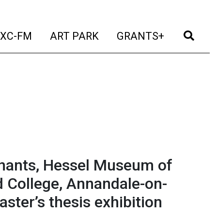
t)
(current)
(current)
(current)
(cur
XC-FM
ART PARK
GRANTS+
inants, Hessel Museum of
rd College, Annandale-on-
ster’s thesis exhibition