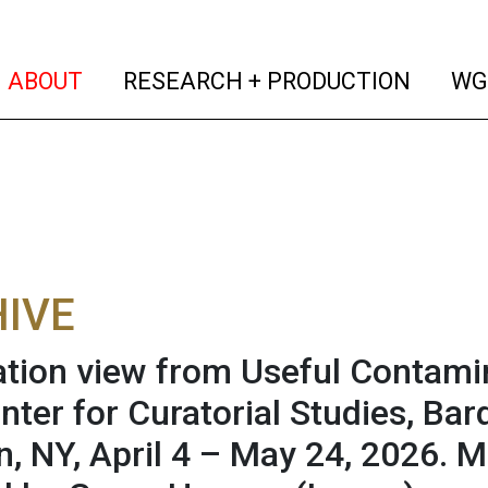
(current)
(curren
ABOUT
RESEARCH + PRODUCTION
WG
IVE
lation view from Useful Contam
enter for Curatorial Studies, Ba
, NY, April 4 – May 24, 2026. Ma