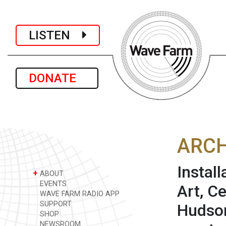
LISTEN
DONATE
ARCH
Instal
+
ABOUT
EVENTS
Art, C
WAVE FARM RADIO APP
SUPPORT
Hudson
SHOP
NEWSROOM