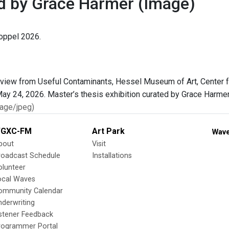
d by Grace Harmer
(Image)
oppel 2026.
age/jpeg)
GXC-FM
Art Park
Wave
bout
Visit
roadcast Schedule
Installations
olunteer
ocal Waves
ommunity Calendar
nderwriting
istener Feedback
rogrammer Portal