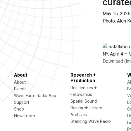
curate
May 15, 2026
Photo: Alon K
Download (im
About
Research +
W
Production
About
A
Residencies +
Events
B
Fellowships
Wave Farm Radio App
V
Spatial Sound
Support
L
Research Library
Shop
C
Archives
Newsroom
U
Standing Wave Radio
L
P