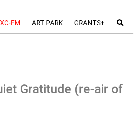
t)
(current)
(current)
(current)
(cur
XC-FM
ART PARK
GRANTS+
iet Gratitude (re-air of