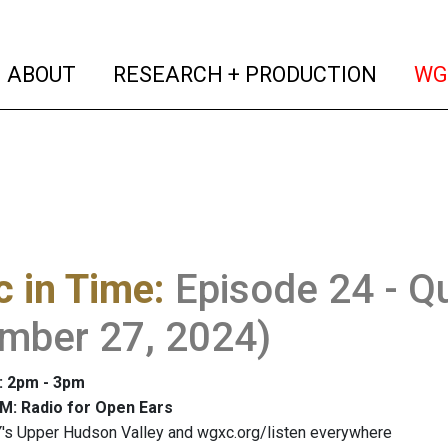
(current)
(curren
ABOUT
RESEARCH + PRODUCTION
WG
 in Time
:
Episode 24 - Qu
mber 27, 2024)
: 2pm - 3pm
M: Radio for Open Ears
's Upper Hudson Valley and wgxc.org/listen everywhere