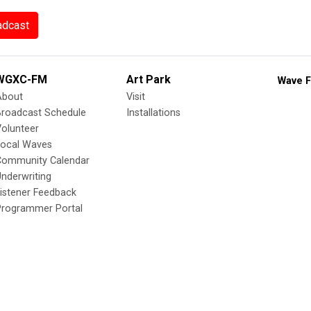
adcast
WGXC-FM
Art Park
Wave F
About
Visit
Broadcast Schedule
Installations
olunteer
Local Waves
Community Calendar
nderwriting
istener Feedback
Programmer Portal