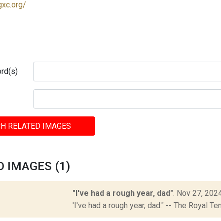
gxc.org/
rd(s)
H RELATED IMAGES
 IMAGES (1)
"I've had a rough year, dad"
.
Nov 27, 202
'I've had a rough year, dad." -- The Royal 