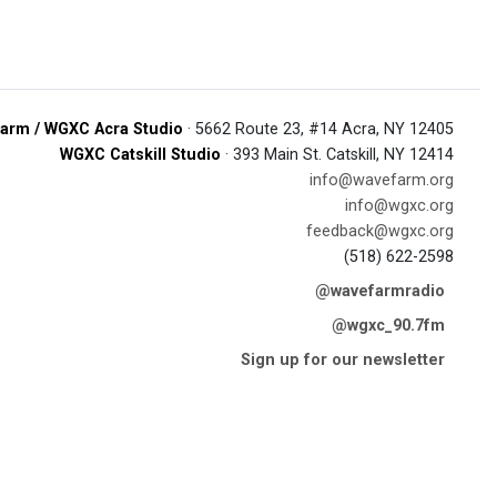
arm / WGXC Acra Studio
· 5662 Route 23, #14 Acra, NY 12405
WGXC Catskill Studio
· 393 Main St. Catskill, NY 12414
info@wavefarm.org
info@wgxc.org
feedback@wgxc.org
(518) 622-2598
@wavefarmradio
@wgxc_90.7fm
Sign up for our newsletter