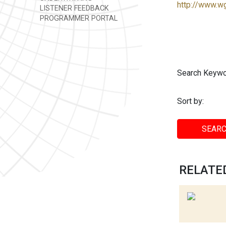
http://www.w
LISTENER FEEDBACK
PROGRAMMER PORTAL
Search Keywo
Sort by:
SEARC
RELATED