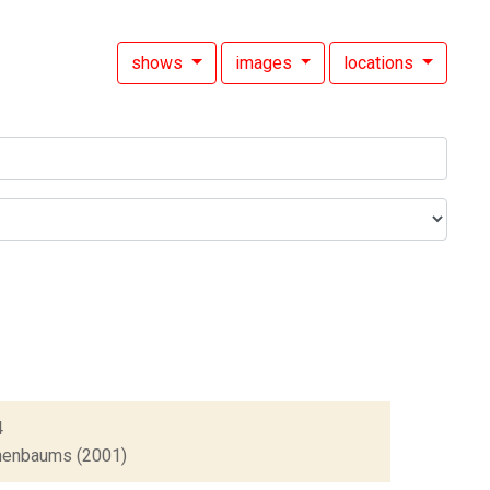
shows
images
locations
4
Tenenbaums (2001)