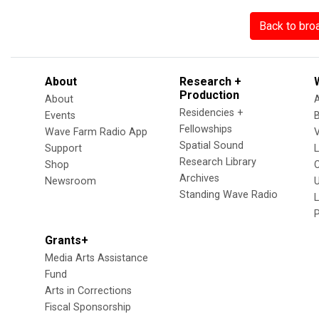
Back to bro
About
Research +
Production
About
Residencies +
Events
Fellowships
Wave Farm Radio App
V
Spatial Sound
Support
Research Library
Shop
Archives
Newsroom
U
Standing Wave Radio
L
Grants+
Media Arts Assistance
Fund
Arts in Corrections
Fiscal Sponsorship