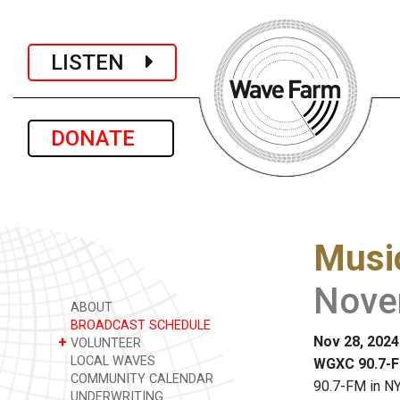
LISTEN
DONATE
Music
Nove
ABOUT
BROADCAST SCHEDULE
Nov 28, 2024
+
VOLUNTEER
LOCAL WAVES
WGXC 90.7-F
COMMUNITY CALENDAR
90.7-FM in NY
UNDERWRITING