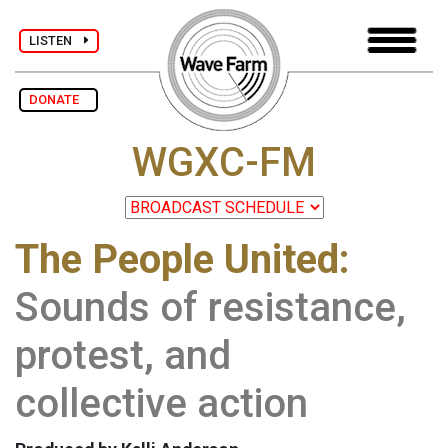
LISTEN
DONATE
WGXC-FM
The People United:
Sounds of resistance,
protest, and
collective action