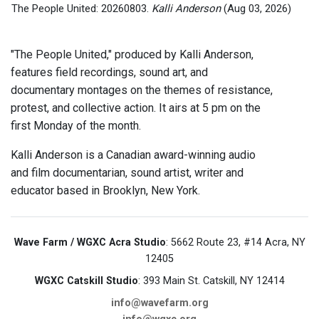
The People United: 20260803.
Kalli Anderson
(Aug 03, 2026)
"The People United," produced by Kalli Anderson,
features field recordings, sound art, and
documentary montages on the themes of resistance,
protest, and collective action. It airs at 5 pm on the
first Monday of the month.
Kalli Anderson is a Canadian award-winning audio
and film documentarian, sound artist, writer and
educator based in Brooklyn, New York.
Wave Farm / WGXC Acra Studio
: 5662 Route 23, #14 Acra, NY
12405
WGXC Catskill Studio
: 393 Main St. Catskill, NY 12414
info@wavefarm.org