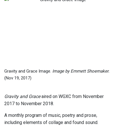
Gravity and Grace Image.
Image by Emmett Shoemaker.
(Nov 19, 2017)
Gravity and Grace
aired on WGXC from November
2017 to November 2018.
A monthly program of music, poetry and prose,
including elements of collage and found sound.