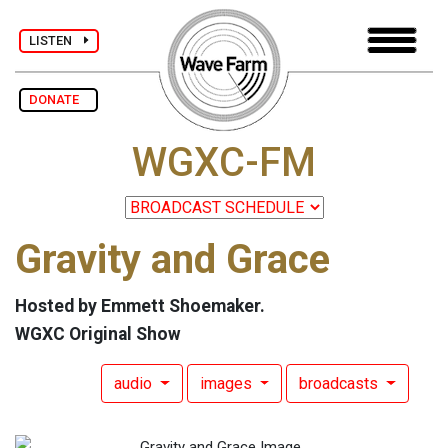
LISTEN
DONATE
WGXC-FM
Gravity and Grace
Hosted by Emmett Shoemaker.
WGXC Original Show
audio
images
broadcasts