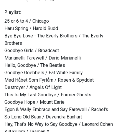
Playlist:
25 or 6 to 4 / Chicago
Haru Spring / Harold Budd
Bye Bye Love - The Everly Brothers / The Everly
Brothers
Goodbye Girls / Broadcast
Marianelli: Farewell / Dario Marianelli
Hello, Goodbye / The Beatles
Goodbye Goebbels / Fat White Family
Med Håbet Som Fyrtårn / Rosen & Spyddet
Destroyer / Angels Of Light
This Is My Last Goodbye / Former Ghosts
Goodbye Hope / Mount Eerie
Egon & Wally Embrace and Say Farewell / Rachel's
So Long Old Bean / Devendra Banhart
Hey, That's No Way to Say Goodbye / Leonard Cohen
Kill Killem / Tasman X