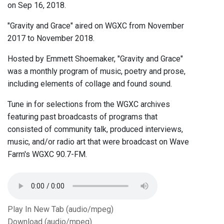
on Sep 16, 2018.
"Gravity and Grace" aired on WGXC from November
2017 to November 2018.
Hosted by Emmett Shoemaker, "Gravity and Grace"
was a monthly program of music, poetry and prose,
including elements of collage and found sound.
Tune in for selections from the WGXC archives
featuring past broadcasts of programs that
consisted of community talk, produced interviews,
music, and/or radio art that were broadcast on Wave
Farm's WGXC 90.7-FM.
Play In New Tab (audio/mpeg)
Download (audio/mpeg)