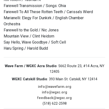
Farewell Transmission / Songs: Ohia
Farewell To All These Rotten Teeth / Carissa's Wierd
Marianelli: Elegy For Dunkirk / English Chamber
Orchestra
Farewell to the Gold / Nic Jones
Mountain View / Clint Heidorn
Say Hello, Wave Goodbye / Soft Cell
Haru Spring / Harold Budd
Wave Farm / WGXC Acra Studio
: 5662 Route 23, #14 Acra, NY
12405
WGXC Catskill Studio
: 393 Main St. Catskill, NY 12414
info@wavefarm.org
info@wgxc.org
feedback@wgxc.org
(518) 622-2598