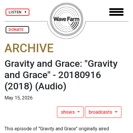
LISTEN
DONATE
ARCHIVE
Gravity and Grace: "Gravity
and Grace" - 20180916
(2018)
(Audio)
May 15, 2026
shows
broadcasts
This episode of "Gravity and Grace" originally aired