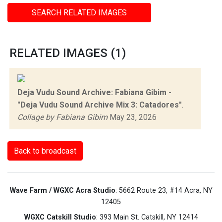
SEARCH RELATED IMAGES
RELATED IMAGES (1)
Deja Vudu Sound Archive: Fabiana Gibim -
"Deja Vudu Sound Archive Mix 3: Catadores"
.
Collage by Fabiana Gibim
May 23, 2026
Back to broadcast
Wave Farm / WGXC Acra Studio
: 5662 Route 23, #14 Acra, NY
12405
WGXC Catskill Studio
: 393 Main St. Catskill, NY 12414