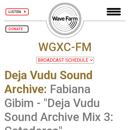
LISTEN
DONATE
WGXC-FM
Deja Vudu Sound
Archive
:
Fabiana
Gibim - "Deja Vudu
Sound Archive Mix 3: