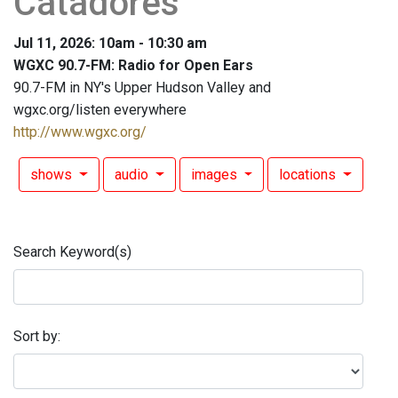
Catadores"
Jul 11, 2026: 10am - 10:30 am
WGXC 90.7-FM: Radio for Open Ears
90.7-FM in NY's Upper Hudson Valley and
wgxc.org/listen everywhere
http://www.wgxc.org/
shows
audio
images
locations
Search Keyword(s)
Sort by: