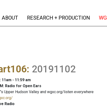
(current)
(curren
ABOUT
RESEARCH + PRODUCTION
WG
art106
:
20191102
: 11am - 11:59 am
M: Radio for Open Ears
's Upper Hudson Valley and wgxc.org/listen everywhere
gxc.org/
ve Radio