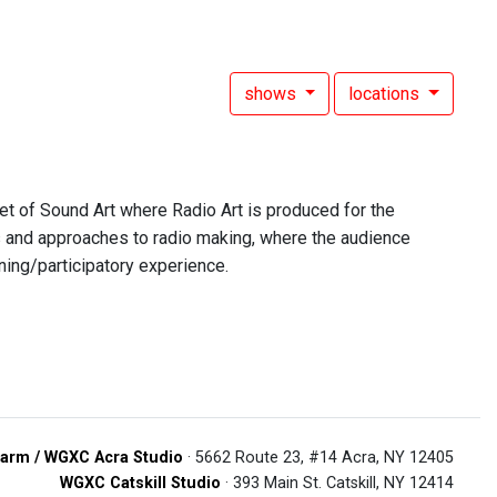
shows
locations
et of Sound Art where Radio Art is produced for the
s and approaches to radio making, where the audience
ning/participatory experience.
arm / WGXC Acra Studio
· 5662 Route 23, #14 Acra, NY 12405
WGXC Catskill Studio
· 393 Main St. Catskill, NY 12414