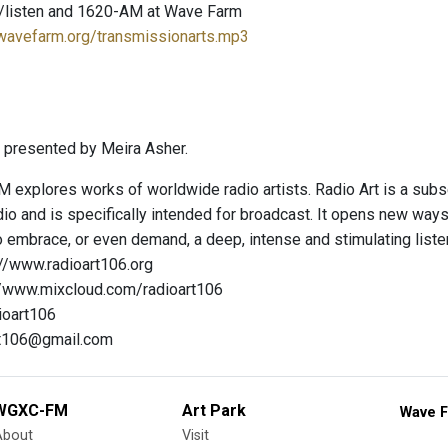
/listen and 1620-AM at Wave Farm
.wavefarm.org/transmissionarts.mp3
 presented by Meira Asher.
 explores works of worldwide radio artists. Radio Art is a subs
io and is specifically intended for broadcast. It opens new way
 embrace, or even demand, a deep, intense and stimulating liste
://www.radioart106.org
://www.mixcloud.com/radioart106
ioart106
art106@gmail.com
WGXC-FM
Art Park
Wave F
About
Visit