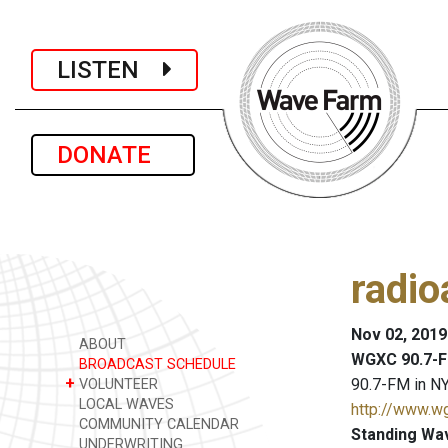
LISTEN
DONATE
radio
Nov 02, 2019
ABOUT
WGXC 90.7-F
BROADCAST SCHEDULE
+
90.7-FM in NY
VOLUNTEER
LOCAL WAVES
http://www.w
COMMUNITY CALENDAR
Standing Wa
UNDERWRITING