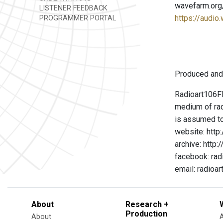
wavefarm.org
LISTENER FEEDBACK
https://audio
PROGRAMMER PORTAL
Produced and
Radioart106FM
medium of rad
is assumed to
website: http
archive: http
facebook: rad
email: radio
About
Research +
Production
About