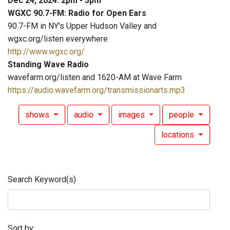
Dec 24, 2024: 2pm - 3pm
WGXC 90.7-FM: Radio for Open Ears
90.7-FM in NY's Upper Hudson Valley and
wgxc.org/listen everywhere
http://www.wgxc.org/
Standing Wave Radio
wavefarm.org/listen and 1620-AM at Wave Farm
https://audio.wavefarm.org/transmissionarts.mp3
shows
audio
images
people
locations
Search Keyword(s)
Sort by: