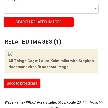
SEARCH RELATED IMAGES
RELATED IMAGES (1)
All Things Cage: Laura Kuhn talks with Stephen
Nachmanovitch Broadcast Image
.
Back to broadcast
Wave Farm / WGXC Acra Studio
: 5662 Route 23, #14 Acra, NY