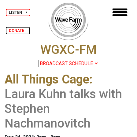
LISTEN
DONATE
WGXC-FM
All Things Cage
:
Laura Kuhn talks with
Stephen
Nachmanovitch