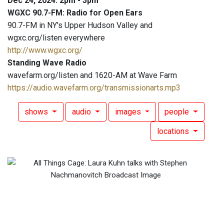
Dec 24, 2024: 2pm - 3pm
WGXC 90.7-FM: Radio for Open Ears
90.7-FM in NY's Upper Hudson Valley and
wgxc.org/listen everywhere
http://www.wgxc.org/
Standing Wave Radio
wavefarm.org/listen and 1620-AM at Wave Farm
https://audio.wavefarm.org/transmissionarts.mp3
shows
audio
images
people
locations