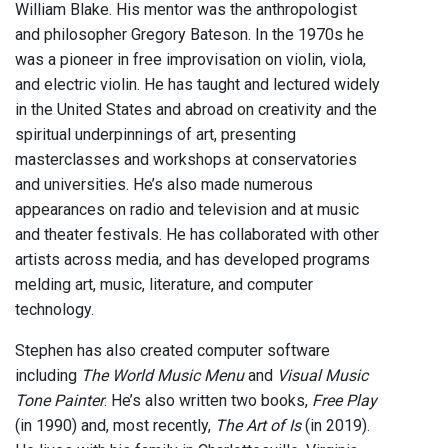
William Blake. His mentor was the anthropologist
and philosopher Gregory Bateson. In the 1970s he
was a pioneer in free improvisation on violin, viola,
and electric violin. He has taught and lectured widely
in the United States and abroad on creativity and the
spiritual underpinnings of art, presenting
masterclasses and workshops at conservatories
and universities. He’s also made numerous
appearances on radio and television and at music
and theater festivals. He has collaborated with other
artists across media, and has developed programs
melding art, music, literature, and computer
technology.
Stephen has also created computer software
including
The World Music Menu
and
Visual Music
Tone Painter
. He’s also written two books,
Free Play
(in 1990) and, most recently,
The Art of Is
(in 2019).