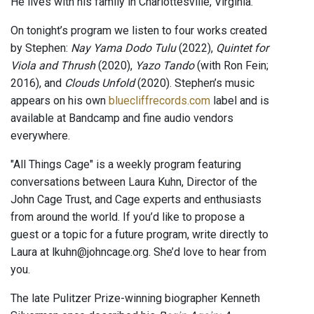
He lives with his family in Charlottesville, Virginia.
On tonight’s program we listen to four works created
by Stephen:
Nay Yama Dodo Tulu
(2022),
Quintet for
Viola and Thrush
(2020),
Yazo Tando
(with Ron Fein;
2016), and
Clouds Unfold
(2020). Stephen’s music
appears on his own
bluecliffrecords.com
label and is
available at Bandcamp and fine audio vendors
everywhere.
"All Things Cage" is a weekly program featuring
conversations between Laura Kuhn, Director of the
John Cage Trust, and Cage experts and enthusiasts
from around the world. If you’d like to propose a
guest or a topic for a future program, write directly to
Laura at lkuhn@johncage.org. She’d love to hear from
you.
The late Pulitzer Prize-winning biographer Kenneth