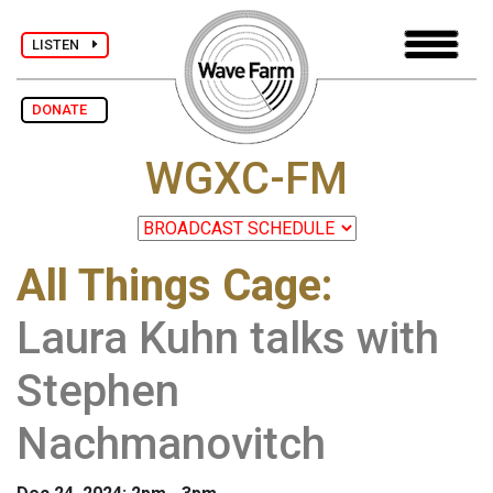
LISTEN
DONATE
WGXC-FM
All Things Cage
:
Laura Kuhn talks with
Stephen
Nachmanovitch