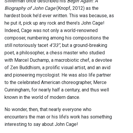
Silverman once described his
Begin Again: A
Biography of John Cage
(Knopf, 2012) as the
hardest book he’d ever written. This was because, as
he put it, pick up any rock and there’s John Cage!
Indeed, Cage was not only a world-renowned
composer, numbering among his compositions the
still notoriously tacet
4’33”
, but a ground-breaking
poet, a philosopher, a chess master who studied
with Marcel Duchamp, a macrobiotic chef, a devotee
of Zen Buddhism, a prolific visual artist, and an avid
and pioneering mycologist. He was also life partner
to the celebrated American choreographer, Merce
Cunningham, for nearly half a century, and thus well
known in the world of modern dance.
No wonder, then, that nearly everyone who
encounters the man or his life’s work has something
interesting to say about John Cage!