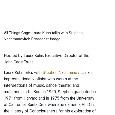
All Things Cage: Laura Kuhn talks with Stephen
Nachmanovitch Broadcast Image.
Hosted by Laura Kuhn, Executive Director of the
John Cage Trust.
Laura Kuhn talks with
Stephen Nachmanovitch
, an
improvisational violinist who works at the
intersections of music, dance, theater, and
multimedia arts. Born in 1950, Stephen graduated in
1971 from Harvard and in 1975 from the University
of California, Santa Cruz where he earned a Ph.D.in
the History of Consciousness for his exploration of