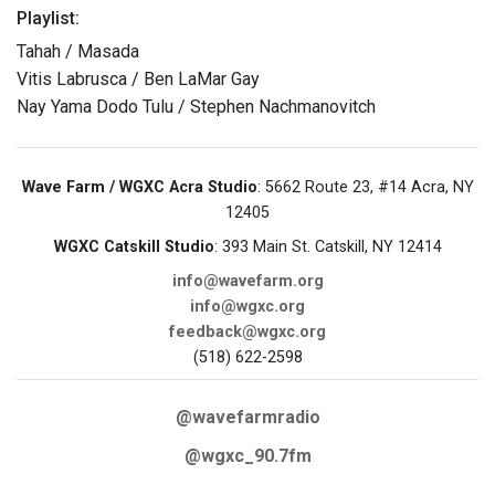
Playlist:
Tahah / Masada
Vitis Labrusca / Ben LaMar Gay
Nay Yama Dodo Tulu / Stephen Nachmanovitch
Wave Farm / WGXC Acra Studio
: 5662 Route 23, #14 Acra, NY
12405
WGXC Catskill Studio
: 393 Main St. Catskill, NY 12414
info@wavefarm.org
info@wgxc.org
feedback@wgxc.org
(518) 622-2598
@wavefarmradio
@wgxc_90.7fm