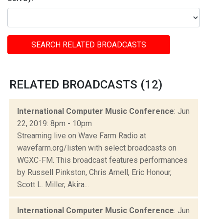
SEARCH RELATED BROADCASTS
RELATED BROADCASTS (12)
International Computer Music Conference
: Jun
22, 2019: 8pm - 10pm
Streaming live on Wave Farm Radio at
wavefarm.org/listen with select broadcasts on
WGXC-FM. This broadcast features performances
by Russell Pinkston, Chris Arnell, Eric Honour,
Scott L. Miller, Akira...
International Computer Music Conference
: Jun