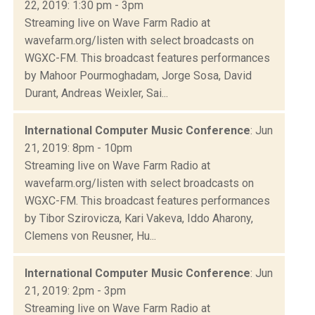
22, 2019: 1:30 pm - 3pm
Streaming live on Wave Farm Radio at
wavefarm.org/listen with select broadcasts on
WGXC-FM. This broadcast features performances
by Mahoor Pourmoghadam, Jorge Sosa, David
Durant, Andreas Weixler, Sai...
International Computer Music Conference
: Jun
21, 2019: 8pm - 10pm
Streaming live on Wave Farm Radio at
wavefarm.org/listen with select broadcasts on
WGXC-FM. This broadcast features performances
by Tibor Szirovicza, Kari Vakeva, Iddo Aharony,
Clemens von Reusner, Hu...
International Computer Music Conference
: Jun
21, 2019: 2pm - 3pm
Streaming live on Wave Farm Radio at