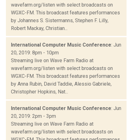
wavefarm.org/listen with select broadcasts on
WGXC-FM. This broadcast features performances
by Johannes S. Sistermanns, Stephen F. Lilly,
Robert Mackay, Christian...
International Computer Music Conference
: Jun
20, 2019: 8pm - 10pm
Streaming live on Wave Farm Radio at
wavefarm.org/listen with select broadcasts on
WGXC-FM. This broadcast features performances
by Anna Rubin, David Taddie, Alessio Gabriele,
Christopher Hopkins, Nat...
International Computer Music Conference
: Jun
20, 2019: 2pm - 3pm
Streaming live on Wave Farm Radio at
wavefarm.org/listen with select broadcasts on
WGXC-FM. This broadcast features performances