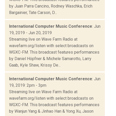
by Juan Parra Cancino, Rodney Waschka, Erich
Bargainier, Tate Carson, D...
International Computer Music Conference
: Jun
19, 2019 - Jun 20, 2019
Streaming live on Wave Farm Radio at
wavefarm.org/listen with select broadcasts on
WGXC-FM. This broadcast features performances
by Daniel Höpfner & Michele Samarotto, Larry
Gaab, Kyle Shaw, Krissy De...
International Computer Music Conference
: Jun
19, 2019: 2pm - 3pm
Streaming live on Wave Farm Radio at
wavefarm.org/listen with select broadcasts on
WGXC-FM. This broadcast features performances
by Wanjun Yang & Jinhao Han & Yong Xu, Jason