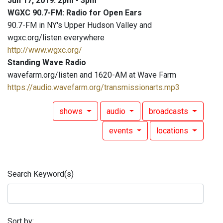
Jun 17, 2019: 2pm - 3pm
WGXC 90.7-FM: Radio for Open Ears
90.7-FM in NY's Upper Hudson Valley and
wgxc.org/listen everywhere
http://www.wgxc.org/
Standing Wave Radio
wavefarm.org/listen and 1620-AM at Wave Farm
https://audio.wavefarm.org/transmissionarts.mp3
shows
audio
broadcasts
events
locations
Search Keyword(s)
Sort by: