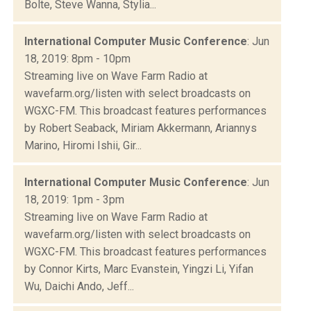
Bolte, Steve Wanna, Stylia...
International Computer Music Conference
: Jun
18, 2019: 8pm - 10pm
Streaming live on Wave Farm Radio at
wavefarm.org/listen with select broadcasts on
WGXC-FM. This broadcast features performances
by Robert Seaback, Miriam Akkermann, Ariannys
Marino, Hiromi Ishii, Gir...
International Computer Music Conference
: Jun
18, 2019: 1pm - 3pm
Streaming live on Wave Farm Radio at
wavefarm.org/listen with select broadcasts on
WGXC-FM. This broadcast features performances
by Connor Kirts, Marc Evanstein, Yingzi Li, Yifan
Wu, Daichi Ando, Jeff...