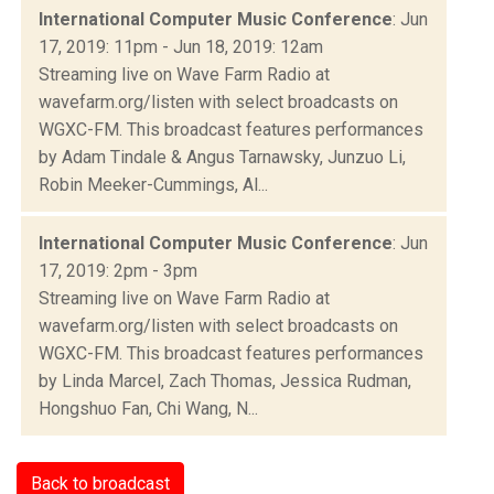
International Computer Music Conference
: Jun
17, 2019: 11pm - Jun 18, 2019: 12am
Streaming live on Wave Farm Radio at
wavefarm.org/listen with select broadcasts on
WGXC-FM. This broadcast features performances
by Adam Tindale & Angus Tarnawsky, Junzuo Li,
Robin Meeker-Cummings, Al...
International Computer Music Conference
: Jun
17, 2019: 2pm - 3pm
Streaming live on Wave Farm Radio at
wavefarm.org/listen with select broadcasts on
WGXC-FM. This broadcast features performances
by Linda Marcel, Zach Thomas, Jessica Rudman,
Hongshuo Fan, Chi Wang, N...
Back to broadcast