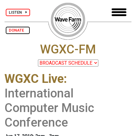
LISTEN
DONATE
WGXC-FM
WGXC Live
:
International
Computer Music
Conference