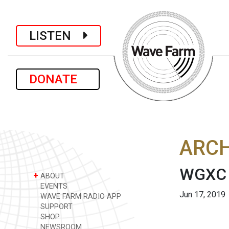
LISTEN
DONATE
ARCH
WGXC L
+
ABOUT
EVENTS
Jun 17, 2019
WAVE FARM RADIO APP
SUPPORT
SHOP
NEWSROOM