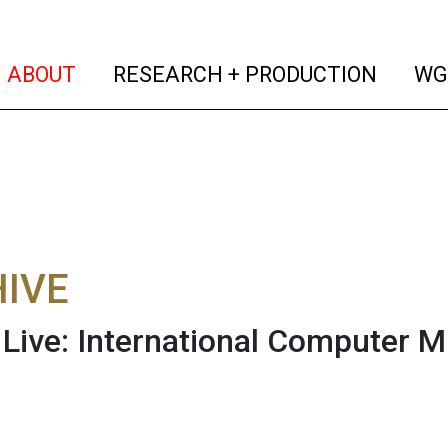
(current)
(curren
ABOUT
RESEARCH + PRODUCTION
WG
IVE
ive: International Computer M