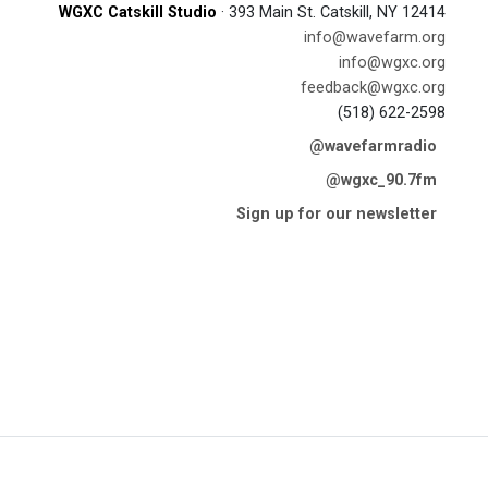
WGXC Catskill Studio
· 393 Main St. Catskill, NY 12414
info@wavefarm.org
info@wgxc.org
feedback@wgxc.org
(518) 622-2598
@wavefarmradio
@wgxc_90.7fm
Sign up for our newsletter