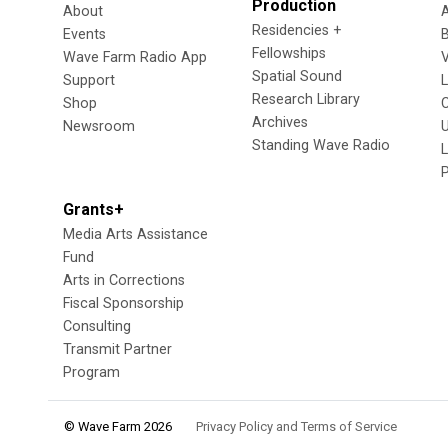
Production
About
Residencies +
Events
Fellowships
Wave Farm Radio App
V
Spatial Sound
Support
Research Library
Shop
Archives
Newsroom
U
Standing Wave Radio
L
Grants+
Media Arts Assistance
Fund
Arts in Corrections
Fiscal Sponsorship
Consulting
Transmit Partner
Program
© Wave Farm 2026
Privacy Policy and Terms of Service