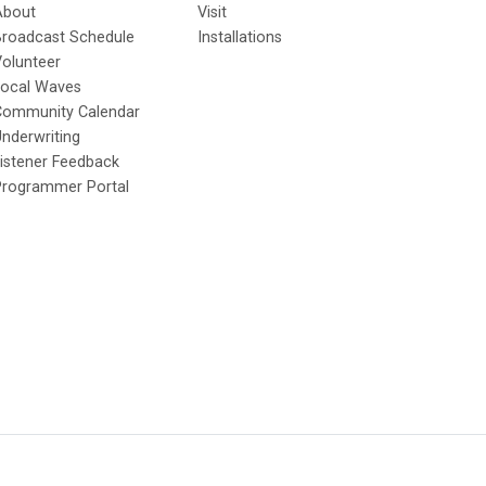
About
Visit
Broadcast Schedule
Installations
olunteer
Local Waves
Community Calendar
nderwriting
istener Feedback
Programmer Portal