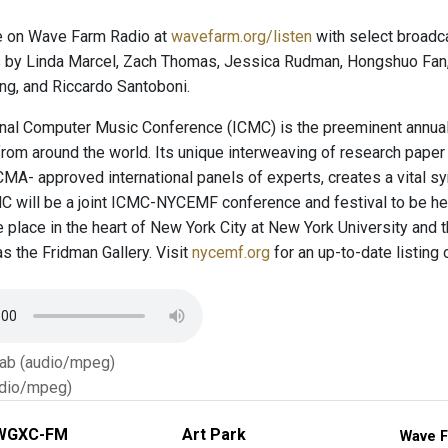
e on Wave Farm Radio at
wavefarm.org/listen
with select broadc
by Linda Marcel, Zach Thomas, Jessica Rudman, Hongshuo Fan, 
ng, and Riccardo Santoboni.
onal Computer Music Conference (ICMC) is the preeminent annua
 from around the world. Its unique interweaving of research pap
MA- approved international panels of experts, creates a vital sy
 will be a joint ICMC-NYCEMF conference and festival to be he
e place in the heart of New York City at New York University and
s the Fridman Gallery. Visit
nycemf.org
for an up-to-date listing
Tab (audio/mpeg)
dio/mpeg)
WGXC-FM
Art Park
Wave F