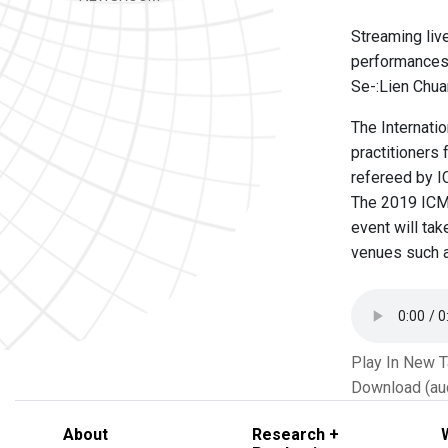
Streaming liv
performances 
Se-:Lien Chua
The Internati
practitioners
refereed by IC
The 2019 ICMC
event will tak
venues such a
Play In New 
Download (au
About
Research +