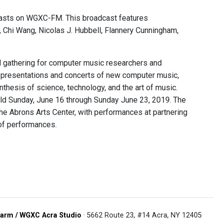
asts on WGXC-FM. This broadcast features
Chi Wang, Nicolas J. Hubbell, Flannery Cunningham,
l gathering for computer music researchers and
er presentations and concerts of new computer music,
nthesis of science, technology, and the art of music.
ld Sunday, June 16 through Sunday June 23, 2019. The
 the Abrons Arts Center, with performances at partnering
 of performances.
arm / WGXC Acra Studio
· 5662 Route 23, #14 Acra, NY 12405