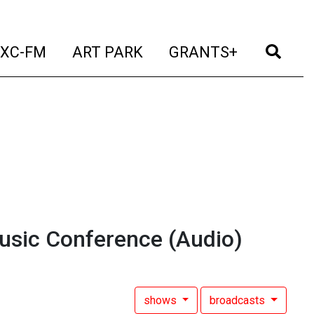
t)
(current)
(current)
(current)
(cur
XC-FM
ART PARK
GRANTS+
usic Conference
(Audio)
shows
broadcasts