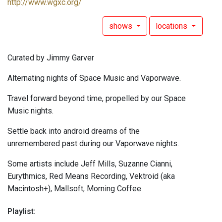
http://www.wgxc.org/
shows
locations
Curated by Jimmy Garver
Alternating nights of Space Music and Vaporwave.
Travel forward beyond time, propelled by our Space
Music nights.
Settle back into android dreams of the
unremembered past during our Vaporwave nights.
Some artists include Jeff Mills, Suzanne Cianni,
Eurythmics, Red Means Recording, Vektroid (aka
Macintosh+), Mallsoft, Morning Coffee
Playlist: