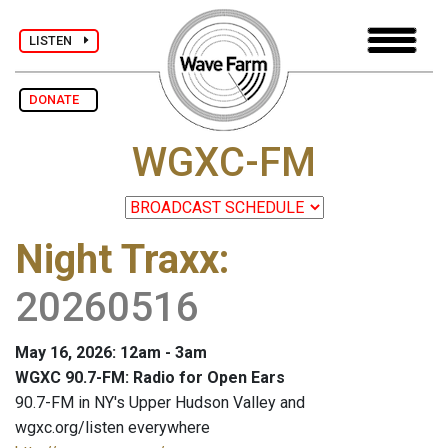
LISTEN
DONATE
WGXC-FM
Night Traxx
:
20260516
May 16, 2026: 12am - 3am
WGXC 90.7-FM: Radio for Open Ears
90.7-FM in NY's Upper Hudson Valley and
wgxc.org/listen everywhere